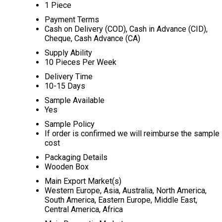
1 Piece
Payment Terms
Cash on Delivery (COD), Cash in Advance (CID),
Cheque, Cash Advance (CA)
Supply Ability
10 Pieces Per Week
Delivery Time
10-15 Days
Sample Available
Yes
Sample Policy
If order is confirmed we will reimburse the sample
cost
Packaging Details
Wooden Box
Main Export Market(s)
Western Europe, Asia, Australia, North America,
South America, Eastern Europe, Middle East,
Central America, Africa