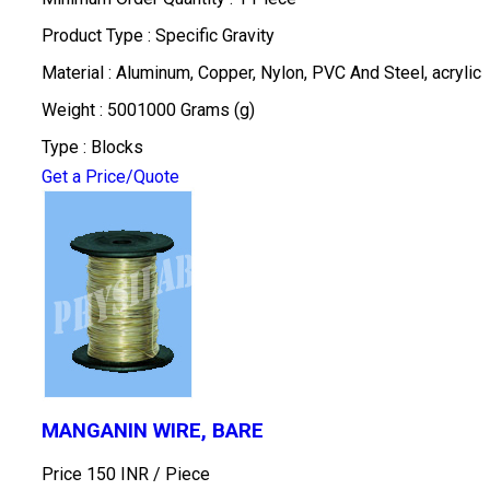
Product Type : Specific Gravity
Material : Aluminum, Copper, Nylon, PVC And Steel, acrylic
Weight : 5001000 Grams (g)
Type : Blocks
Get a Price/Quote
MANGANIN WIRE, BARE
Price 150 INR /
Piece