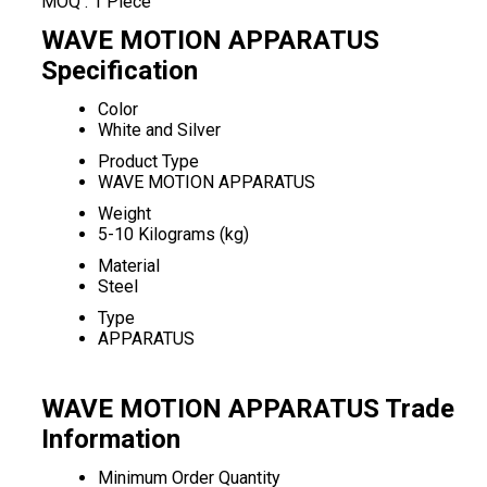
MOQ :
1 Piece
WAVE MOTION APPARATUS
Specification
Color
White and Silver
Product Type
WAVE MOTION APPARATUS
Weight
5-10 Kilograms (kg)
Material
Steel
Type
APPARATUS
WAVE MOTION APPARATUS Trade
Information
Minimum Order Quantity