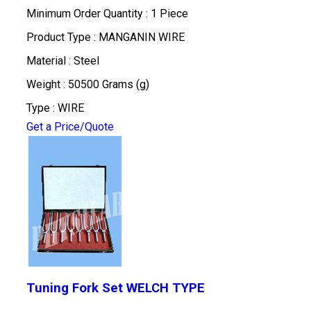
Minimum Order Quantity : 1 Piece
Product Type : MANGANIN WIRE
Material : Steel
Weight : 50500 Grams (g)
Type : WIRE
Get a Price/Quote
Tuning Fork Set WELCH TYPE