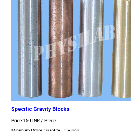
Specific Gravity Blocks
Price 150 INR /
Piece
Minimum Order Quantity : 1 Piece