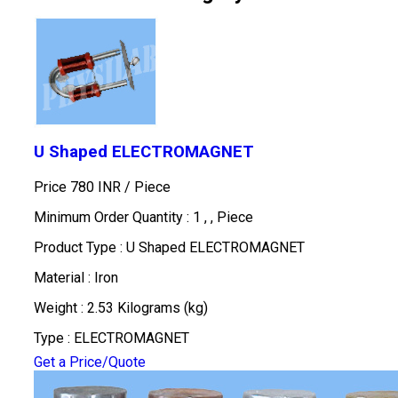
U Shaped ELECTROMAGNET
Price 780 INR /
Piece
Minimum Order Quantity : 1 , , Piece
Product Type : U Shaped ELECTROMAGNET
Material : Iron
Weight : 2.53 Kilograms (kg)
Type : ELECTROMAGNET
Get a Price/Quote