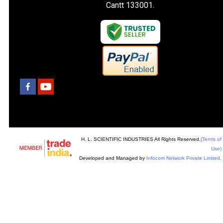
Cantt 133001.
H. L. SCIENTIFIC INDUSTRIES All Rights Reserved.
(Terms of
Use)
Developed and Managed by
Infocom Network Private Limited.