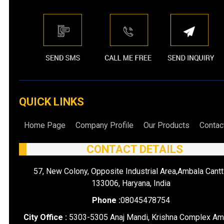
QUICK LINKS
Home Page
Company Profile
Our Products
Contac
CONTACT DETAILS
57, New Colony, Opposite Industrial Area,Ambala Cantt
133006, Haryana, India
Phone :
08045478754
City Office :
5303-5305 Anaj Mandi, Krishna Complex Am