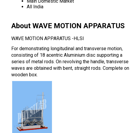
Main Domestic Market
All India
About WAVE MOTION APPARATUS
WAVE MOTION APPARATUS -HLSI
For demonstrating longitudinal and transverse motion,
consisting of 18 acentric Aluminium disc supporting a
series of metal rods. On revolving the handle, transverse
waves are obtained with bent, straight rods. Complete on
wooden box.