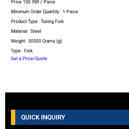
Price 150 INR /
Piece
Minimum Order Quantity : 1 Piece
Product Type : Tuning Fork
Material : Steel
Weight : 50500 Grams (g)
Type : Fork
Get a Price/Quote
QUICK INQUIRY