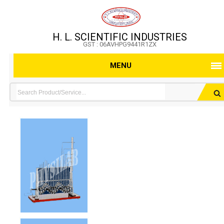
H. L. SCIENTIFIC INDUSTRIES
GST : 06AVHPG9441R1ZX
MENU