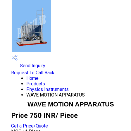
Send Inquiry
Request To Call Back
Home
Products
Physics Instruments
WAVE MOTION APPARATUS
WAVE MOTION APPARATUS
Price 750 INR
/ Piece
Get a Price/Quote