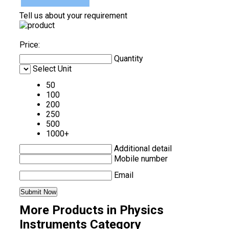
Tell us about your requirement
Price:
Quantity
Select Unit
50
100
200
250
500
1000+
Additional detail
Mobile number
Email
More Products in Physics
Instruments Category