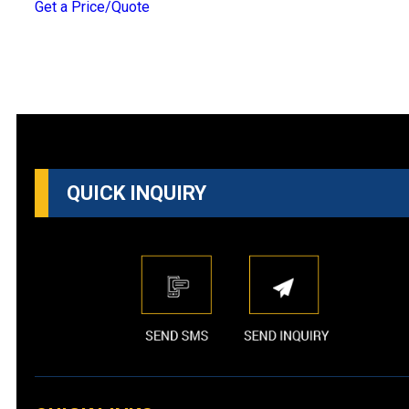
Get a Price/Quote
QUICK INQUIRY