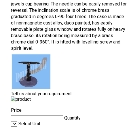
jewels cup bearing. The needle can be easily removed for
reversal. The inclination scale is of chrome brass
graduated in degrees 0-90 four times. The case is made
of nonmagnetic cast alloy, duco painted, has easily
removable plate glass window and rotates fully on heavy
brass base, its rotation being measured by a brass
chrome dial 0-360°. It is fitted with levelling screw and
spirit level.
Tell us about your requirement
Price:
Quantity
Select Unit