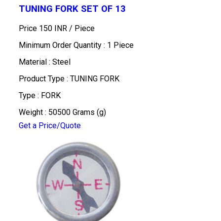
TUNING FORK SET OF 13
Price 150 INR /
Piece
Minimum Order Quantity : 1 Piece
Material : Steel
Product Type : TUNING FORK
Type : FORK
Weight : 50500 Grams (g)
Get a Price/Quote