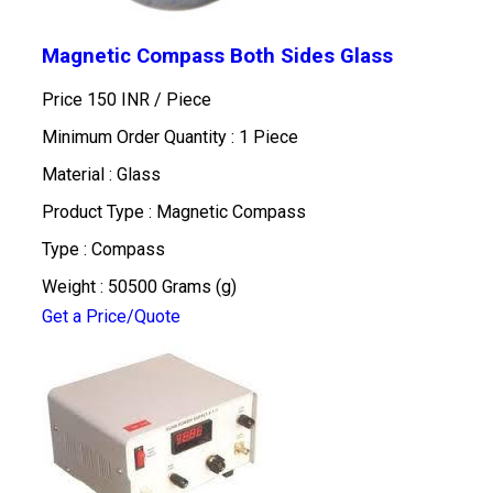
Magnetic Compass Both Sides Glass
Price 150 INR /
Piece
Minimum Order Quantity : 1 Piece
Material : Glass
Product Type : Magnetic Compass
Type : Compass
Weight : 50500 Grams (g)
Get a Price/Quote