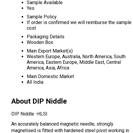
Sample Available
Yes
Sample Policy
If order is confirmed we will reimburse the sample
cost
Packaging Details
Wooden Box
Main Export Market(s)
Western Europe, Australia, North America, South
America, Eastern Europe, Middle East, Central
America, Asia, Africa
Main Domestic Market
All India
About DIP Niddle
DIP Niddle -HLSI
An accurately balanced magnetic needle, strongly
magnetised is fitted with hardened steel pivot working in