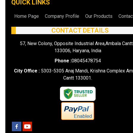
QUICK LINKS
Home Page
Company Profile
Our Products
Contac
CONTACT DETAILS
57, New Colony, Opposite Industrial Area,Ambala Cantt
133006, Haryana, India
Phone :
08045478754
City Office :
5303-5305 Anaj Mandi, Krishna Complex Am
Cantt 133001.