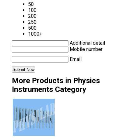
50
100
200
250
500
1000+
Additional detail
Mobile number
Email
More Products in Physics
Instruments Category