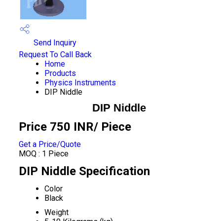
Send Inquiry
Request To Call Back
Home
Products
Physics Instruments
DIP Niddle
DIP Niddle
Price 750 INR
/ Piece
Get a Price/Quote
MOQ :
1 Piece
DIP Niddle Specification
Color
Black
Weight