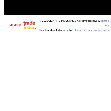
H. L. SCIENTIFIC INDUSTRIES All Rights Reserved.
(Terms of
Use)
Developed and Managed by
Infocom Network Private Limited.