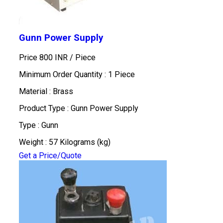
Gunn Power Supply
Price 800 INR /
Piece
Minimum Order Quantity : 1 Piece
Material : Brass
Product Type : Gunn Power Supply
Type : Gunn
Weight : 57 Kilograms (kg)
Get a Price/Quote