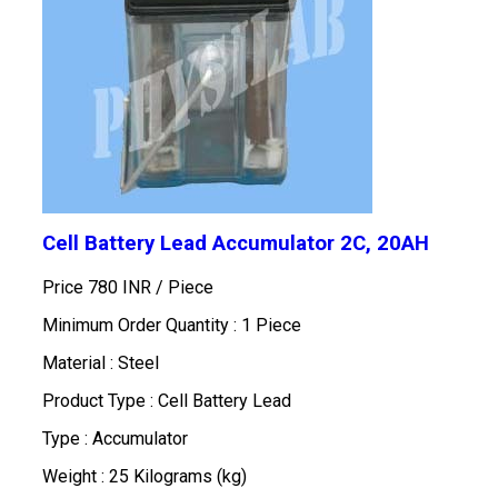
Cell Battery Lead Accumulator 2C, 20AH
Price 780 INR /
Piece
Minimum Order Quantity : 1 Piece
Material : Steel
Product Type : Cell Battery Lead
Type : Accumulator
Weight : 25 Kilograms (kg)