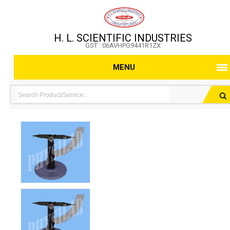
H. L. SCIENTIFIC INDUSTRIES
GST : 06AVHPG9441R1ZX
MENU