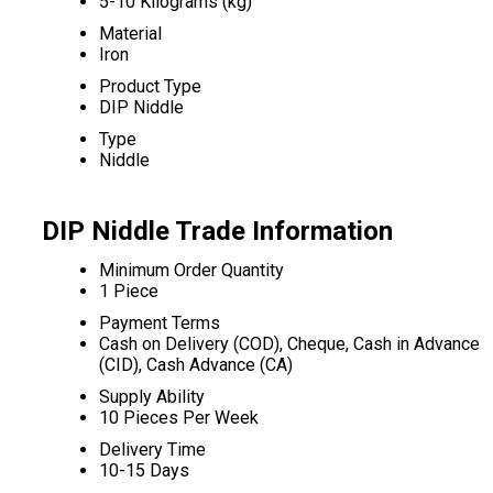
5-10 Kilograms (kg)
Material
Iron
Product Type
DIP Niddle
Type
Niddle
DIP Niddle Trade Information
Minimum Order Quantity
1 Piece
Payment Terms
Cash on Delivery (COD), Cheque, Cash in Advance
(CID), Cash Advance (CA)
Supply Ability
10 Pieces Per Week
Delivery Time
10-15 Days