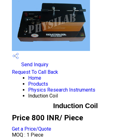
Send Inquiry
Request To Call Back
Home
Products
Physics Research Instruments
Induction Coil
Induction Coil
Price 800 INR
/ Piece
Get a Price/Quote
MOQ :
1 Piece