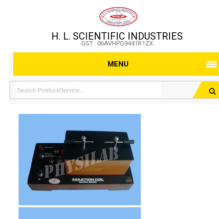
H. L. SCIENTIFIC INDUSTRIES
GST : 06AVHPG9441R1ZX
MENU