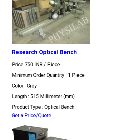
Research Optical Bench
Price 750 INR /
Piece
Minimum Order Quantity : 1 Piece
Color : Grey
Length : 515 Millimeter (mm)
Product Type : Optical Bench
Get a Price/Quote