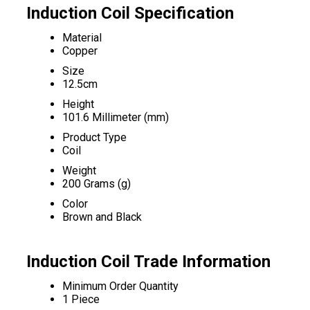
Induction Coil Specification
Material
Copper
Size
12.5cm
Height
101.6 Millimeter (mm)
Product Type
Coil
Weight
200 Grams (g)
Color
Brown and Black
Induction Coil Trade Information
Minimum Order Quantity
1 Piece