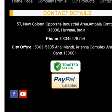
Home Page
Company Profile
Our Products
Contac
CONTACT DETAILS
57, New Colony, Opposite Industrial Area,Ambala Cantt
133006, Haryana, India
Phone :
08045478754
City Office :
5303-5305 Anaj Mandi, Krishna Complex Am
Cantt 133001.