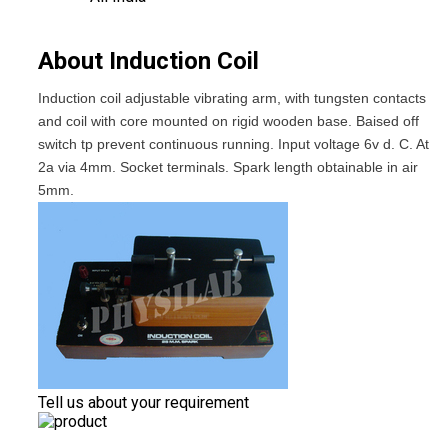
About Induction Coil
Induction coil adjustable vibrating arm, with tungsten contacts
and coil with core mounted on rigid wooden base. Baised off
switch tp prevent continuous running. Input voltage 6v d. C. At
2a via 4mm. Socket terminals. Spark length obtainable in air
5mm.
Tell us about your requirement