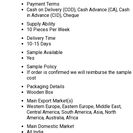
Payment Terms
Cash on Delivery (COD), Cash Advance (CA), Cash
in Advance (CID), Cheque
Supply Ability
10 Pieces Per Week
Delivery Time
10-15 Days
Sample Available
Yes
Sample Policy
If order is confirmed we will reimburse the sample
cost
Packaging Details
Wooden Box
Main Export Market(s)
Western Europe, Eastern Europe, Middle East,
Central America, South America, Asia, North
America, Australia, Africa
Main Domestic Market
All India