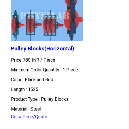
Pulley Blocks(Horizontal)
Price 780 INR /
Piece
Minimum Order Quantity : 1 Piece
Color : Black and Red
Length : 1525
Product Type : Pulley Blocks
Material : Steel
Get a Price/Quote