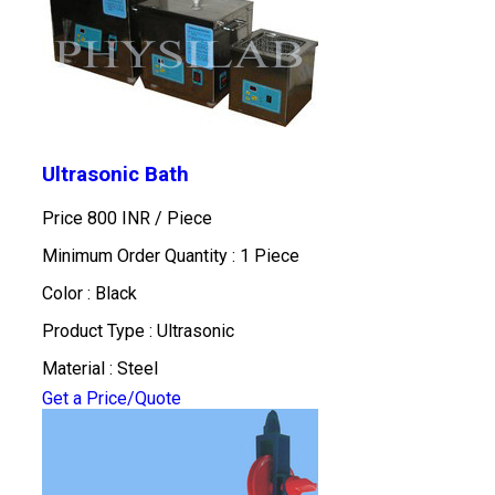
Ultrasonic Bath
Price 800 INR /
Piece
Minimum Order Quantity : 1 Piece
Color : Black
Product Type : Ultrasonic
Material : Steel
Get a Price/Quote