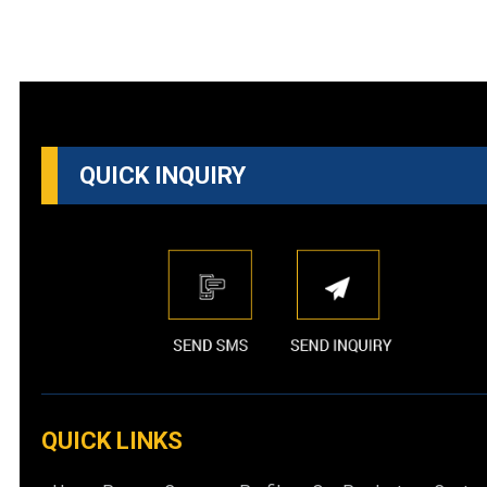
QUICK INQUIRY
QUICK LINKS