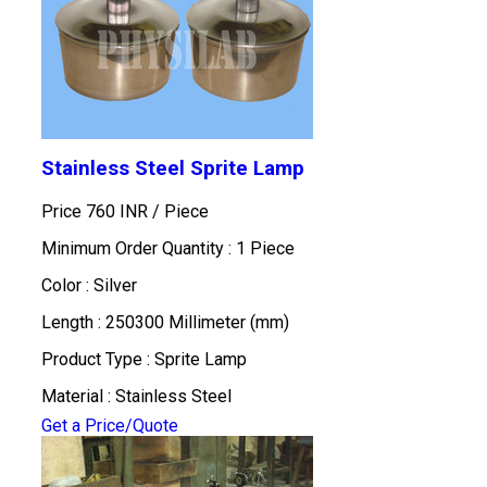
Stainless Steel Sprite Lamp
Price 760 INR /
Piece
Minimum Order Quantity : 1 Piece
Color : Silver
Length : 250300 Millimeter (mm)
Product Type : Sprite Lamp
Material : Stainless Steel
Get a Price/Quote