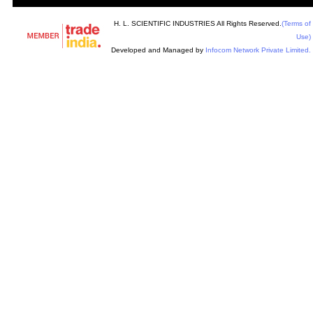
H. L. SCIENTIFIC INDUSTRIES All Rights Reserved.
(Terms of
Use)
Developed and Managed by
Infocom Network Private Limited.