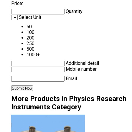
Price:
Quantity
Select Unit
50
100
200
250
500
1000+
Additional detail
Mobile number
Email
More Products in Physics Research
Instruments Category