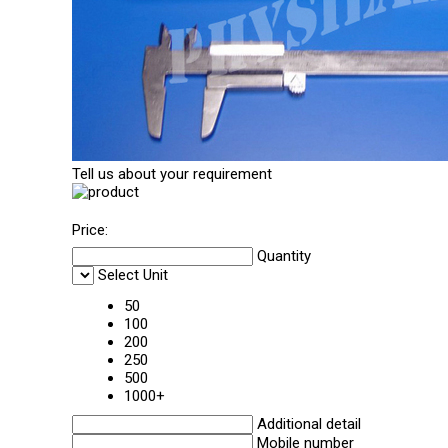
Tell us about your requirement
Price:
Quantity
Select Unit
50
100
200
250
500
1000+
Additional detail
Mobile number