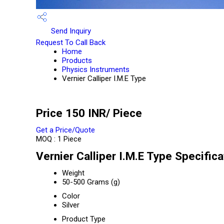
Send Inquiry
Request To Call Back
Home
Products
Physics Instruments
Vernier Calliper I.M.E Type
Price 150 INR
/ Piece
Get a Price/Quote
MOQ :
1 Piece
Vernier Calliper I.M.E Type Specifica
Weight
50-500 Grams (g)
Color
Silver
Product Type