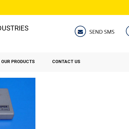
NDUSTRIES
OUR PRODUCTS
CONTACT US