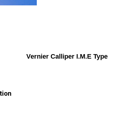
Vernier Calliper I.M.E Type
tion