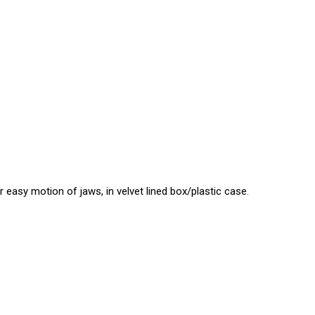
asy motion of jaws, in velvet lined box/plastic case.