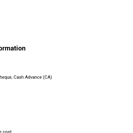
formation
 Cheque, Cash Advance (CA)
e cost