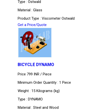
Type : Ostwald
Material : Glass
Product Type : Viscometer Ostwald
Get a Price/Quote
BICYCLE DYNAMO
Price 799 INR /
Piece
Minimum Order Quantity : 1 Piece
Weight : 15 Kilograms (kg)
Type : DYNAMO
Material : Steel and Wood