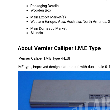
Packaging Details
Wooden Box
Main Export Market(s)
Western Europe, Asia, Australia, North America, 
Main Domestic Market
All India
About Vernier Calliper I.M.E Type
Vernier Calliper I.M.E Type -HLSI
IME type, improved design plated steel with dual scale 