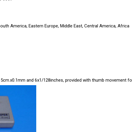
South America, Eastern Europe, Middle East, Central America, Africa
0-15cm.x0.1mm and 6x1/128inches, provided with thumb movement for e