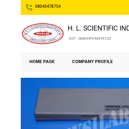
08045478754
H. L. SCIENTIFIC I
GST : 06AVHPG9441R1ZX
HOME PAGE
COMPANY PROFILE