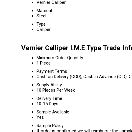
Vernier Calliper
Material
Steel
Type
Calliper
Vernier Calliper I.M.E Type Trade In
Minimum Order Quantity
1 Piece
Payment Terms
Cash on Delivery (COD), Cash in Advance (CID),
Supply Ability
10 Pieces Per Week
Delivery Time
10-15 Days
Sample Available
Yes
Sample Policy
If order is confirmed we will reimburse the sampl