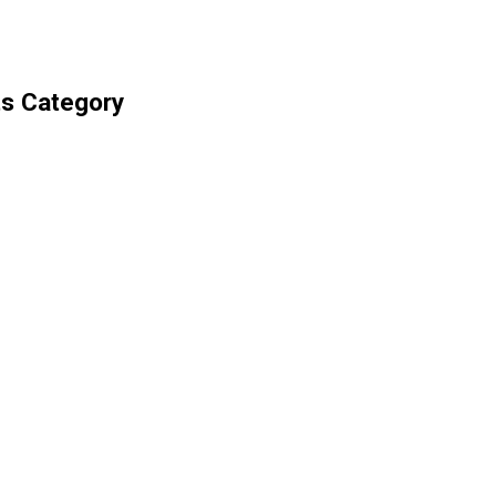
ts Category