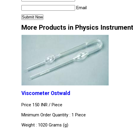
Email
More Products in Physics Instrumen
Viscometer Ostwald
Price 150 INR /
Piece
Minimum Order Quantity : 1 Piece
Weight : 1020 Grams (g)