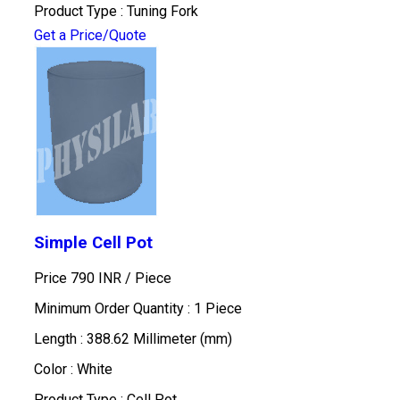
Product Type : Tuning Fork
Get a Price/Quote
Simple Cell Pot
Price 790 INR /
Piece
Minimum Order Quantity : 1 Piece
Length : 388.62 Millimeter (mm)
Color : White
Product Type : Cell Pot