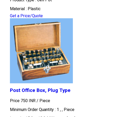
Material : Plastic
Get a Price/Quote
Post Office Box, Plug Type
Price 750 INR /
Piece
Minimum Order Quantity : 1 , , Piece