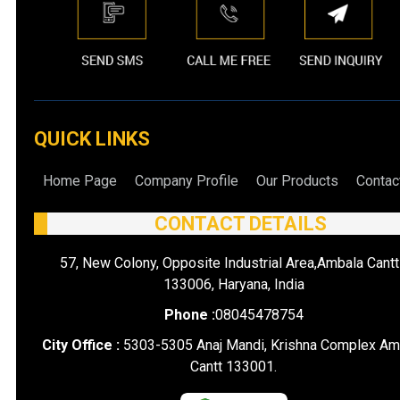
QUICK LINKS
Home Page
Company Profile
Our Products
Contac
CONTACT DETAILS
57, New Colony, Opposite Industrial Area,Ambala Cantt
133006, Haryana, India
Phone :
08045478754
City Office :
5303-5305 Anaj Mandi, Krishna Complex Am
Cantt 133001.