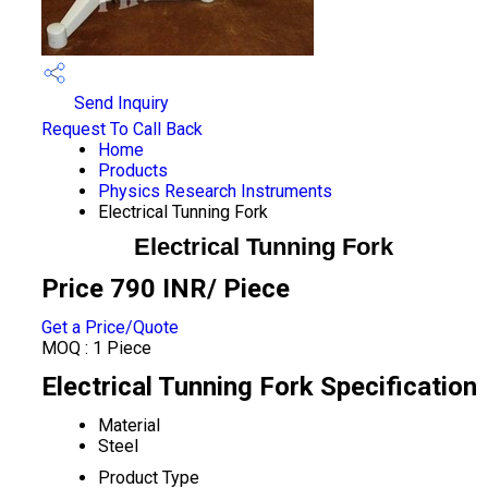
Send Inquiry
Request To Call Back
Home
Products
Physics Research Instruments
Electrical Tunning Fork
Electrical Tunning Fork
Price 790 INR
/ Piece
Get a Price/Quote
MOQ :
1 Piece
Electrical Tunning Fork Specification
Material
Steel
Product Type