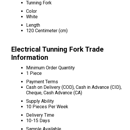
Tunning Fork
Color
White
Length
120 Centimeter (cm)
Electrical Tunning Fork Trade
Information
Minimum Order Quantity
1 Piece
Payment Terms
Cash on Delivery (COD), Cash in Advance (CID),
Cheque, Cash Advance (CA)
Supply Ability
10 Pieces Per Week
Delivery Time
10-15 Days
Sample Available