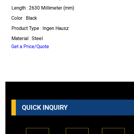
Length : 2630 Millimeter (mm)
Color : Black
Product Type : Ingen Hausz
Material : Steel
Get a Price/Quote
QUICK INQUIRY