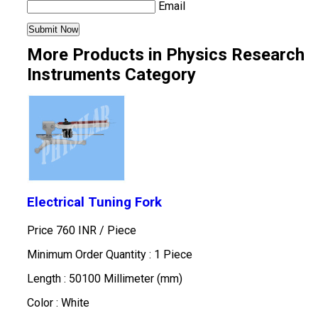
Email
More Products in Physics Research
Instruments Category
Electrical Tuning Fork
Price 760 INR /
Piece
Minimum Order Quantity : 1 Piece
Length : 50100 Millimeter (mm)
Color : White