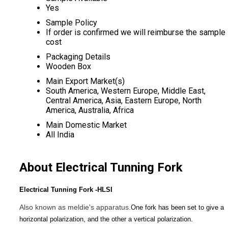
Yes
Sample Policy
If order is confirmed we will reimburse the sample
cost
Packaging Details
Wooden Box
Main Export Market(s)
South America, Western Europe, Middle East,
Central America, Asia, Eastern Europe, North
America, Australia, Africa
Main Domestic Market
All India
About Electrical Tunning Fork
Electrical Tunning Fork -HLSI
Also known as meldie's apparatus.
One fork has been set to give a
horizontal polarization, and the other a vertical polarization.