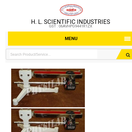
H. L. SCIENTIFIC INDUSTRIES
GST : 06AVHPG9441R1ZX
MENU