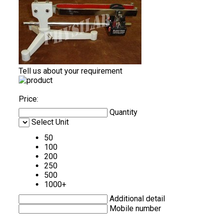
Tell us about your requirement
Price:
Quantity
Select Unit
50
100
200
250
500
1000+
Additional detail
Mobile number