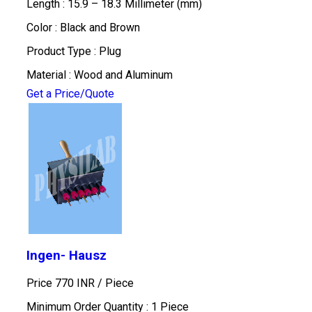
Length : 15.9 – 18.3 Millimeter (mm)
Color : Black and Brown
Product Type : Plug
Material : Wood and Aluminum
Get a Price/Quote
Ingen- Hausz
Price 770 INR /
Piece
Minimum Order Quantity : 1 Piece