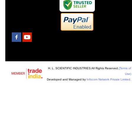
H. L. SCIENTIFIC INDUSTRIES All Rights Reserved.
(Terms of
Use)
Developed and Managed by
Infocom Network Private Limited.