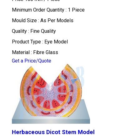
Minimum Order Quantity : 1 Piece
Mould Size : As Per Models
Quality : Fine Quality
Product Type : Eye Model
Material : Fibre Glass
Get a Price/Quote
Herbaceous Dicot Stem Model