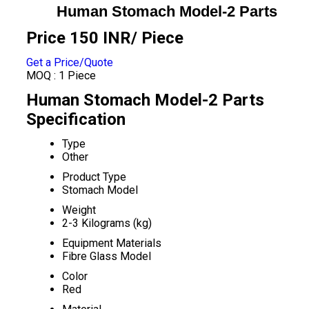
Human Stomach Model-2 Parts
Price 150 INR
/ Piece
Get a Price/Quote
MOQ :
1 Piece
Human Stomach Model-2 Parts
Specification
Type
Other
Product Type
Stomach Model
Weight
2-3 Kilograms (kg)
Equipment Materials
Fibre Glass Model
Color
Red