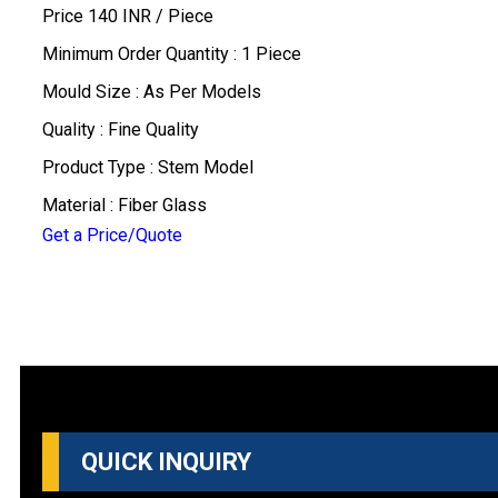
Price 140 INR /
Piece
Minimum Order Quantity : 1 Piece
Mould Size : As Per Models
Quality : Fine Quality
Product Type : Stem Model
Material : Fiber Glass
Get a Price/Quote
QUICK INQUIRY