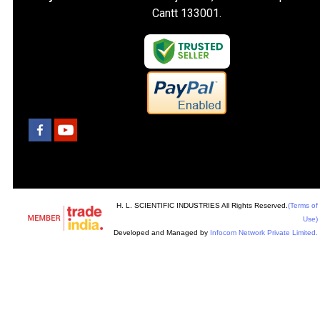
Cantt 133001.
H. L. SCIENTIFIC INDUSTRIES All Rights Reserved.
(Terms of
Use)
Developed and Managed by
Infocom Network Private Limited.