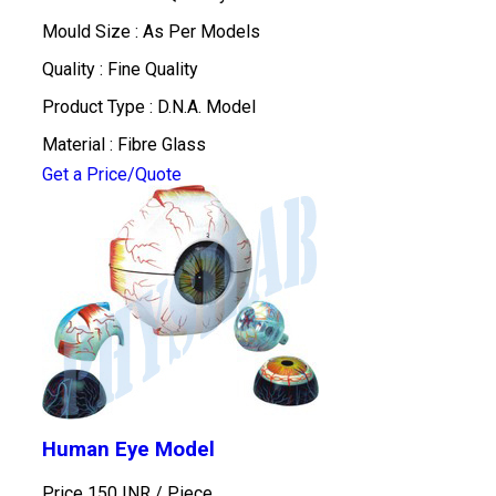
Mould Size : As Per Models
Quality : Fine Quality
Product Type : D.N.A. Model
Material : Fibre Glass
Get a Price/Quote
Human Eye Model
Price 150 INR /
Piece