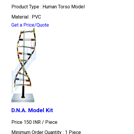
Product Type : Human Torso Model
Material : PVC
Get a Price/Quote
D.N.A. Model Kit
Price 150 INR /
Piece
Minimum Order Quantity : 1 Piece