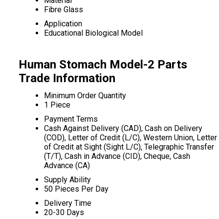
Material
Fibre Glass
Application
Educational Biological Model
Human Stomach Model-2 Parts
Trade Information
Minimum Order Quantity
1 Piece
Payment Terms
Cash Against Delivery (CAD), Cash on Delivery
(COD), Letter of Credit (L/C), Western Union, Letter
of Credit at Sight (Sight L/C), Telegraphic Transfer
(T/T), Cash in Advance (CID), Cheque, Cash
Advance (CA)
Supply Ability
50 Pieces Per Day
Delivery Time
20-30 Days