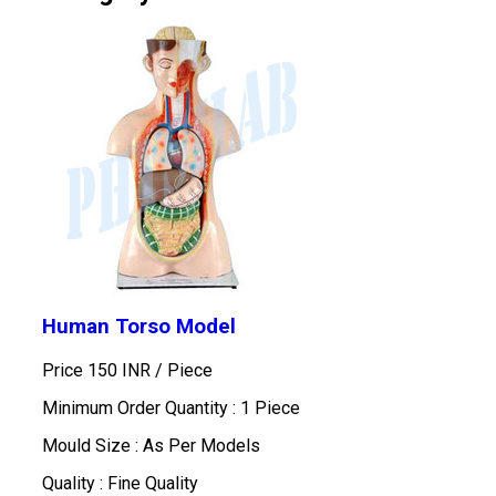
Human Torso Model
Price 150 INR /
Piece
Minimum Order Quantity : 1 Piece
Mould Size : As Per Models
Quality : Fine Quality