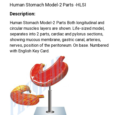
Human Stomach Model-2 Parts -HLSI
Description:
Human Stomach Model-2 Parts Both longitudinal and
circular muscles layers are shown. Life-sized model,
separates into 2 parts, cardiac and pylorus sections,
showing mucous membrane, gastric canal, arteries,
nerves, position of the peritoneum. On base. Numbered
with English Key Card.