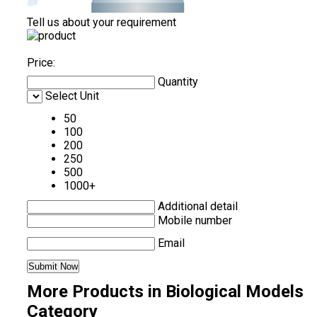
Tell us about your requirement
Price:
Quantity
Select Unit
50
100
200
250
500
1000+
Additional detail
Mobile number
Email
More Products in Biological Models
Category