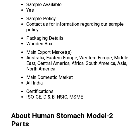
Sample Available
Yes
Sample Policy
Contact us for information regarding our sample
policy
Packaging Details
Wooden Box
Main Export Market(s)
Australia, Eastern Europe, Western Europe, Middle
East, Central America, Africa, South America, Asia,
North America
Main Domestic Market
All India
Certifications
ISO, CE, D & B, NSIC, MSME
About Human Stomach Model-2
Parts