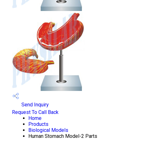
Send Inquiry
Request To Call Back
Home
Products
Biological Models
Human Stomach Model-2 Parts