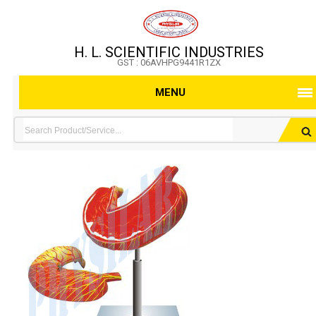
H. L. SCIENTIFIC INDUSTRIES
GST : 06AVHPG9441R1ZX
MENU