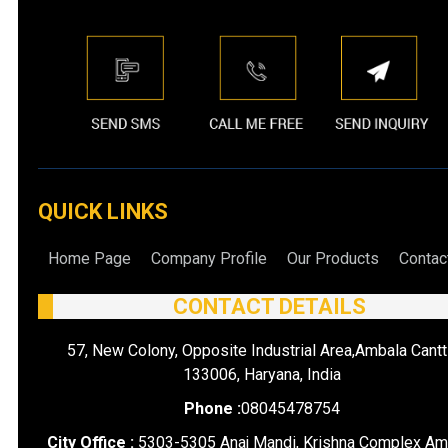
QUICK LINKS
Home Page
Company Profile
Our Products
Contac
CONTACT DETAILS
57, New Colony, Opposite Industrial Area,Ambala Cantt
133006, Haryana, India
Phone :
08045478754
City Office :
5303-5305 Anaj Mandi, Krishna Complex Am