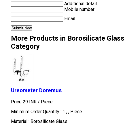
Additional detail
Mobile number
Email
More Products in Borosilicate Glass
Category
Ureometer Doremus
Price 29 INR /
Piece
Minimum Order Quantity : 1 , , Piece
Material : Borosilicate Glass