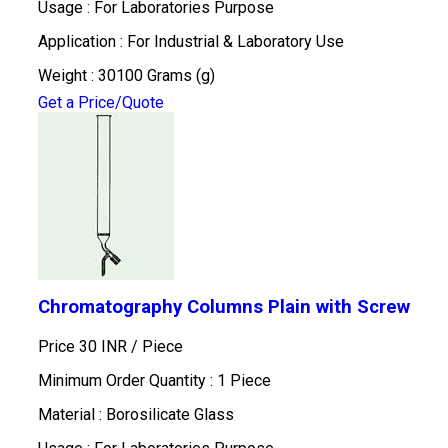
Usage : For Laboratories Purpose
Application : For Industrial & Laboratory Use
Weight : 30100 Grams (g)
Get a Price/Quote
Chromatography Columns Plain with Screw
Price 30 INR /
Piece
Minimum Order Quantity : 1 Piece
Material : Borosilicate Glass