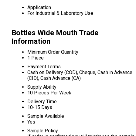
Application
For Industrial & Laboratory Use
Bottles Wide Mouth Trade
Information
Minimum Order Quantity
1 Piece
Payment Terms
Cash on Delivery (COD), Cheque, Cash in Advance
(CID), Cash Advance (CA)
Supply Ability
10 Pieces Per Week
Delivery Time
10-15 Days
Sample Available
Yes
Sample Policy