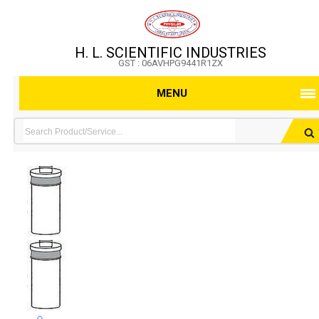
H. L. SCIENTIFIC INDUSTRIES
GST : 06AVHPG9441R1ZX
MENU