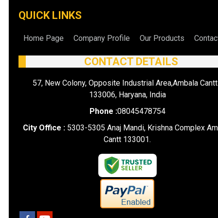
QUICK LINKS
Home Page
Company Profile
Our Products
Contac
CONTACT DETAILS
57, New Colony, Opposite Industrial Area,Ambala Cantt
133006, Haryana, India
Phone :
08045478754
City Office :
5303-5305 Anaj Mandi, Krishna Complex Am
Cantt 133001.