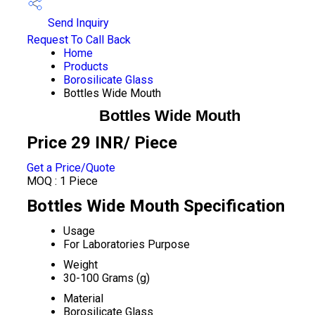
Send Inquiry
Request To Call Back
Home
Products
Borosilicate Glass
Bottles Wide Mouth
Bottles Wide Mouth
Price 29 INR
/ Piece
Get a Price/Quote
MOQ :
1 Piece
Bottles Wide Mouth Specification
Usage
For Laboratories Purpose
Weight
30-100 Grams (g)
Material
Borosilicate Glass