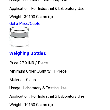
Usage : For Laboratories Purpose
Application : For Industrial & Laboratory Use
Weight : 30100 Grams (g)
Get a Price/Quote
Weighing Bottles
Price 27.9 INR /
Piece
Minimum Order Quantity : 1 Piece
Material : Glass
Usage : Laboratory & Testing Use
Application : For Industrial & Laboratory Use
Weight : 10150 Grams (g)