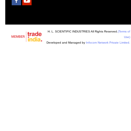
H. L. SCIENTIFIC INDUSTRIES All Rights Reserved.
(Terms of
Use)
Developed and Managed by
Infocom Network Private Limited.