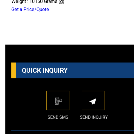
Weight : 10150 Grams (g)
Get a Price/Quote
QUICK INQUIRY