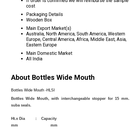
If order is confirmed we will reimburse the sample
cost
Packaging Details
Wooden Box
Main Export Market(s)
Australia, North America, South America, Western
Europe, Central America, Africa, Middle East, Asia,
Eastern Europe
Main Domestic Market
All India
About Bottles Wide Mouth
Bottles Wide Mouth -HLSI
Bottles Wide Mouth, with interchangeable stopper for 15 mm.
suba seals.
Ht.x Dia : Capacity
mm mm