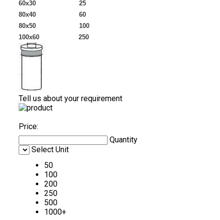
60x30 25
80x40 60
80x50 100
100x60 250
Tell us about your requirement
Price:
Quantity
Select Unit
50
100
200
250
500
1000+