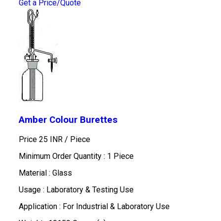
Get a Price/Quote
Amber Colour Burettes
Price 25 INR /
Piece
Minimum Order Quantity : 1 Piece
Material : Glass
Usage : Laboratory & Testing Use
Application : For Industrial & Laboratory Use