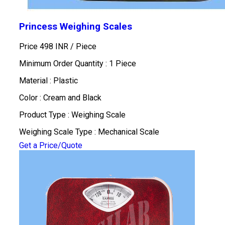
Princess Weighing Scales
Price 498 INR /
Piece
Minimum Order Quantity : 1 Piece
Material : Plastic
Color : Cream and Black
Product Type : Weighing Scale
Weighing Scale Type : Mechanical Scale
Get a Price/Quote