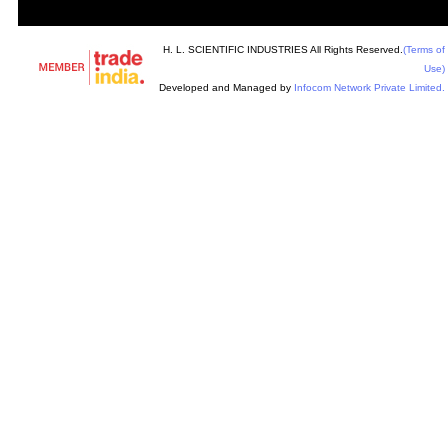
H. L. SCIENTIFIC INDUSTRIES All Rights Reserved.
(Terms of
Use)
Developed and Managed by
Infocom Network Private Limited.