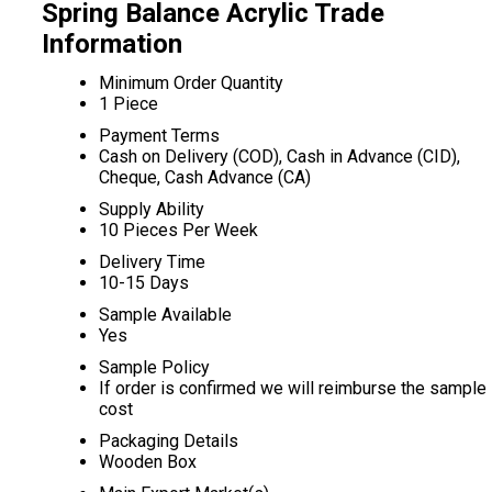
Spring Balance Acrylic Trade
Information
Minimum Order Quantity
1 Piece
Payment Terms
Cash on Delivery (COD), Cash in Advance (CID),
Cheque, Cash Advance (CA)
Supply Ability
10 Pieces Per Week
Delivery Time
10-15 Days
Sample Available
Yes
Sample Policy
If order is confirmed we will reimburse the sample
cost
Packaging Details
Wooden Box