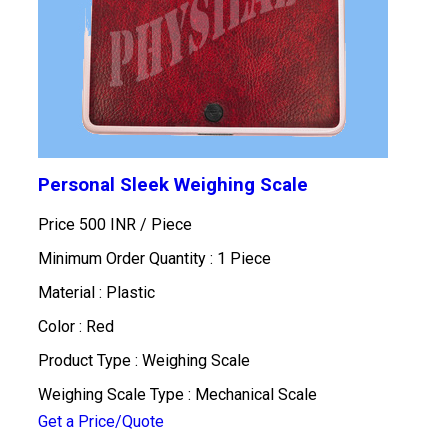
Personal Sleek Weighing Scale
Price 500 INR /
Piece
Minimum Order Quantity : 1 Piece
Material : Plastic
Color : Red
Product Type : Weighing Scale
Weighing Scale Type : Mechanical Scale
Get a Price/Quote