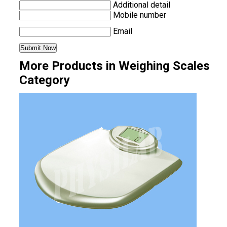
Additional detail
Mobile number
Email
More Products in Weighing Scales
Category