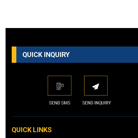
QUICK INQUIRY
QUICK LINKS