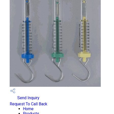
Send Inquiry
Request To Call Back
Home
Products