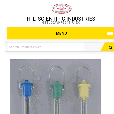
H. L. SCIENTIFIC INDUSTRIES
GST : 06AVHPG9441R1ZX
MENU