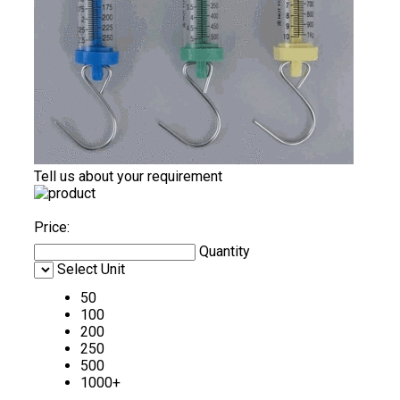
Tell us about your requirement
Price:
Quantity
Select Unit
50
100
200
250
500
1000+