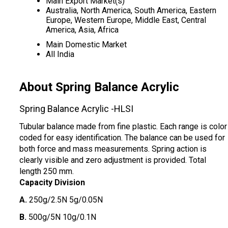
Main Export Market(s)
Australia, North America, South America, Eastern
Europe, Western Europe, Middle East, Central
America, Asia, Africa
Main Domestic Market
All India
About Spring Balance Acrylic
Spring Balance Acrylic -HLSI
Tubular balance made from fine plastic. Each range is color
coded for easy identification. The balance can be used for
both force and mass measurements. Spring action is
clearly visible and zero adjustment is provided. Total
length 250 mm.
Capacity Division
A.
250g/2.5N 5g/0.05N
B.
500g/5N 10g/0.1N