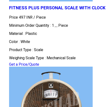
FITNESS PLUS PERSONAL SCALE WITH CLOCK
Price 497 INR /
Piece
Minimum Order Quantity : 1 , , Piece
Material : Plastic
Color : White
Product Type : Scale
Weighing Scale Type : Mechanical Scale
Get a Price/Quote