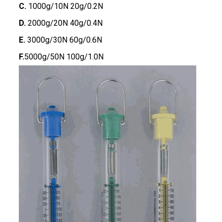
C.
1000g/10N 20g/0.2N
D.
2000g/20N 40g/0.4N
E.
3000g/30N 60g/0.6N
F.
5000g/50N 100g/1.0N