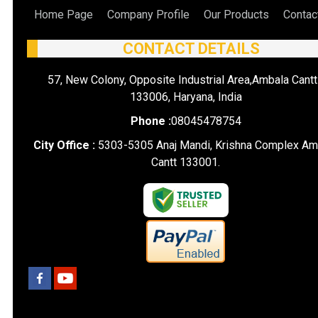
Home Page
Company Profile
Our Products
Contac
CONTACT DETAILS
57, New Colony, Opposite Industrial Area,Ambala Cantt
133006, Haryana, India
Phone :
08045478754
City Office :
5303-5305 Anaj Mandi, Krishna Complex Am
Cantt 133001.