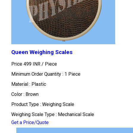
Queen Weighing Scales
Price 499 INR /
Piece
Minimum Order Quantity : 1 Piece
Material : Plastic
Color : Brown
Product Type : Weighing Scale
Weighing Scale Type : Mechanical Scale
Get a Price/Quote