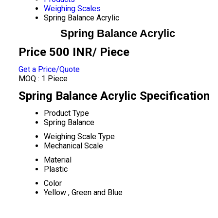
Weighing Scales
Spring Balance Acrylic
Spring Balance Acrylic
Price 500 INR
/ Piece
Get a Price/Quote
MOQ :
1 Piece
Spring Balance Acrylic Specification
Product Type
Spring Balance
Weighing Scale Type
Mechanical Scale
Material
Plastic
Color
Yellow , Green and Blue