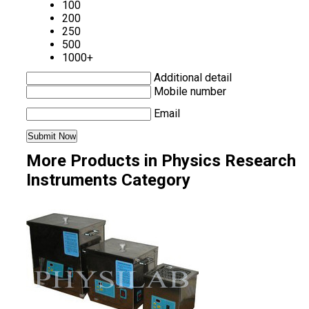
100
200
250
500
1000+
Additional detail
Mobile number
Email
More Products in Physics Research
Instruments Category