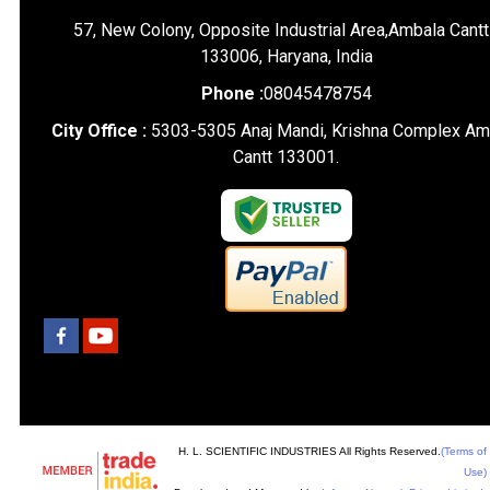
57, New Colony, Opposite Industrial Area,Ambala Cantt
133006, Haryana, India
Phone :
08045478754
City Office :
5303-5305 Anaj Mandi, Krishna Complex Am
Cantt 133001.
H. L. SCIENTIFIC INDUSTRIES All Rights Reserved.
(Terms of
Use)