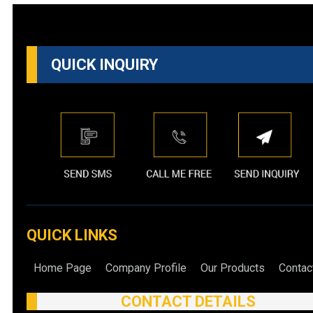
QUICK INQUIRY
QUICK LINKS
Home Page
Company Profile
Our Products
Contac
CONTACT DETAILS