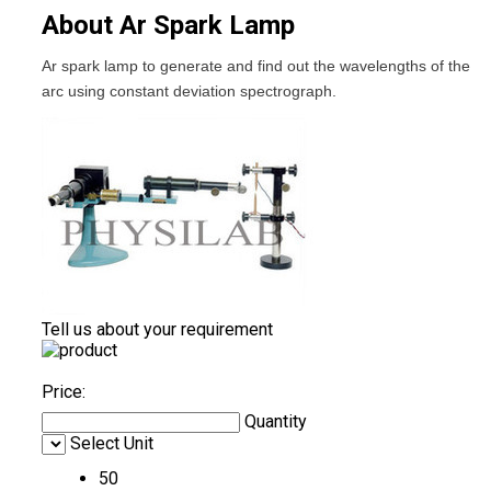
About Ar Spark Lamp
Ar spark lamp to generate and find out the wavelengths of the
arc using constant deviation spectrograph.
Tell us about your requirement
Price:
Quantity
Select Unit
50