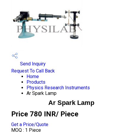
Send Inquiry
Request To Call Back
Home
Products
Physics Research Instruments
Ar Spark Lamp
Ar Spark Lamp
Price 780 INR
/ Piece
Get a Price/Quote
MOQ :
1 Piece