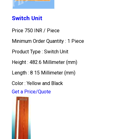
Switch Unit
Price 750 INR /
Piece
Minimum Order Quantity : 1 Piece
Product Type : Switch Unit
Height : 482.6 Millimeter (mm)
Length : 8 15 Millimeter (mm)
Color : Yellow and Black
Get a Price/Quote