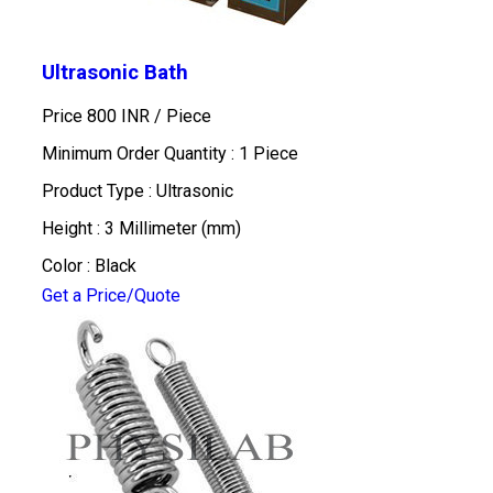
Ultrasonic Bath
Price 800 INR /
Piece
Minimum Order Quantity : 1 Piece
Product Type : Ultrasonic
Height : 3 Millimeter (mm)
Color : Black
Get a Price/Quote