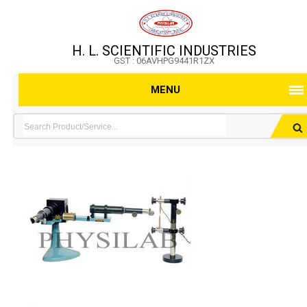
H. L. SCIENTIFIC INDUSTRIES
GST : 06AVHPG9441R1ZX
MENU