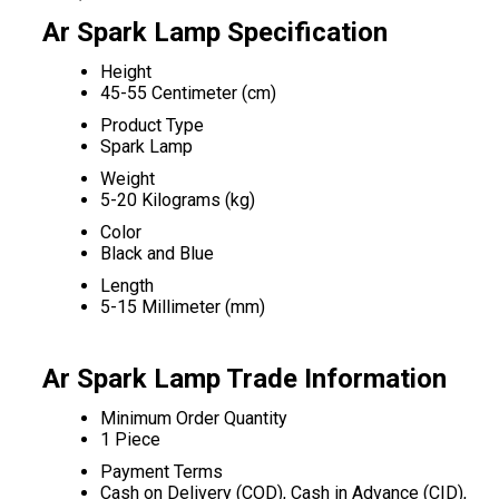
Ar Spark Lamp Specification
Height
45-55 Centimeter (cm)
Product Type
Spark Lamp
Weight
5-20 Kilograms (kg)
Color
Black and Blue
Length
5-15 Millimeter (mm)
Ar Spark Lamp Trade Information
Minimum Order Quantity
1 Piece
Payment Terms
Cash on Delivery (COD), Cash in Advance (CID),