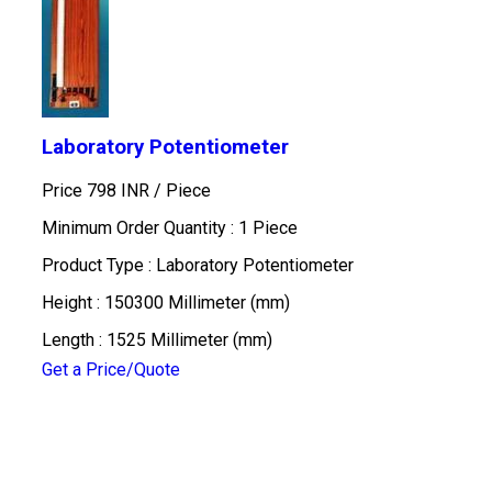
Laboratory Potentiometer
Price 798 INR /
Piece
Minimum Order Quantity : 1 Piece
Product Type : Laboratory Potentiometer
Height : 150300 Millimeter (mm)
Length : 1525 Millimeter (mm)
Get a Price/Quote