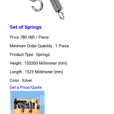
Set of Springs
Price 780 INR /
Piece
Minimum Order Quantity : 1 Piece
Product Type : Springs
Height : 150300 Millimeter (mm)
Length : 1525 Millimeter (mm)
Color : Silver
Get a Price/Quote