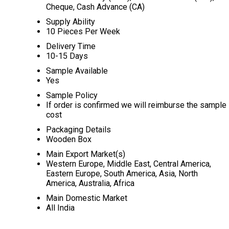
Cheque, Cash Advance (CA)
Supply Ability
10 Pieces Per Week
Delivery Time
10-15 Days
Sample Available
Yes
Sample Policy
If order is confirmed we will reimburse the sample
cost
Packaging Details
Wooden Box
Main Export Market(s)
Western Europe, Middle East, Central America,
Eastern Europe, South America, Asia, North
America, Australia, Africa
Main Domestic Market
All India