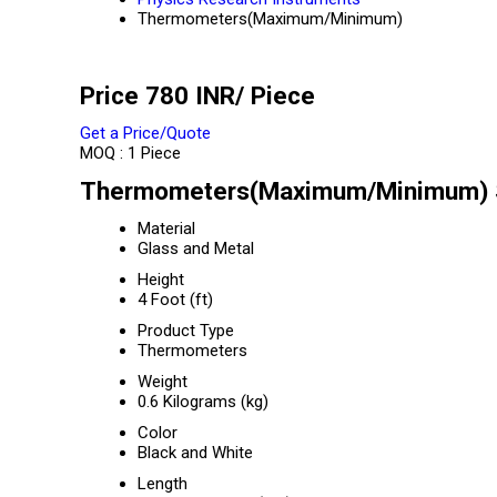
Thermometers(Maximum/Minimum)
Price 780 INR
/ Piece
Get a Price/Quote
MOQ :
1 Piece
Thermometers(Maximum/Minimum) S
Material
Glass and Metal
Height
4 Foot (ft)
Product Type
Thermometers
Weight
0.6 Kilograms (kg)
Color
Black and White
Length