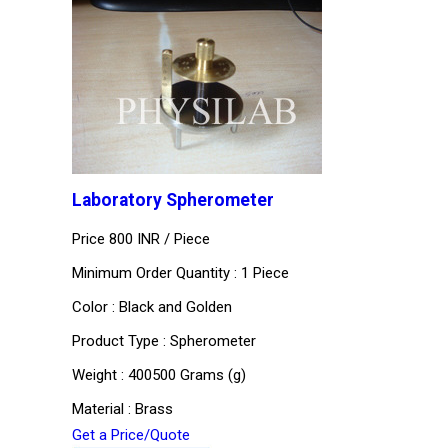
Laboratory Spherometer
Price 800 INR /
Piece
Minimum Order Quantity : 1 Piece
Color : Black and Golden
Product Type : Spherometer
Weight : 400500 Grams (g)
Material : Brass
Get a Price/Quote