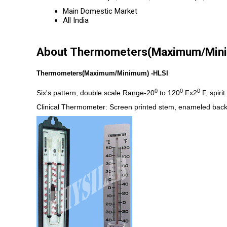
Main Domestic Market
All India
About Thermometers(Maximum/Min
Thermometers(Maximum/Minimum) -HLSI
0
0
0
Six's pattern, double scale.Range-20
to 120
Fx2
F, spiri
Clinical Thermometer: Screen printed stem, enameled bac