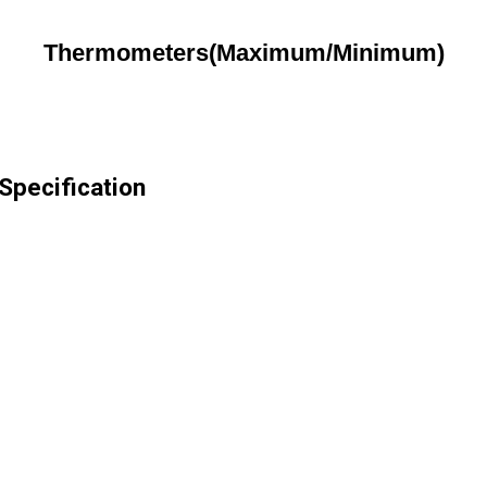
Thermometers(Maximum/Minimum)
pecification