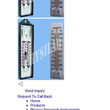
Send Inquiry
Request To Call Back
Home
Products
Physics Research Instruments