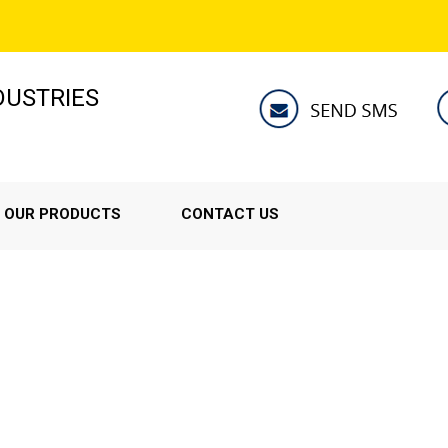
NDUSTRIES
OUR PRODUCTS
CONTACT US