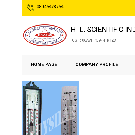
08045478754
H. L. SCIENTIFIC I
GST : 06AVHPG9441R1ZX
HOME PAGE
COMPANY PROFILE