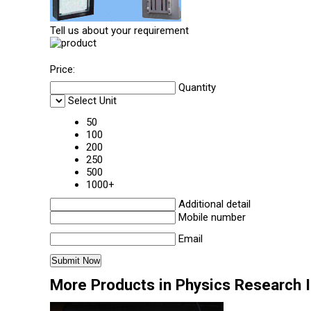
Tell us about your requirement
Price:
Quantity
Select Unit
50
100
200
250
500
1000+
Additional detail
Mobile number
Email
More Products in Physics Research 