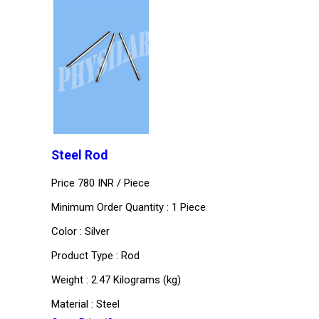
Steel Rod
Price 780 INR /
Piece
Minimum Order Quantity : 1 Piece
Color : Silver
Product Type : Rod
Weight : 2.47 Kilograms (kg)
Material : Steel