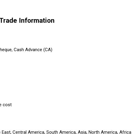
rade Information
 Cheque, Cash Advance (CA)
e cost
e East, Central America, South America, Asia, North America, Africa