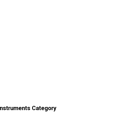
Instruments Category