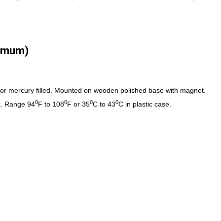
imum)
t or mercury filled. Mounted on wooden polished base with magnet.
0
0
0
0
k. Range 94
F to 108
F or 35
C to 43
C in plastic case.