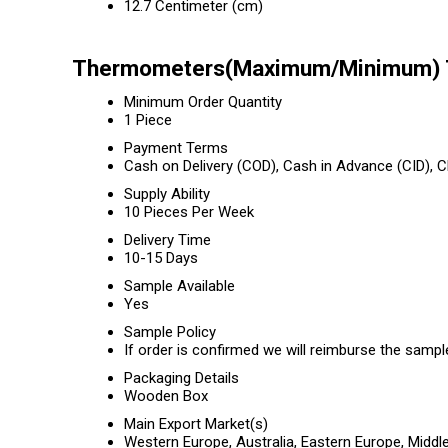
12.7 Centimeter (cm)
Thermometers(Maximum/Minimum) T
Minimum Order Quantity
1 Piece
Payment Terms
Cash on Delivery (COD), Cash in Advance (CID),
Supply Ability
10 Pieces Per Week
Delivery Time
10-15 Days
Sample Available
Yes
Sample Policy
If order is confirmed we will reimburse the sampl
Packaging Details
Wooden Box
Main Export Market(s)
Western Europe, Australia, Eastern Europe, Middl