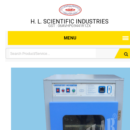
H. L. SCIENTIFIC INDUSTRIES
GST : 06AVHPG9441R1ZX
MENU