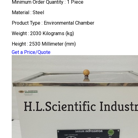
Minimum Order Quantity : 1 Piece
Material : Steel
Product Type : Environmental Chamber
Weight : 2030 Kilograms (kg)
Height : 2530 Millimeter (mm)
Get a Price/Quote