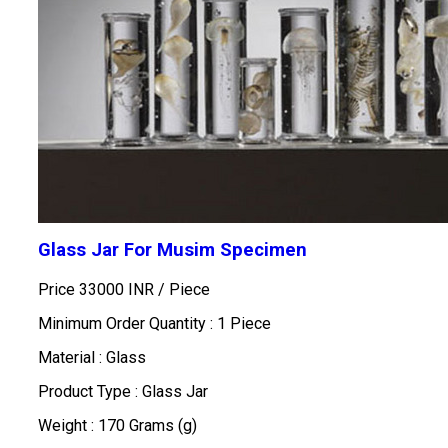
Glass Jar For Musim Specimen
Price 33000 INR /
Piece
Minimum Order Quantity : 1 Piece
Material : Glass
Product Type : Glass Jar
Weight : 170 Grams (g)