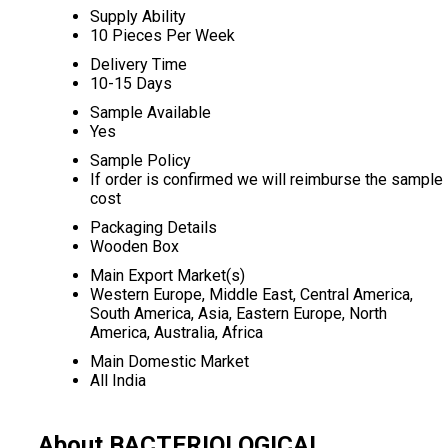
Supply Ability
10 Pieces Per Week
Delivery Time
10-15 Days
Sample Available
Yes
Sample Policy
If order is confirmed we will reimburse the sample
cost
Packaging Details
Wooden Box
Main Export Market(s)
Western Europe, Middle East, Central America,
South America, Asia, Eastern Europe, North
America, Australia, Africa
Main Domestic Market
All India
About BACTERIOLOGICAL