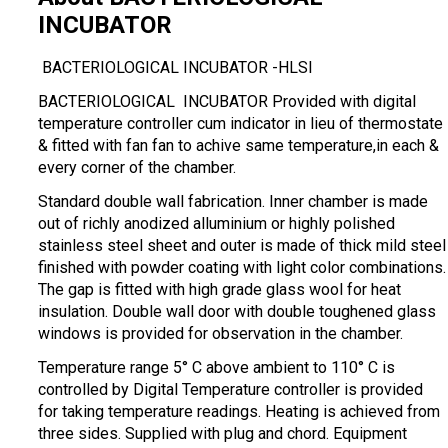
INCUBATOR
BACTERIOLOGICAL INCUBATOR -HLSI
BACTERIOLOGICAL INCUBATOR Provided with digital
temperature controller cum indicator in lieu of thermostate
& fitted with fan fan to achive same temperature,in each &
every corner of the chamber.
Standard double wall fabrication. Inner chamber is made
out of richly anodized alluminium or highly polished
stainless steel sheet and outer is made of thick mild steel
finished with powder coating with light color combinations.
The gap is fitted with high grade glass wool for heat
insulation. Double wall door with double toughened glass
windows is provided for observation in the chamber.
Temperature range 5° C above ambient to 110° C is
controlled by Digital Temperature controller is provided
for taking temperature readings. Heating is achieved from
three sides. Supplied with plug and chord. Equipment