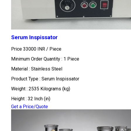
Serum Inspissator
Price 33000 INR /
Piece
Minimum Order Quantity : 1 Piece
Material : Stainless Steel
Product Type : Serum Inspissator
Weight : 2535 Kilograms (kg)
Height : 32 Inch (in)
Get a Price/Quote