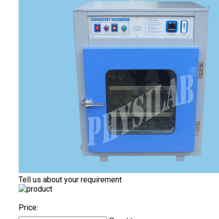
Tell us about your requirement
Price: