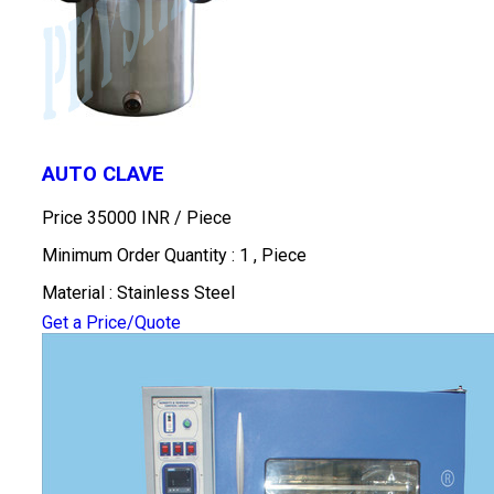
AUTO CLAVE
Price 35000 INR /
Piece
Minimum Order Quantity : 1 , Piece
Material : Stainless Steel
Get a Price/Quote