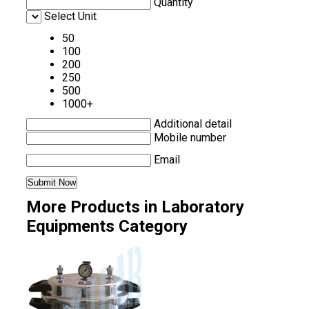
Quantity
Select Unit
50
100
200
250
500
1000+
Additional detail
Mobile number
Email
More Products in Laboratory
Equipments Category