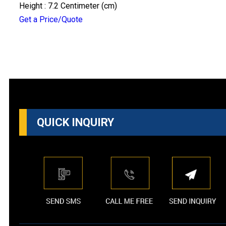
Height : 7.2 Centimeter (cm)
Get a Price/Quote
QUICK INQUIRY