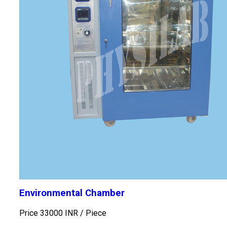
Environmental Chamber
Price 33000 INR /
Piece