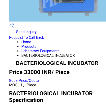
Send Inquiry
Request To Call Back
Home
Products
Laboratory Equipments
BACTERIOLOGICAL INCUBATOR
BACTERIOLOGICAL INCUBATOR
Price 33000 INR
/ Piece
Get a Price/Quote
MOQ :
1 , , Piece
BACTERIOLOGICAL INCUBATOR
Specification