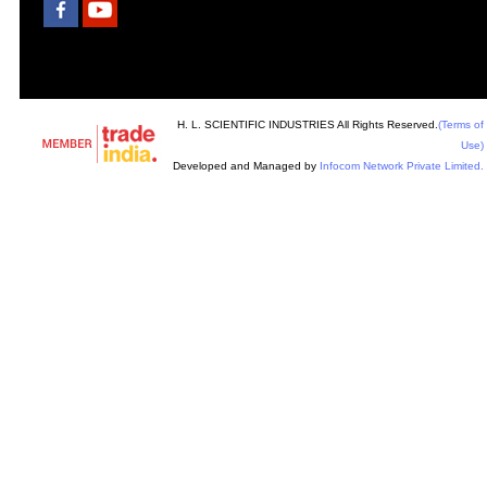
H. L. SCIENTIFIC INDUSTRIES All Rights Reserved.
(Terms of
Use)
Developed and Managed by
Infocom Network Private Limited.