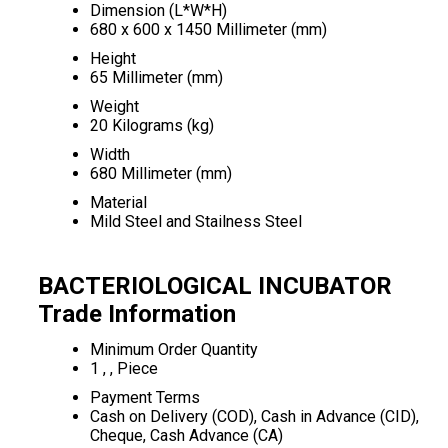
Dimension (L*W*H)
680 x 600 x 1450 Millimeter (mm)
Height
65 Millimeter (mm)
Weight
20 Kilograms (kg)
Width
680 Millimeter (mm)
Material
Mild Steel and Stailness Steel
BACTERIOLOGICAL INCUBATOR
Trade Information
Minimum Order Quantity
1 , , Piece
Payment Terms
Cash on Delivery (COD), Cash in Advance (CID),
Cheque, Cash Advance (CA)