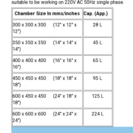
suitable to be working on 220V AC 50Hz single phase.
Chamber Size In mms/inches
Cap. (App.)
300 x 300 x 300 (12" x 12" x
28 L
12")
350 x 350 x 350 (14" x 14" x
45 L
14")
400 x 400 x 400 (16" x 16" x
65 L
16")
450 x 450 x 450 (18" x 18" x
95 L
18")
600 x 450 x 450 (24" x 18" x
125 L
18")
600 x 600 x 600 (24" x 24" x
224 L
24")