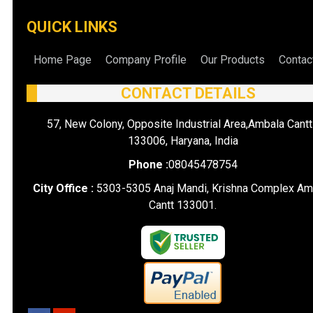
QUICK LINKS
Home Page
Company Profile
Our Products
Contac
CONTACT DETAILS
57, New Colony, Opposite Industrial Area,Ambala Cantt
133006, Haryana, India
Phone :
08045478754
City Office :
5303-5305 Anaj Mandi, Krishna Complex Am
Cantt 133001.