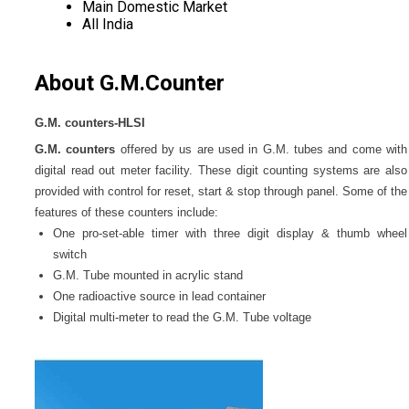
Main Domestic Market
All India
About G.M.Counter
G.M. counters-HLSI
G.M. counters
offered by us are used in G.M. tubes and come with
digital read out meter facility. These digit counting systems are also
provided with control for reset, start & stop through panel. Some of the
features of these counters include:
One pro-set-able timer with three digit display & thumb wheel
switch
G.M. Tube mounted in acrylic stand
One radioactive source in lead container
Digital multi-meter to read the G.M. Tube voltage