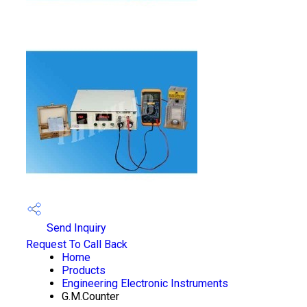
Send Inquiry
Request To Call Back
Home
Products
Engineering Electronic Instruments
G.M.Counter