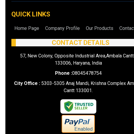
QUICK LINKS
Home Page
Company Profile
Our Products
Contac
CONTACT DETAILS
57, New Colony, Opposite Industrial Area,Ambala Cantt
133006, Haryana, India
Phone :
08045478754
City Office :
5303-5305 Anaj Mandi, Krishna Complex Am
Cantt 133001.