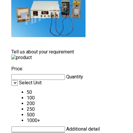
Tell us about your requirement
Price:
Quantity
Select Unit
50
100
200
250
500
1000+
Additional detail