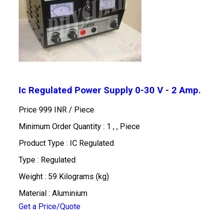
Ic Regulated Power Supply 0-30 V - 2 Amp.
Price 999 INR /
Piece
Minimum Order Quantity : 1 , , Piece
Product Type : IC Regulated
Type : Regulated
Weight : 59 Kilograms (kg)
Material : Aluminium
Get a Price/Quote