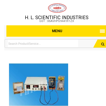
H. L. SCIENTIFIC INDUSTRIES
GST : 06AVHPG9441R1ZX
MENU