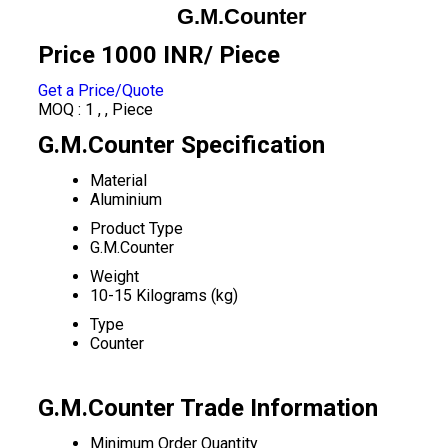
G.M.Counter
Price 1000 INR
/ Piece
Get a Price/Quote
MOQ :
1 , , Piece
G.M.Counter Specification
Material
Aluminium
Product Type
G.M.Counter
Weight
10-15 Kilograms (kg)
Type
Counter
G.M.Counter Trade Information
Minimum Order Quantity