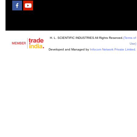
H. L. SCIENTIFIC INDUSTRIES All Rights Reserved.
(Terms of
Use)
Developed and Managed by
Infocom Network Private Limited.