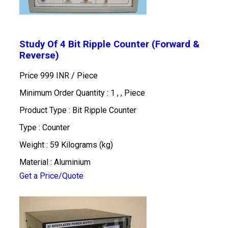
Study Of 4 Bit Ripple Counter (Forward &
Reverse)
Price 999 INR /
Piece
Minimum Order Quantity : 1 , , Piece
Product Type : Bit Ripple Counter
Type : Counter
Weight : 59 Kilograms (kg)
Material : Aluminium
Get a Price/Quote