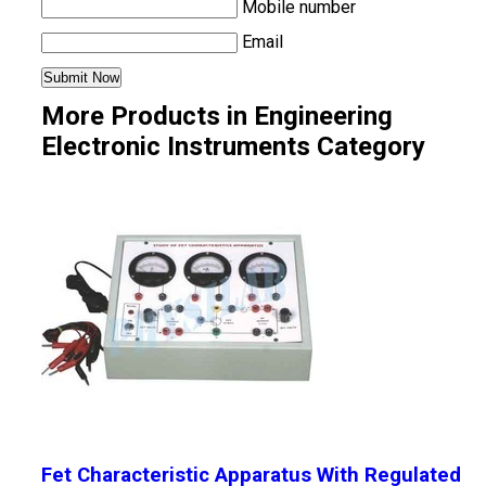
Mobile number
Email
More Products in Engineering
Electronic Instruments Category
Fet Characteristic Apparatus With Regulated