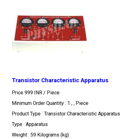
Transistor Characteristic Apparatus
Price 999 INR /
Piece
Minimum Order Quantity : 1 , , Piece
Product Type : Transistor Characteristic Apparatus
Type : Apparatus
Weight : 59 Kilograms (kg)