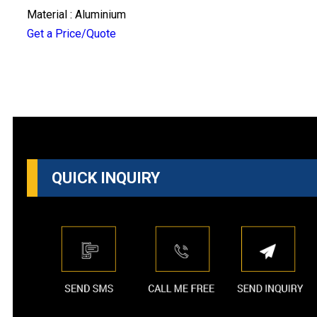
Material : Aluminium
Get a Price/Quote
QUICK INQUIRY