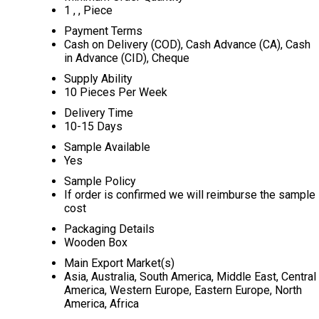
1 , , Piece
Payment Terms
Cash on Delivery (COD), Cash Advance (CA), Cash
in Advance (CID), Cheque
Supply Ability
10 Pieces Per Week
Delivery Time
10-15 Days
Sample Available
Yes
Sample Policy
If order is confirmed we will reimburse the sample
cost
Packaging Details
Wooden Box
Main Export Market(s)
Asia, Australia, South America, Middle East, Central
America, Western Europe, Eastern Europe, North
America, Africa