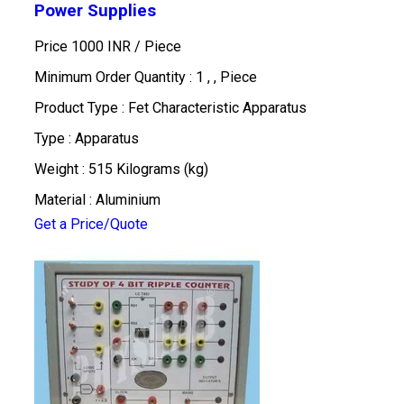
Power Supplies
Price 1000 INR /
Piece
Minimum Order Quantity : 1 , , Piece
Product Type : Fet Characteristic Apparatus
Type : Apparatus
Weight : 515 Kilograms (kg)
Material : Aluminium
Get a Price/Quote