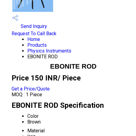
Send Inquiry
Request To Call Back
Home
Products
Physics Instruments
EBONITE ROD
EBONITE ROD
Price 150 INR
/ Piece
Get a Price/Quote
MOQ :
1 Piece
EBONITE ROD Specification
Color
Brown
Material