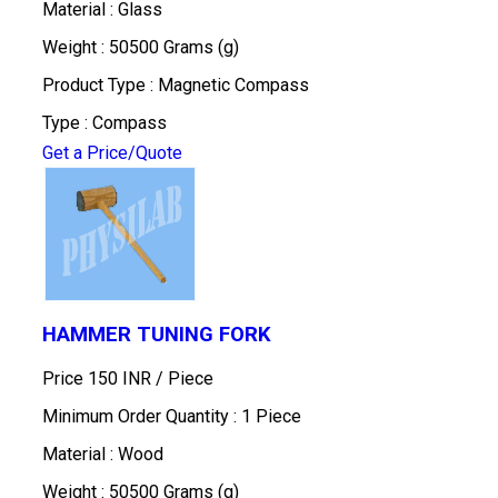
Material : Glass
Weight : 50500 Grams (g)
Product Type : Magnetic Compass
Type : Compass
Get a Price/Quote
HAMMER TUNING FORK
Price 150 INR /
Piece
Minimum Order Quantity : 1 Piece
Material : Wood
Weight : 50500 Grams (g)