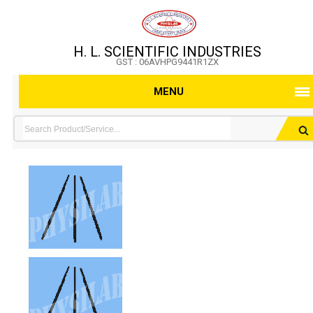
H. L. SCIENTIFIC INDUSTRIES
GST : 06AVHPG9441R1ZX
MENU