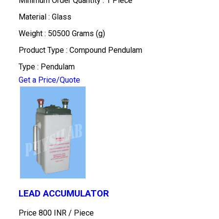
Minimum Order Quantity : 1 Piece
Material : Glass
Weight : 50500 Grams (g)
Product Type : Compound Pendulam
Type : Pendulam
Get a Price/Quote
LEAD ACCUMULATOR
Price 800 INR /
Piece