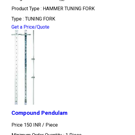
Product Type : HAMMER TUNING FORK
Type : TUNING FORK
Get a Price/Quote
Compound Pendulam
Price 150 INR /
Piece