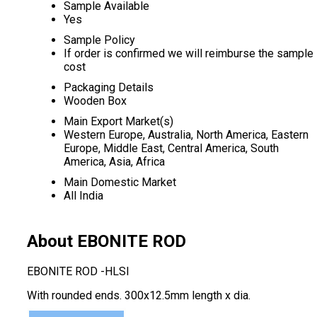
Sample Available
Yes
Sample Policy
If order is confirmed we will reimburse the sample
cost
Packaging Details
Wooden Box
Main Export Market(s)
Western Europe, Australia, North America, Eastern
Europe, Middle East, Central America, South
America, Asia, Africa
Main Domestic Market
All India
About EBONITE ROD
EBONITE ROD -HLSI
With rounded ends. 300x12.5mm length x dia.