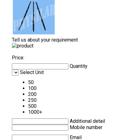
Tell us about your requirement
Price:
Quantity
Select Unit
50
100
200
250
500
1000+
Additional detail
Mobile number
Email