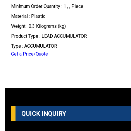
Minimum Order Quantity : 1 , , Piece
Material : Plastic
Weight : 0.3 Kilograms (kg)
Product Type : LEAD ACCUMULATOR
Type : ACCUMULATOR
Get a Price/Quote
QUICK INQUIRY