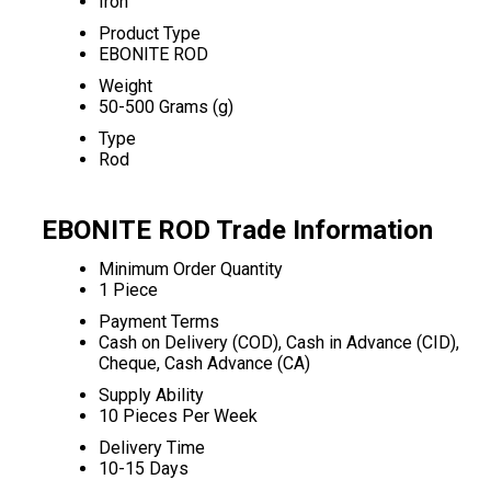
Iron
Product Type
EBONITE ROD
Weight
50-500 Grams (g)
Type
Rod
EBONITE ROD Trade Information
Minimum Order Quantity
1 Piece
Payment Terms
Cash on Delivery (COD), Cash in Advance (CID),
Cheque, Cash Advance (CA)
Supply Ability
10 Pieces Per Week
Delivery Time
10-15 Days