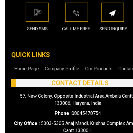
QUICK LINKS
Home Page
Company Profile
Our Products
Contac
CONTACT DETAILS
57, New Colony, Opposite Industrial Area,Ambala Cantt
133006, Haryana, India
Phone :
08045478754
City Office :
5303-5305 Anaj Mandi, Krishna Complex Am
Cantt 133001.