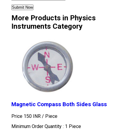
More Products in Physics
Instruments Category
Magnetic Compass Both Sides Glass
Price 150 INR /
Piece
Minimum Order Quantity : 1 Piece