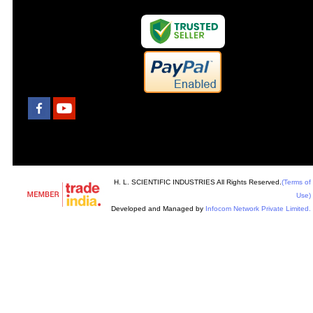
H. L. SCIENTIFIC INDUSTRIES All Rights Reserved.
(Terms of
Use)
Developed and Managed by
Infocom Network Private Limited.