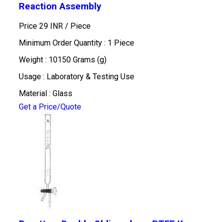
Reaction Assembly
Price 29 INR /
Piece
Minimum Order Quantity : 1 Piece
Weight : 10150 Grams (g)
Usage : Laboratory & Testing Use
Material : Glass
Get a Price/Quote