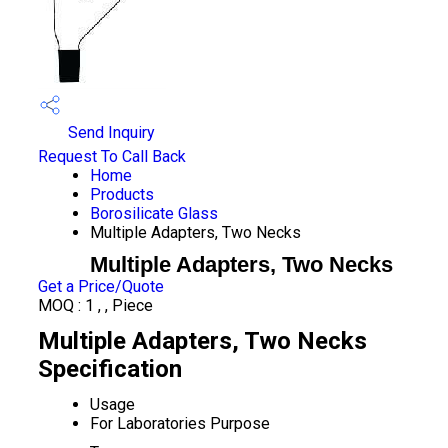
Send Inquiry
Request To Call Back
Home
Products
Borosilicate Glass
Multiple Adapters, Two Necks
Multiple Adapters, Two Necks
Get a Price/Quote
MOQ :
1 , , Piece
Multiple Adapters, Two Necks
Specification
Usage
For Laboratories Purpose