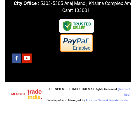
City Office :
5303-5305 Anaj Mandi, Krishna Complex Am
Cantt 133001.
H. L. SCIENTIFIC INDUSTRIES All Rights Reserved.
(Terms of
Use)
Developed and Managed by
Infocom Network Private Limited.