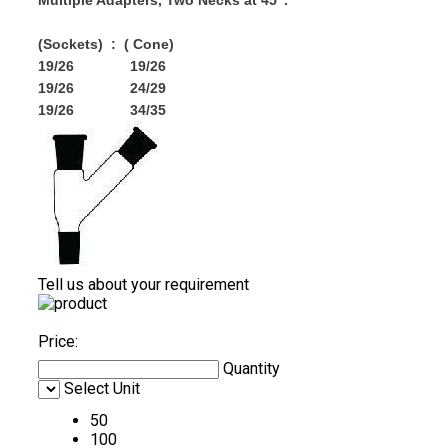
Multiple Adapters, Two Necks at 45".
(Sockets) : ( Cone)
19/26 19/26
19/26 24/29
19/26 34/35
Tell us about your requirement
Price:
Quantity
Select Unit
50
100