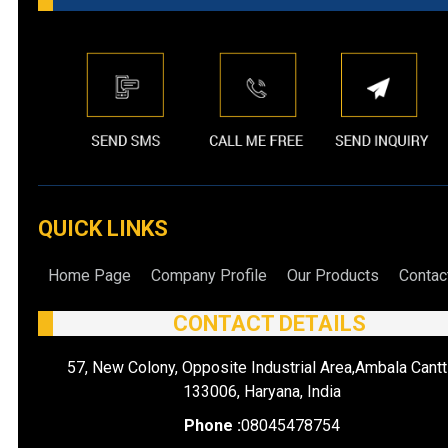
QUICK LINKS
Home Page
Company Profile
Our Products
Contac
CONTACT DETAILS
57, New Colony, Opposite Industrial Area,Ambala Cantt
133006, Haryana, India
Phone :
08045478754