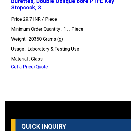
Burettes, Double Oblique bore PTFE Key
Stopcock, 3
Price 29.7 INR /
Piece
Minimum Order Quantity : 1 , , Piece
Weight : 20350 Grams (g)
Usage : Laboratory & Testing Use
Material : Glass
Get a Price/Quote
QUICK INQUIRY