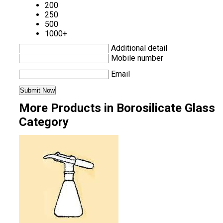
200
250
500
1000+
Additional detail
Mobile number
Email
More Products in Borosilicate Glass
Category