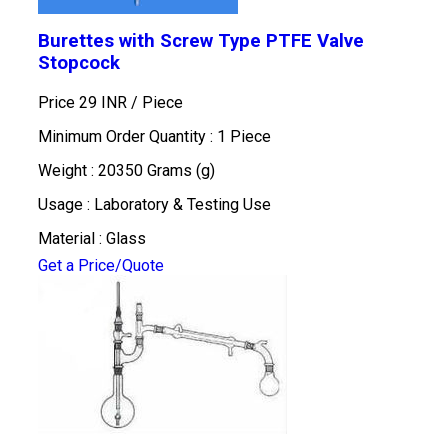
Burettes with Screw Type PTFE Valve
Stopcock
Price 29 INR /
Piece
Minimum Order Quantity : 1 Piece
Weight : 20350 Grams (g)
Usage : Laboratory & Testing Use
Material : Glass
Get a Price/Quote