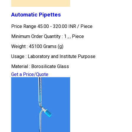
Automatic Pipettes
Price Range 45.00 - 320.00 INR /
Piece
Minimum Order Quantity : 1 , , Piece
Weight : 45100 Grams (g)
Usage : Laboratory and Institute Purpose
Material : Borosilicate Glass
Get a Price/Quote