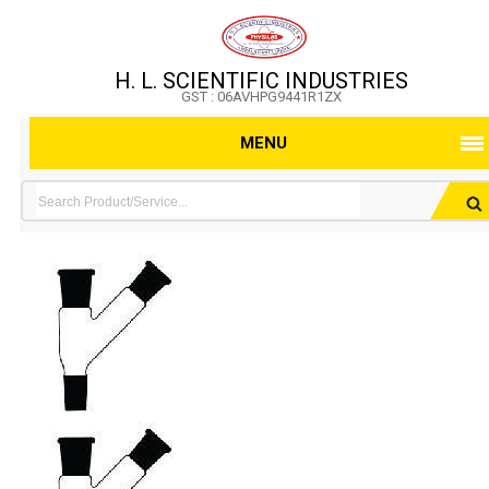
H. L. SCIENTIFIC INDUSTRIES
GST : 06AVHPG9441R1ZX
MENU