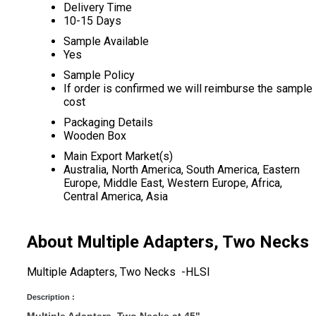
Delivery Time
10-15 Days
Sample Available
Yes
Sample Policy
If order is confirmed we will reimburse the sample
cost
Packaging Details
Wooden Box
Main Export Market(s)
Australia, North America, South America, Eastern
Europe, Middle East, Western Europe, Africa,
Central America, Asia
About Multiple Adapters, Two Necks
Multiple Adapters, Two Necks -HLSI
Description :