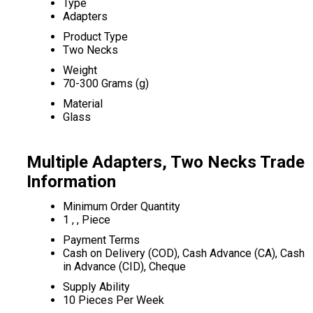
Type
Adapters
Product Type
Two Necks
Weight
70-300 Grams (g)
Material
Glass
Multiple Adapters, Two Necks Trade
Information
Minimum Order Quantity
1 , , Piece
Payment Terms
Cash on Delivery (COD), Cash Advance (CA), Cash
in Advance (CID), Cheque
Supply Ability
10 Pieces Per Week