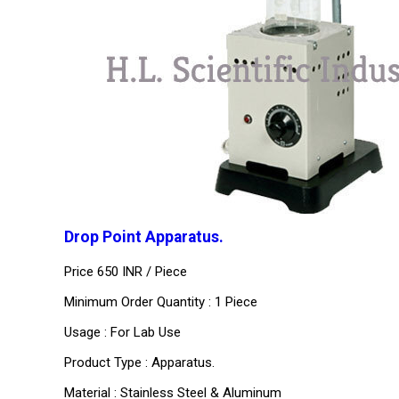
Drop Point Apparatus.
Price 650 INR /
Piece
Minimum Order Quantity : 1 Piece
Usage : For Lab Use
Product Type : Apparatus.
Material : Stainless Steel & Aluminum