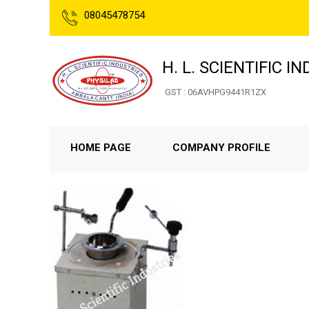
08045478754
H. L. SCIENTIFIC I
GST : 06AVHPG9441R1ZX
HOME PAGE
COMPANY PROFILE