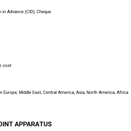
h in Advance (CID), Cheque
e cost
n Europe, Middle East, Central America, Asia, North America, Africa
POINT APPARATUS