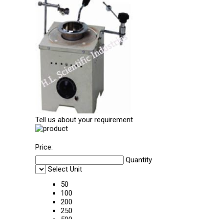
Tell us about your requirement
Price:
Quantity
Select Unit
50
100
200
250