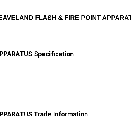
EAVELAND FLASH & FIRE POINT APPARA
PPARATUS Specification
PPARATUS Trade Information