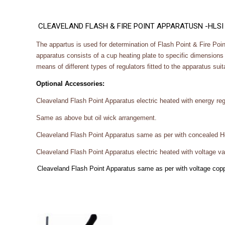
CLEAVELAND FLASH & FIRE POINT APPARATUSN -HLSI
The appartus is used for determination of Flash Point & Fire Poin
apparatus consists of a cup heating plate to specific dimensions 
means of different types of regulators fitted to the apparatus sui
Optional Accessories:
Cleaveland Flash Point Apparatus electric heated with energy regu
Same as above but oil wick arrangement.
Cleaveland Flash Point Apparatus same as per with concealed Ho
Cleaveland Flash Point Apparatus electric heated with voltage var
Cleaveland Flash Point Apparatus same as per with voltage coppe