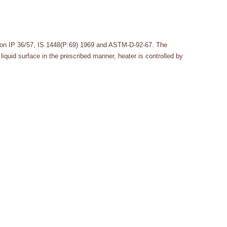
tion IP 36/57, IS 1448(P:69) 1969 and ASTM-D-92-67. The
liquid surface in the prescribed manner, heater is controlled by