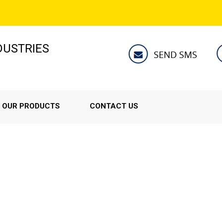
NDUSTRIES
OUR PRODUCTS
CONTACT US