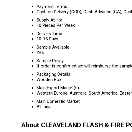
Payment Terms
Cash on Delivery (COD), Cash Advance (CA), Cas
Supply Ability
10 Pieces Per Week
Delivery Time
10-15 Days
Sample Available
Yes
Sample Policy
If order is confirmed we will reimburse the sampl
Packaging Details
Wooden Box
Main Export Market(s)
Western Europe, Australia, South America, Easter
Main Domestic Market
All India
About CLEAVELAND FLASH & FIRE 