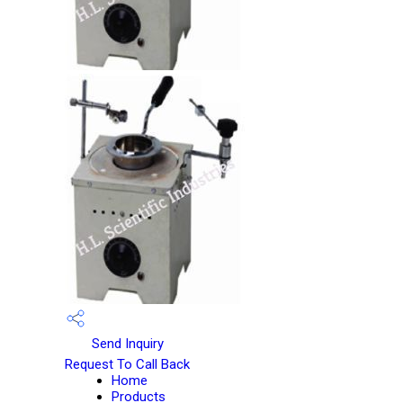
Send Inquiry
Request To Call Back
Home
Products