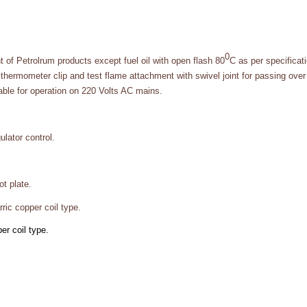
0
t of Petrolrum products except fuel oil with open flash 80
C as per specifica
thermometer clip and test flame attachment with swivel joint for passing over 
table for operation on 220 Volts AC mains.
lator control.
t plate.
ric copper coil type.
r coil type.