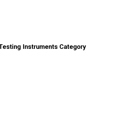
 Testing Instruments Category