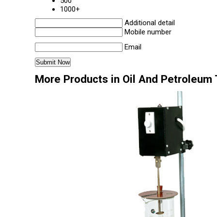
500
1000+
Additional detail
Mobile number
Email
More Products in Oil And Petroleum