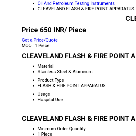
Oil And Petroleum Testing Instruments
CLEAVELAND FLASH & FIRE POINT APPARATUS
CL
Price 650 INR
/ Piece
Get a Price/Quote
MOQ :
1 Piece
CLEAVELAND FLASH & FIRE POINT A
Material
Stainless Steel & Aluminum
Product Type
FLASH & FIRE POINT APPARATUS
Usage
Hospital Use
CLEAVELAND FLASH & FIRE POINT A
Minimum Order Quantity
1 Piece