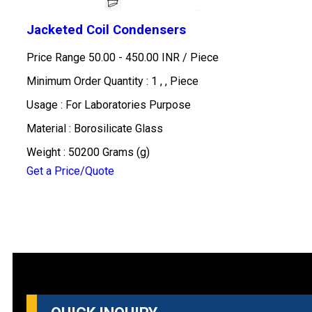
Jacketed Coil Condensers
Price Range 50.00 - 450.00 INR /
Piece
Minimum Order Quantity : 1 , , Piece
Usage : For Laboratories Purpose
Material : Borosilicate Glass
Weight : 50200 Grams (g)
Get a Price/Quote