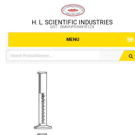
H. L. SCIENTIFIC INDUSTRIES
GST : 06AVHPG9441R1ZX
MENU