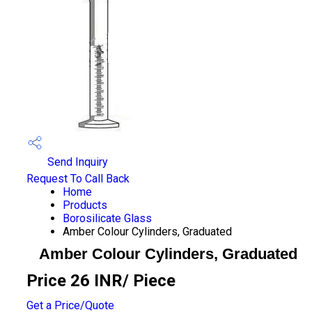
Send Inquiry
Request To Call Back
Home
Products
Borosilicate Glass
Amber Colour Cylinders, Graduated
Amber Colour Cylinders, Graduated
Price 26 INR
/ Piece
Get a Price/Quote