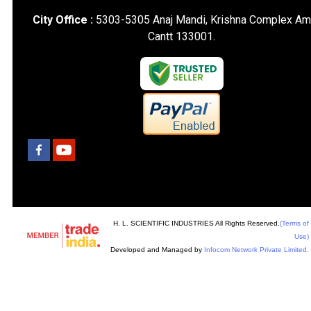
City Office :
5303-5305 Anaj Mandi, Krishna Complex Am
Cantt 133001.
H. L. SCIENTIFIC INDUSTRIES All Rights Reserved.
(Terms of
Use)
Developed and Managed by
Infocom Network Private Limited.