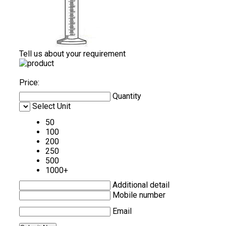
Tell us about your requirement
Price:
Quantity
Select Unit
50
100
200
250
500
1000+
Additional detail
Mobile number
Email