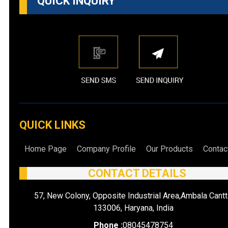
QUICK INQUIRY
QUICK LINKS
Home Page
Company Profile
Our Products
Contac
CONTACT DETAILS
57, New Colony, Opposite Industrial Area,Ambala Cantt
133006, Haryana, India
Phone :
08045478754