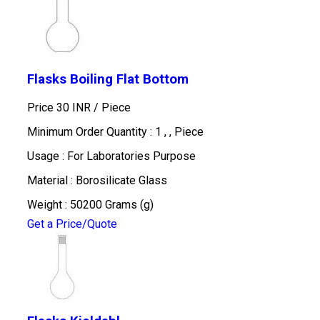
Flasks Boiling Flat Bottom
Price 30 INR /
Piece
Minimum Order Quantity : 1 , , Piece
Usage : For Laboratories Purpose
Material : Borosilicate Glass
Weight : 50200 Grams (g)
Get a Price/Quote