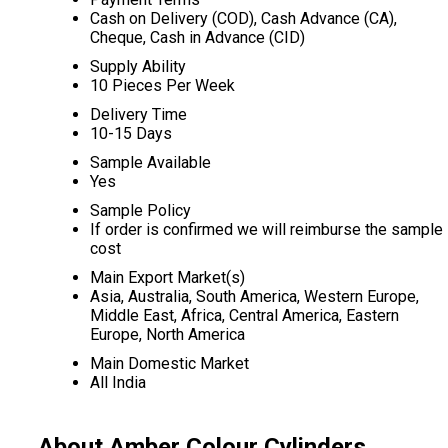
Cash on Delivery (COD), Cash Advance (CA),
Cheque, Cash in Advance (CID)
Supply Ability
10 Pieces Per Week
Delivery Time
10-15 Days
Sample Available
Yes
Sample Policy
If order is confirmed we will reimburse the sample
cost
Main Export Market(s)
Asia, Australia, South America, Western Europe,
Middle East, Africa, Central America, Eastern
Europe, North America
Main Domestic Market
All India
About Amber Colour Cylinders,