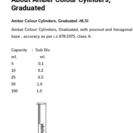
Graduated
Amber Colour Cylinders, Graduated -HLSI
Amber Colour Cylinders, Graduated, with pourout and hezagonal
base , accuracy as per i.s 878:1975, class A.
Capacity : Sub Div
ml. ml.
5 0.1
10 0.2
25 0.5
50 1.0
100 1.0