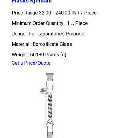
Flasks Kjeldahl
Price Range 32.00 - 240.00 INR /
Piece
Minimum Order Quantity : 1 , , Piece
Usage : For Laboratories Purpose
Material : Borosilicate Glass
Weight : 60180 Grams (g)
Get a Price/Quote