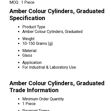
MOQ :
1 Piece
Amber Colour Cylinders, Graduated
Specification
Product Type
Amber Colour Cylinders, Graduated
Weight
10-150 Grams (g)
Material
Glass
Application
For Industrial & Laboratory Use
Amber Colour Cylinders, Graduated
Trade Information
Minimum Order Quantity
1 Piece
Payment Terms