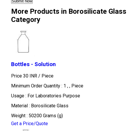
More Products in Borosilicate Glass
Category
Bottles - Solution
Price 30 INR /
Piece
Minimum Order Quantity : 1 , , Piece
Usage : For Laboratories Purpose
Material : Borosilicate Glass
Weight : 50200 Grams (g)
Get a Price/Quote