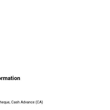
ormation
 Cheque, Cash Advance (CA)