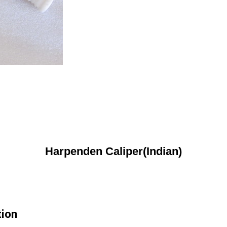
Harpenden Caliper(Indian)
tion