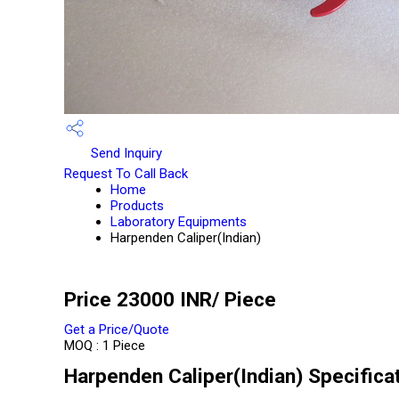
Send Inquiry
Request To Call Back
Home
Products
Laboratory Equipments
Harpenden Caliper(Indian)
Price 23000 INR
/ Piece
Get a Price/Quote
MOQ :
1 Piece
Harpenden Caliper(Indian) Specifica