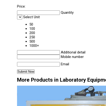
Price:
Quantity
Select Unit
50
100
200
250
500
1000+
Additional detail
Mobile number
Email
More Products in Laboratory Equipm