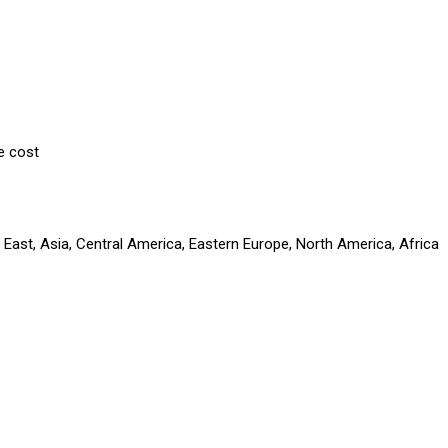
e cost
 East, Asia, Central America, Eastern Europe, North America, Africa