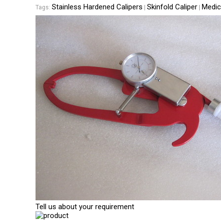
Stainless Hardened Calipers
Skinfold Caliper
Medic
Tags:
|
|
Tell us about your requirement