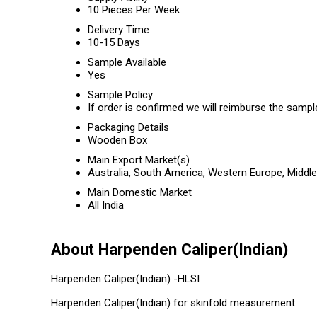
10 Pieces Per Week
Delivery Time
10-15 Days
Sample Available
Yes
Sample Policy
If order is confirmed we will reimburse the sampl
Packaging Details
Wooden Box
Main Export Market(s)
Australia, South America, Western Europe, Middle
Main Domestic Market
All India
About Harpenden Caliper(Indian)
Harpenden Caliper(Indian) -HLSI
Harpenden Caliper(Indian) for skinfold measurement.