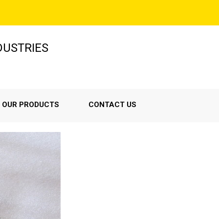
NDUSTRIES
OUR PRODUCTS
CONTACT US