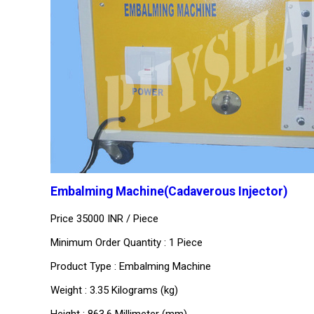
Embalming Machine(Cadaverous Injector)
Price 35000 INR /
Piece
Minimum Order Quantity : 1 Piece
Product Type : Embalming Machine
Weight : 3.35 Kilograms (kg)