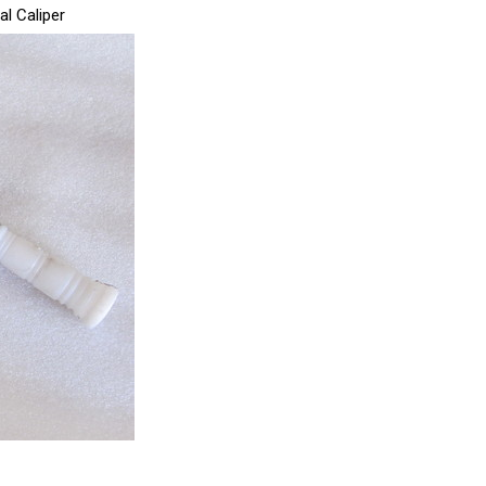
al Caliper