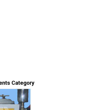
ents Category