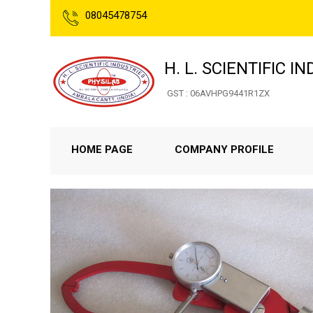
08045478754
H. L. SCIENTIFIC I
GST : 06AVHPG9441R1ZX
HOME PAGE
COMPANY PROFILE