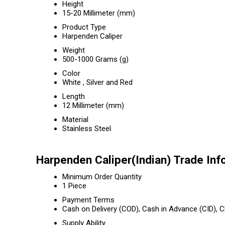
Height
15-20 Millimeter (mm)
Product Type
Harpenden Caliper
Weight
500-1000 Grams (g)
Color
White , Silver and Red
Length
12 Millimeter (mm)
Material
Stainless Steel
Harpenden Caliper(Indian) Trade Inf
Minimum Order Quantity
1 Piece
Payment Terms
Cash on Delivery (COD), Cash in Advance (CID),
Supply Ability