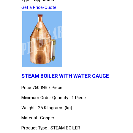
Get a Price/Quote
STEAM BOILER WITH WATER GAUGE
Price 750 INR /
Piece
Minimum Order Quantity : 1 Piece
Weight : 25 Kilograms (kg)
Material : Copper
Product Type : STEAM BOILER