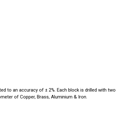
ted to an accuracy of ± 2%. Each block is drilled with two
ometer of Copper, Brass, Aluminium & Iron.