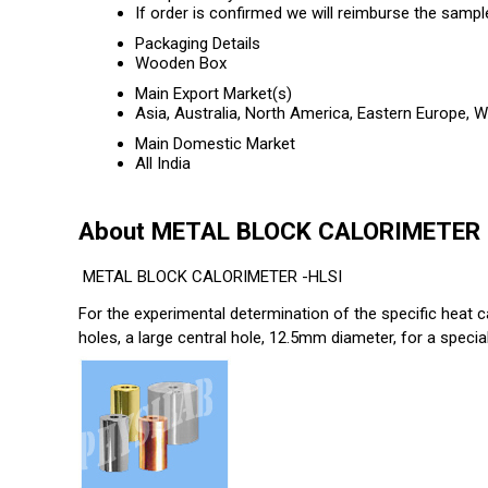
If order is confirmed we will reimburse the sampl
Packaging Details
Wooden Box
Main Export Market(s)
Asia, Australia, North America, Eastern Europe, 
Main Domestic Market
All India
About METAL BLOCK CALORIMETER
METAL BLOCK CALORIMETER -HLSI
For the experimental determination of the specific heat ca
holes, a large central hole, 12.5mm diameter, for a spec