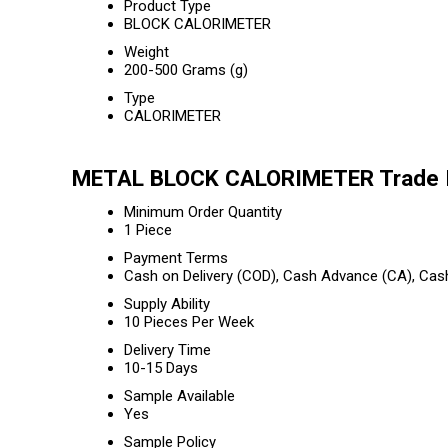
Product Type
BLOCK CALORIMETER
Weight
200-500 Grams (g)
Type
CALORIMETER
METAL BLOCK CALORIMETER Trade I
Minimum Order Quantity
1 Piece
Payment Terms
Cash on Delivery (COD), Cash Advance (CA), Cas
Supply Ability
10 Pieces Per Week
Delivery Time
10-15 Days
Sample Available
Yes
Sample Policy