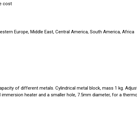
e cost
Western Europe, Middle East, Central America, South America, Africa
pacity of different metals. Cylindrical metal block, mass 1 kg. Adjus
ial immersion heater and a smaller hole, 7.5mm diameter, for a therm