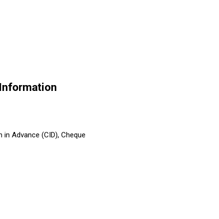
nformation
h in Advance (CID), Cheque