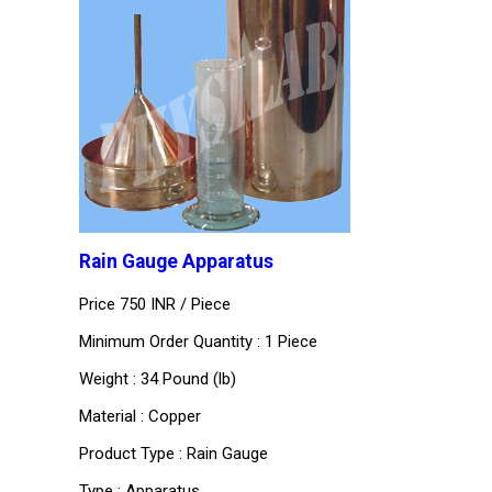
Rain Gauge Apparatus
Price 750 INR /
Piece
Minimum Order Quantity : 1 Piece
Weight : 34 Pound (lb)
Material : Copper
Product Type : Rain Gauge
Type : Apparatus