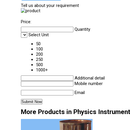
Tell us about your requirement
Price:
Quantity
Select Unit
50
100
200
250
500
1000+
Additional detail
Mobile number
Email
More Products in Physics Instrumen