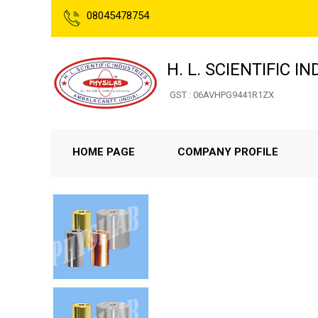
08045478754
H. L. SCIENTIFIC I
GST : 06AVHPG9441R1ZX
HOME PAGE
COMPANY PROFILE