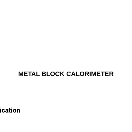
METAL BLOCK CALORIMETER
cation