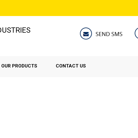
NDUSTRIES
OUR PRODUCTS
CONTACT US