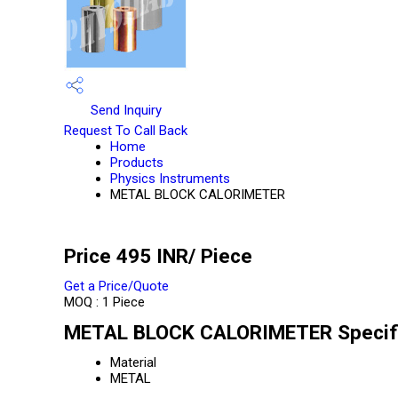
Send Inquiry
Request To Call Back
Home
Products
Physics Instruments
METAL BLOCK CALORIMETER
Price 495 INR
/ Piece
Get a Price/Quote
MOQ :
1 Piece
METAL BLOCK CALORIMETER Specifi
Material
METAL