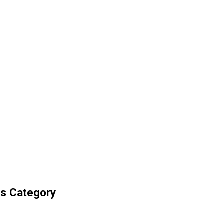
ts Category