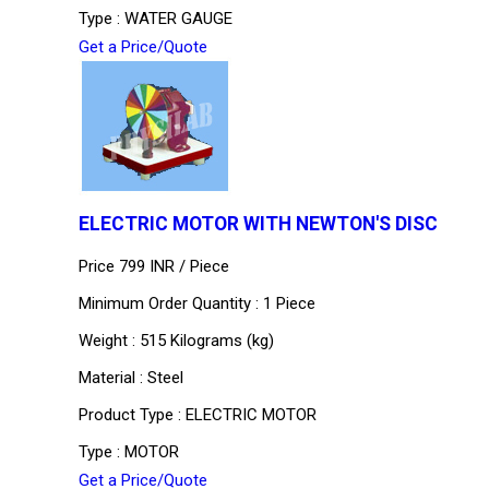
Type : WATER GAUGE
Get a Price/Quote
ELECTRIC MOTOR WITH NEWTON'S DISC
Price 799 INR /
Piece
Minimum Order Quantity : 1 Piece
Weight : 515 Kilograms (kg)
Material : Steel
Product Type : ELECTRIC MOTOR
Type : MOTOR
Get a Price/Quote