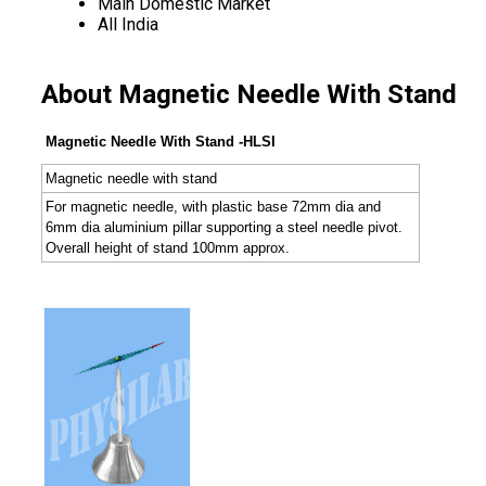
Main Domestic Market
All India
About Magnetic Needle With Stand
Magnetic Needle With Stand -HLSI
Magnetic needle with stand
For magnetic needle, with plastic base 72mm dia and
6mm dia aluminium pillar supporting a steel needle pivot.
Overall height of stand 100mm approx.