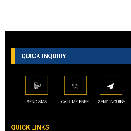
QUICK INQUIRY
QUICK LINKS