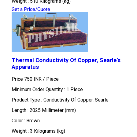
Weight : 510 Kilograms (kg)
Get a Price/Quote
Thermal Conductivity Of Copper, Searle's
Apparatus
Price 750 INR /
Piece
Minimum Order Quantity : 1 Piece
Product Type : Conductivity Of Copper, Searle
Length : 2025 Millimeter (mm)
Color : Brown
Weight : 3 Kilograms (kg)