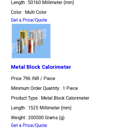
Length : 50160 Millimeter (mm)
Color : Multi Color
Get a Price/Quote
Metal Block Calorimeter
Price 796 INR /
Piece
Minimum Order Quantity : 1 Piece
Product Type : Metal Block Calorimeter
Length : 1525 Millimeter (mm)
Weight : 200500 Grams (g)
Get a Price/Quote