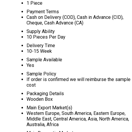
1 Piece
Payment Terms
Cash on Delivery (COD), Cash in Advance (CID),
Cheque, Cash Advance (CA)
Supply Ability
10 Pieces Per Day
Delivery Time
10-15 Week
Sample Available
Yes
Sample Policy
If order is confirmed we will reimburse the sample
cost
Packaging Details
Wooden Box
Main Export Market(s)
Western Europe, South America, Eastern Europe,
Middle East, Central America, Asia, North America,
Australia, Africa