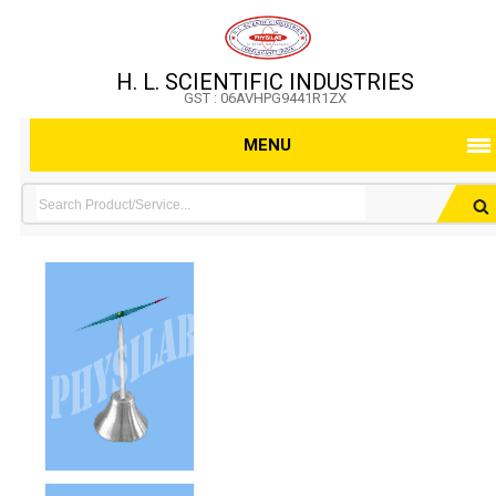
H. L. SCIENTIFIC INDUSTRIES
GST : 06AVHPG9441R1ZX
MENU