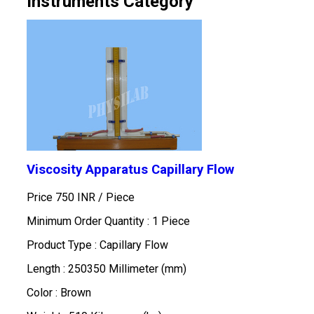
Instruments Category
Viscosity Apparatus Capillary Flow
Price 750 INR /
Piece
Minimum Order Quantity : 1 Piece
Product Type : Capillary Flow
Length : 250350 Millimeter (mm)
Color : Brown