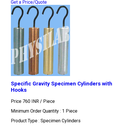
Get a Price/Quote
Specific Gravity Specimen Cylinders with
Hooks
Price 760 INR /
Piece
Minimum Order Quantity : 1 Piece
Product Type : Specimen Cylinders