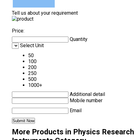
Tell us about your requirement
Price:
Quantity
Select Unit
50
100
200
250
500
1000+
Additional detail
Mobile number
Email
More Products in Physics Research