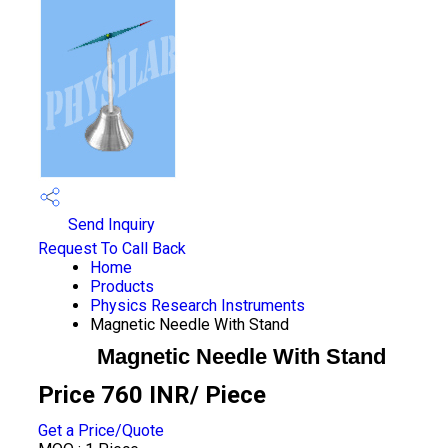
Send Inquiry
Request To Call Back
Home
Products
Physics Research Instruments
Magnetic Needle With Stand
Magnetic Needle With Stand
Price 760 INR
/ Piece
Get a Price/Quote