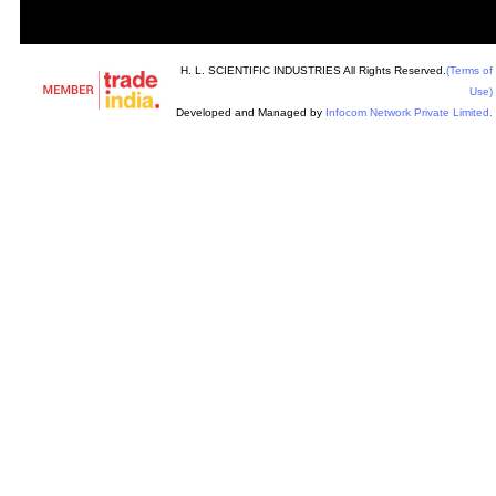
H. L. SCIENTIFIC INDUSTRIES All Rights Reserved.
(Terms of
Use)
Developed and Managed by
Infocom Network Private Limited.