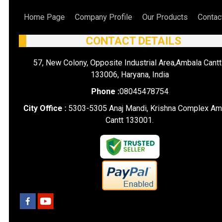
Home Page
Company Profile
Our Products
Contac
CONTACT DETAILS
57, New Colony, Opposite Industrial Area,Ambala Cantt
133006, Haryana, India
Phone :
08045478754
City Office :
5303-5305 Anaj Mandi, Krishna Complex Am
Cantt 133001.