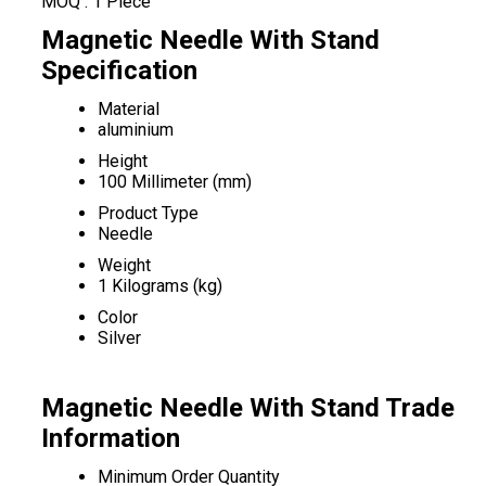
MOQ :
1 Piece
Magnetic Needle With Stand
Specification
Material
aluminium
Height
100 Millimeter (mm)
Product Type
Needle
Weight
1 Kilograms (kg)
Color
Silver
Magnetic Needle With Stand Trade
Information
Minimum Order Quantity