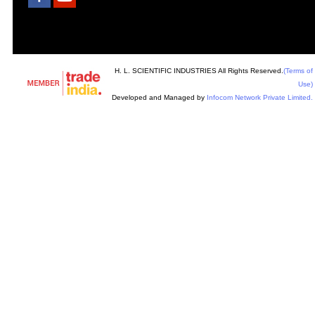
H. L. SCIENTIFIC INDUSTRIES All Rights Reserved.
(Terms of
Use)
Developed and Managed by
Infocom Network Private Limited.