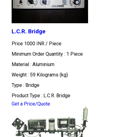
L.C.R. Bridge
Price 1000 INR /
Piece
Minimum Order Quantity : 1 Piece
Material : Aluminium
Weight : 59 Kilograms (kg)
Type : Bridge
Product Type : L.C.R. Bridge
Get a Price/Quote