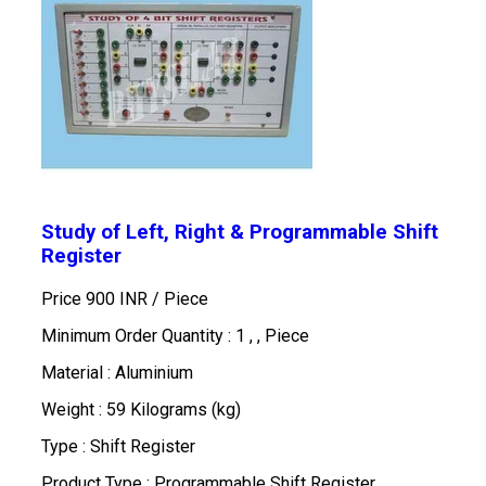
Study of Left, Right & Programmable Shift
Register
Price 900 INR /
Piece
Minimum Order Quantity : 1 , , Piece
Material : Aluminium
Weight : 59 Kilograms (kg)
Type : Shift Register
Product Type : Programmable Shift Register