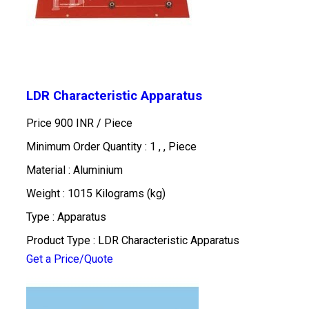
LDR Characteristic Apparatus
Price 900 INR /
Piece
Minimum Order Quantity : 1 , , Piece
Material : Aluminium
Weight : 1015 Kilograms (kg)
Type : Apparatus
Product Type : LDR Characteristic Apparatus
Get a Price/Quote