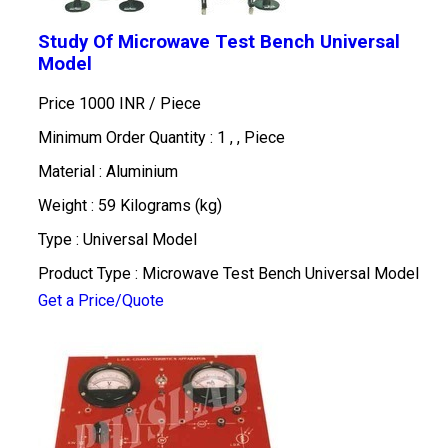
Study Of Microwave Test Bench Universal
Model
Price 1000 INR /
Piece
Minimum Order Quantity : 1 , , Piece
Material : Aluminium
Weight : 59 Kilograms (kg)
Type : Universal Model
Product Type : Microwave Test Bench Universal Model
Get a Price/Quote