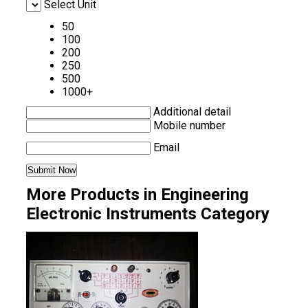
Select Unit
50
100
200
250
500
1000+
Additional detail
Mobile number
Email
More Products in Engineering
Electronic Instruments Category