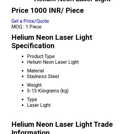
Price 1000 INR
/ Piece
Get a Price/Quote
MOQ :
1 Piece
Helium Neon Laser Light
Specification
Product Type
Helium Neon Laser Light
Material
Stailness Steel
Weight
5-15 Kilograms (kg)
Type
Laser Light
Helium Neon Laser Light Trade
Information