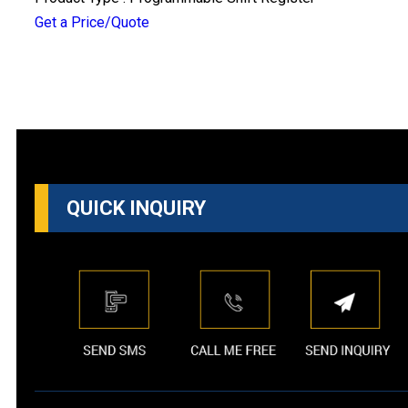
Get a Price/Quote
QUICK INQUIRY