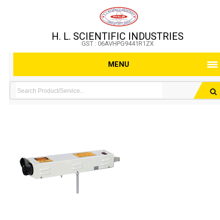
H. L. SCIENTIFIC INDUSTRIES
GST : 06AVHPG9441R1ZX
MENU