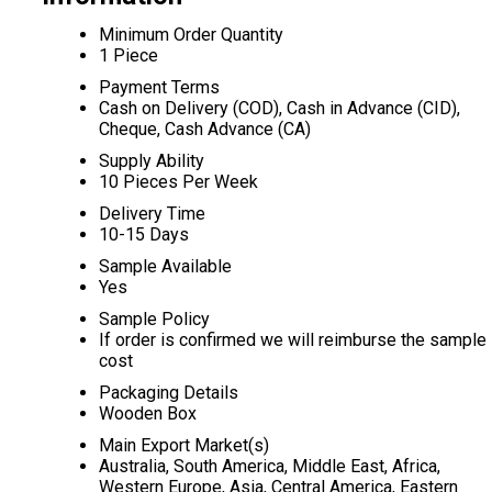
Minimum Order Quantity
1 Piece
Payment Terms
Cash on Delivery (COD), Cash in Advance (CID),
Cheque, Cash Advance (CA)
Supply Ability
10 Pieces Per Week
Delivery Time
10-15 Days
Sample Available
Yes
Sample Policy
If order is confirmed we will reimburse the sample
cost
Packaging Details
Wooden Box
Main Export Market(s)
Australia, South America, Middle East, Africa,
Western Europe, Asia, Central America, Eastern