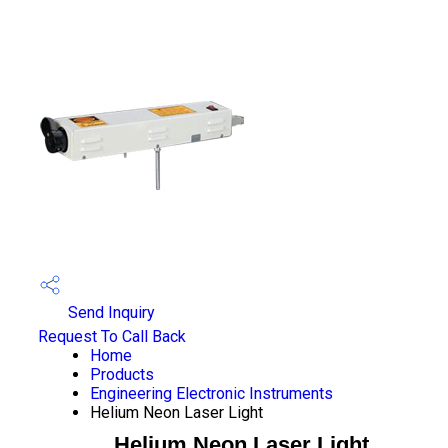
Send Inquiry
Request To Call Back
Home
Products
Engineering Electronic Instruments
Helium Neon Laser Light
Helium Neon Laser Light