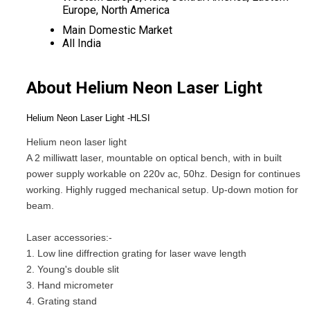
Europe, North America
Main Domestic Market
All India
About Helium Neon Laser Light
Helium Neon Laser Light -HLSI
Helium neon laser light
A 2 milliwatt laser, mountable on optical bench, with in built
power supply workable on 220v ac, 50hz. Design for continues
working. Highly rugged mechanical setup. Up-down motion for
beam.
Laser accessories:-
1. Low line diffrection grating for laser wave length
2. Young's double slit
3. Hand micrometer
4. Grating stand