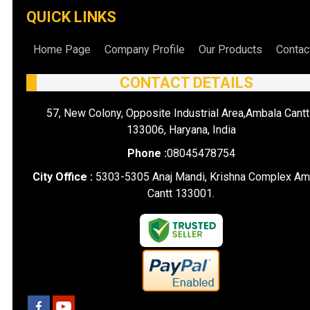
QUICK LINKS
Home Page
Company Profile
Our Products
Contac
CONTACT DETAILS
57, New Colony, Opposite Industrial Area,Ambala Cantt
133006, Haryana, India
Phone :
08045478754
City Office :
5303-5305 Anaj Mandi, Krishna Complex Am
Cantt 133001.