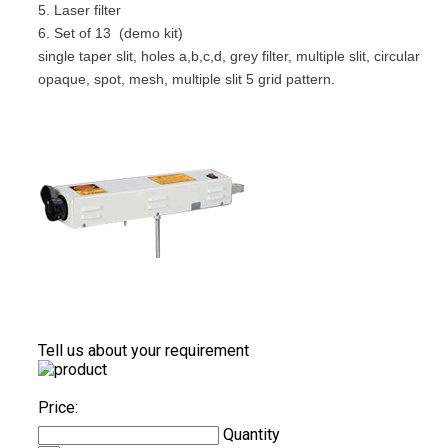
5. Laser filter
6. Set of 13 (demo kit)
single taper slit, holes a,b,c,d, grey filter, multiple slit, circular
opaque, spot, mesh, multiple slit 5 grid pattern.
Tell us about your requirement
Price:
Quantity