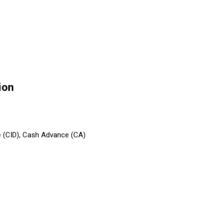
ion
e (CID), Cash Advance (CA)