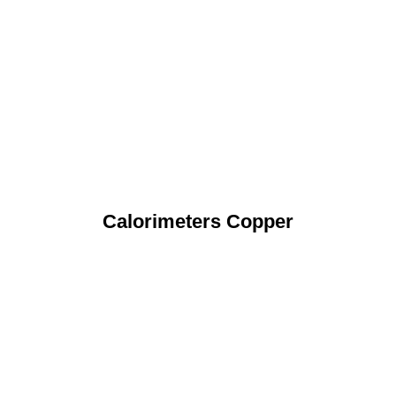
Calorimeters Copper