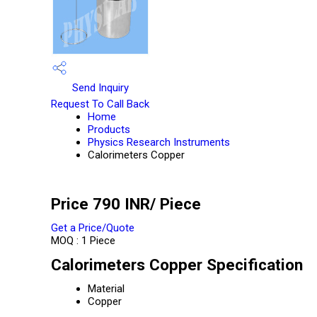
Send Inquiry
Request To Call Back
Home
Products
Physics Research Instruments
Calorimeters Copper
Price 790 INR
/ Piece
Get a Price/Quote
MOQ :
1 Piece
Calorimeters Copper Specification
Material
Copper