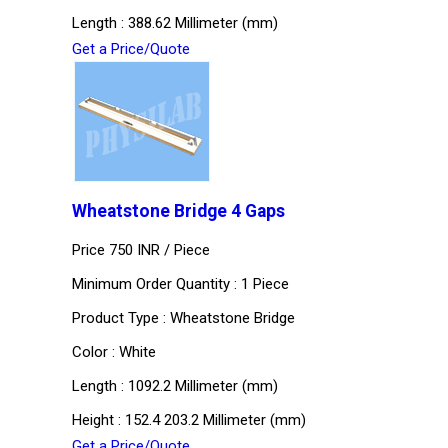
Length : 388.62 Millimeter (mm)
Get a Price/Quote
Wheatstone Bridge 4 Gaps
Price 750 INR /
Piece
Minimum Order Quantity : 1 Piece
Product Type : Wheatstone Bridge
Color : White
Length : 1092.2 Millimeter (mm)
Height : 152.4 203.2 Millimeter (mm)
Get a Price/Quote