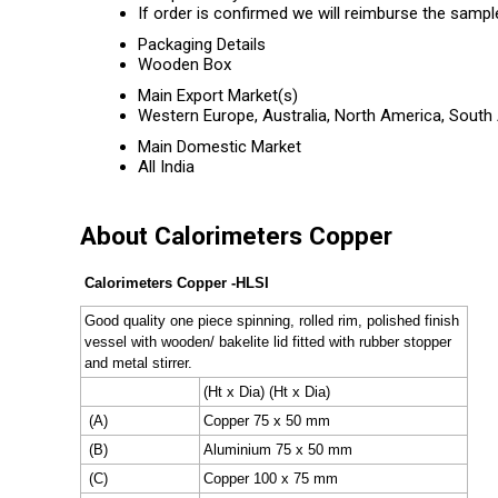
If order is confirmed we will reimburse the sampl
Packaging Details
Wooden Box
Main Export Market(s)
Western Europe, Australia, North America, South 
Main Domestic Market
All India
About Calorimeters Copper
Calorimeters Copper -HLSI
Good quality one piece spinning, rolled rim, polished finish
vessel with wooden/ bakelite lid fitted with rubber stopper
and metal stirrer.
(Ht x Dia) (Ht x Dia)
(A)
Copper 75 x 50 mm
(B)
Aluminium 75 x 50 mm
(C)
Copper 100 x 75 mm