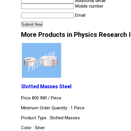
Additional detail
Mobile number
Email
More Products in Physics Research 
Slotted Masses Steel
Price 800 INR /
Piece
Minimum Order Quantity : 1 Piece
Product Type : Slotted Masses
Color : Silver