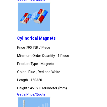
Cylindrical Magnets
Price 790 INR /
Piece
Minimum Order Quantity : 1 Piece
Product Type : Magnets
Color : Blue , Red and White
Length : 150350
Height : 450500 Millimeter (mm)
Get a Price/Quote