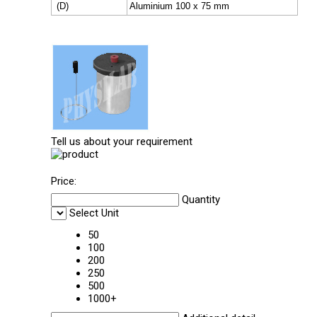
(D)
Aluminium 100 x 75 mm
Tell us about your requirement
Price:
Quantity
Select Unit
50
100
200
250
500
1000+