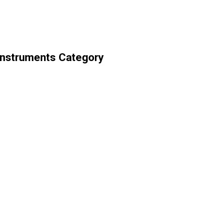
Instruments Category