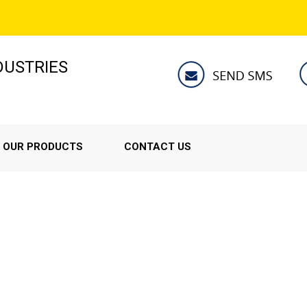
NDUSTRIES
OUR PRODUCTS
CONTACT US