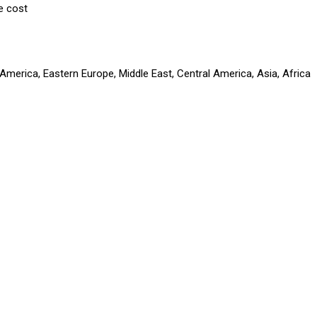
e cost
America, Eastern Europe, Middle East, Central America, Asia, Africa