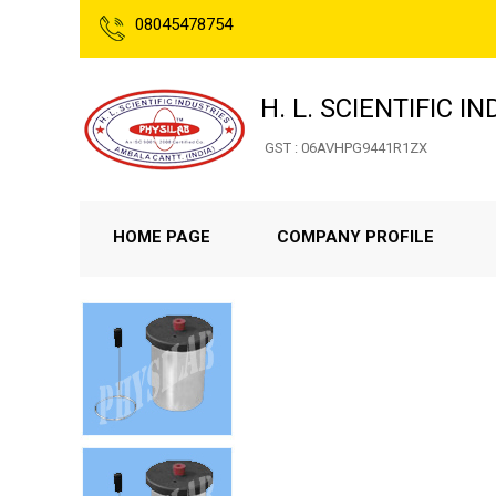
08045478754
H. L. SCIENTIFIC I
GST : 06AVHPG9441R1ZX
HOME PAGE
COMPANY PROFILE