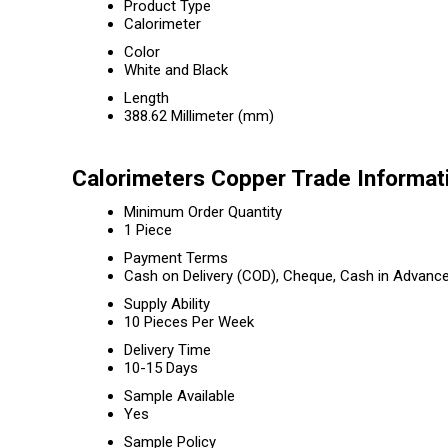
Product Type
Calorimeter
Color
White and Black
Length
388.62 Millimeter (mm)
Calorimeters Copper Trade Informat
Minimum Order Quantity
1 Piece
Payment Terms
Cash on Delivery (COD), Cheque, Cash in Advanc
Supply Ability
10 Pieces Per Week
Delivery Time
10-15 Days
Sample Available
Yes
Sample Policy