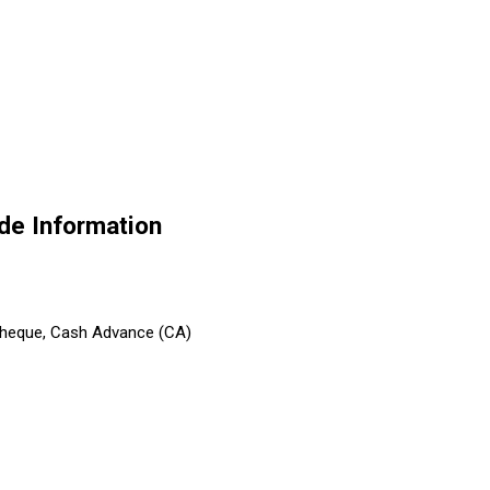
de Information
 Cheque, Cash Advance (CA)