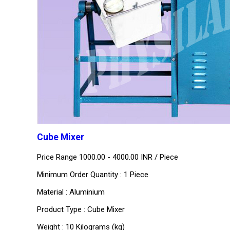
Cube Mixer
Price Range 1000.00 - 4000.00 INR /
Piece
Minimum Order Quantity : 1 Piece
Material : Aluminium
Product Type : Cube Mixer
Weight : 10 Kilograms (kg)