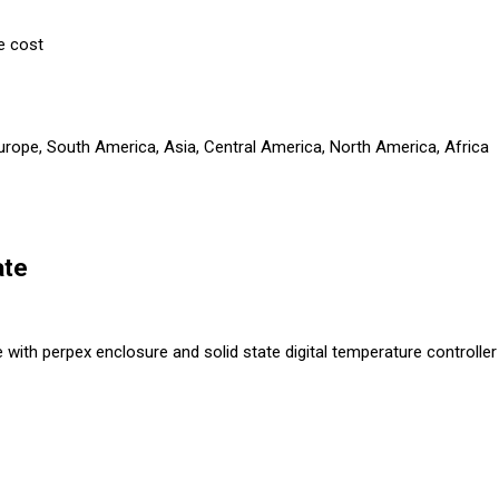
e cost
Europe, South America, Asia, Central America, North America, Africa
ate
with perpex enclosure and solid state digital temperature controller