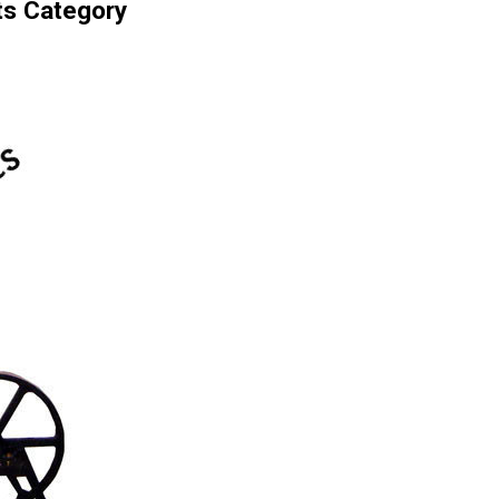
ts Category