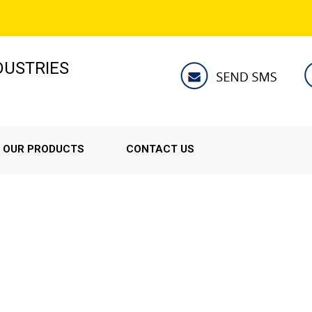
NDUSTRIES
OUR PRODUCTS
CONTACT US