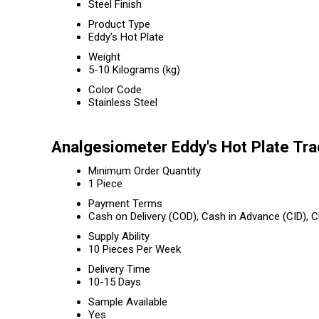
Steel Finish
Product Type
Eddy's Hot Plate
Weight
5-10 Kilograms (kg)
Color Code
Stainless Steel
Analgesiometer Eddy's Hot Plate Tra
Minimum Order Quantity
1 Piece
Payment Terms
Cash on Delivery (COD), Cash in Advance (CID),
Supply Ability
10 Pieces Per Week
Delivery Time
10-15 Days
Sample Available
Yes