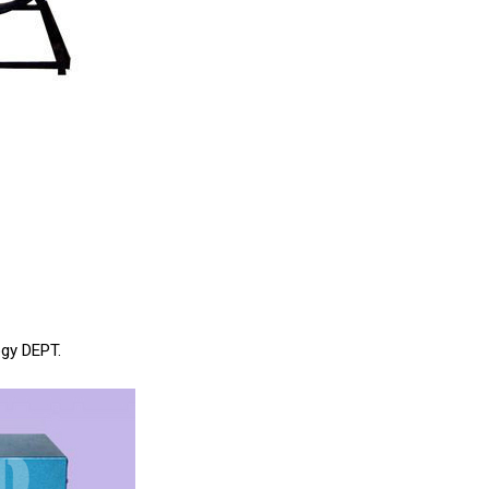
ogy DEPT.