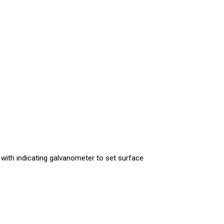
 with indicating galvanometer to set surface