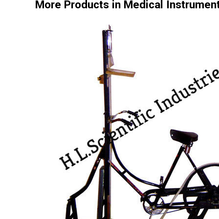
More Products in Medical Instrumen