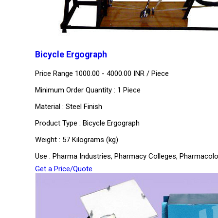
Bicycle Ergograph
Price Range 1000.00 - 4000.00 INR /
Piece
Minimum Order Quantity : 1 Piece
Material : Steel Finish
Product Type : Bicycle Ergograph
Weight : 57 Kilograms (kg)
Use : Pharma Industries, Pharmacy Colleges, Pharmacol
Get a Price/Quote