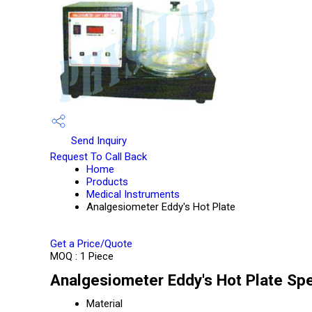
Send Inquiry
Request To Call Back
Home
Products
Medical Instruments
Analgesiometer Eddy's Hot Plate
Get a Price/Quote
MOQ :
1 Piece
Analgesiometer Eddy's Hot Plate Spe
Material