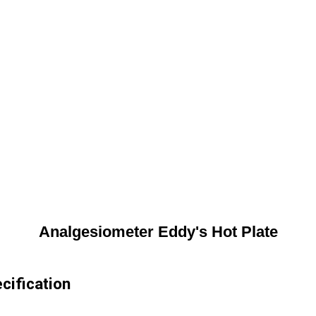
Analgesiometer Eddy's Hot Plate
cification