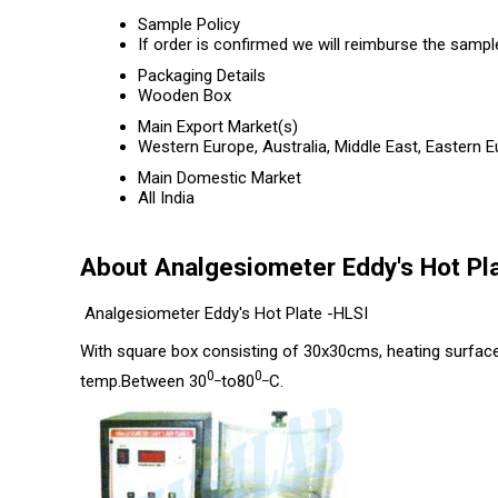
Sample Policy
If order is confirmed we will reimburse the sampl
Packaging Details
Wooden Box
Main Export Market(s)
Western Europe, Australia, Middle East, Eastern 
Main Domestic Market
All India
About Analgesiometer Eddy's Hot Pl
Analgesiometer Eddy's Hot Plate -HLSI
With square box consisting of 30x30cms, heating surface 
0_
0_
temp.Between 30
to80
C.