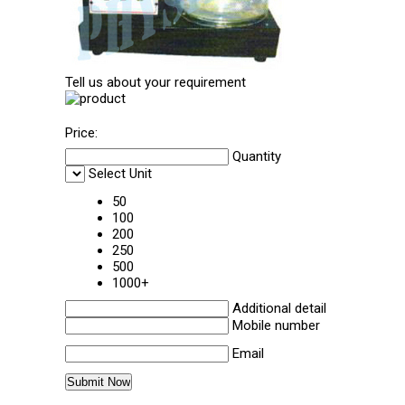
Tell us about your requirement
Price:
Quantity
Select Unit
50
100
200
250
500
1000+
Additional detail
Mobile number
Email