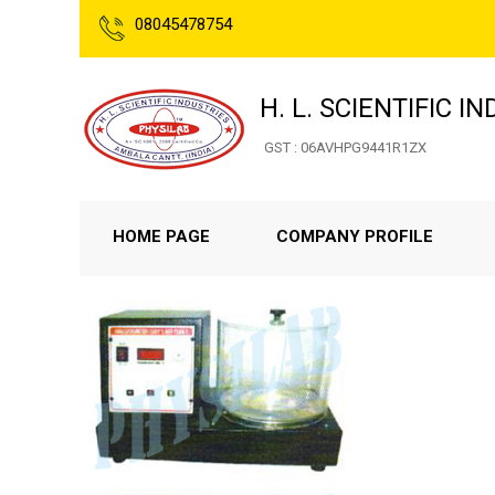
08045478754
H. L. SCIENTIFIC I
GST : 06AVHPG9441R1ZX
HOME PAGE
COMPANY PROFILE