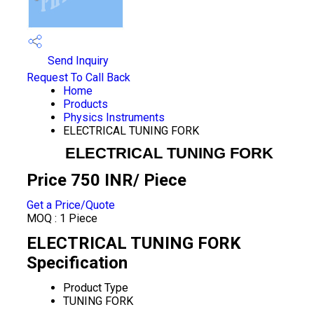
Send Inquiry
Request To Call Back
Home
Products
Physics Instruments
ELECTRICAL TUNING FORK
ELECTRICAL TUNING FORK
Price 750 INR
/ Piece
Get a Price/Quote
MOQ :
1 Piece
ELECTRICAL TUNING FORK
Specification
Product Type
TUNING FORK