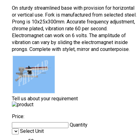
On sturdy streamlined base with provision for horizontal
or vertical use. Fork is manufactured from selected steel.
Prong is 10x25x300mm. Accurate frequency adjustment,
chrome plated, vibration rate 60 per second.
Electromagnet can work on 6 volts. The amplitude of
vibration can vary by sliding the electromagnet inside
prongs. Complete with stylet, mirror and counterpoise.
Tell us about your requirement
Price:
Quantity
Select Unit