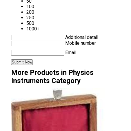
50
100
200
250
500
1000+
Additional detail
Mobile number
Email
More Products in Physics
Instruments Category