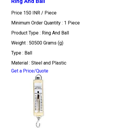
Ring And Ball
Price 150 INR /
Piece
Minimum Order Quantity : 1 Piece
Product Type : Ring And Ball
Weight : 50500 Grams (g)
Type : Ball
Material : Steel and Plastic
Get a Price/Quote