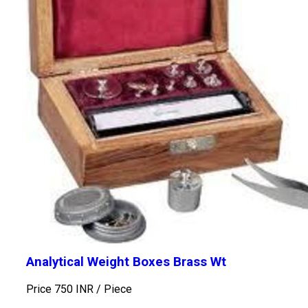
Analytical Weight Boxes Brass Wt
Price 750 INR /
Piece