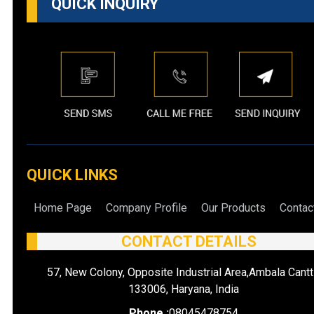
QUICK INQUIRY
QUICK LINKS
Home Page
Company Profile
Our Products
Contac
CONTACT DETAILS
57, New Colony, Opposite Industrial Area,Ambala Cantt
133006, Haryana, India
Phone :
08045478754