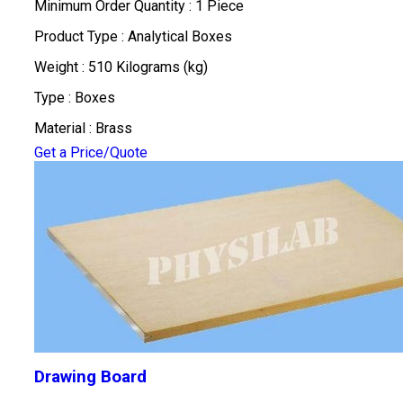
Minimum Order Quantity : 1 Piece
Product Type : Analytical Boxes
Weight : 510 Kilograms (kg)
Type : Boxes
Material : Brass
Get a Price/Quote
Drawing Board