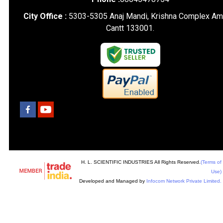
City Office :
5303-5305 Anaj Mandi, Krishna Complex Am
Cantt 133001.
H. L. SCIENTIFIC INDUSTRIES All Rights Reserved.
(Terms of
Use)
Developed and Managed by
Infocom Network Private Limited.