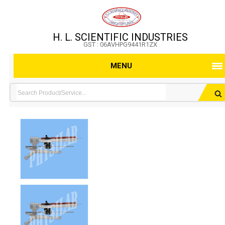
H. L. SCIENTIFIC INDUSTRIES
GST : 06AVHPG9441R1ZX
MENU