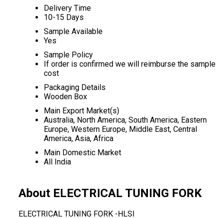
Delivery Time
10-15 Days
Sample Available
Yes
Sample Policy
If order is confirmed we will reimburse the sample
cost
Packaging Details
Wooden Box
Main Export Market(s)
Australia, North America, South America, Eastern
Europe, Western Europe, Middle East, Central
America, Asia, Africa
Main Domestic Market
All India
About ELECTRICAL TUNING FORK
ELECTRICAL TUNING FORK -HLSI