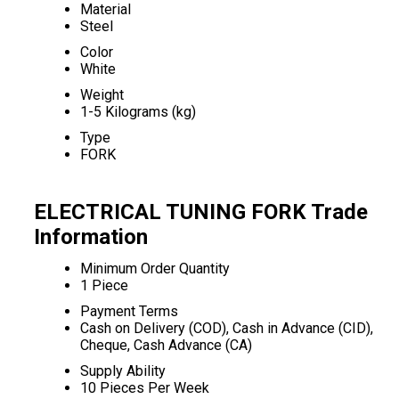
Material
Steel
Color
White
Weight
1-5 Kilograms (kg)
Type
FORK
ELECTRICAL TUNING FORK Trade
Information
Minimum Order Quantity
1 Piece
Payment Terms
Cash on Delivery (COD), Cash in Advance (CID),
Cheque, Cash Advance (CA)
Supply Ability
10 Pieces Per Week