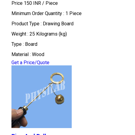
Price 150 INR /
Piece
Minimum Order Quantity : 1 Piece
Product Type : Drawing Board
Weight : 25 Kilograms (kg)
Type : Board
Material : Wood
Get a Price/Quote