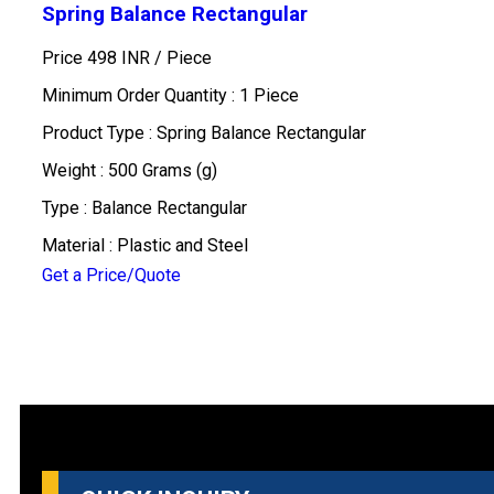
Spring Balance Rectangular
Price 498 INR /
Piece
Minimum Order Quantity : 1 Piece
Product Type : Spring Balance Rectangular
Weight : 500 Grams (g)
Type : Balance Rectangular
Material : Plastic and Steel
Get a Price/Quote