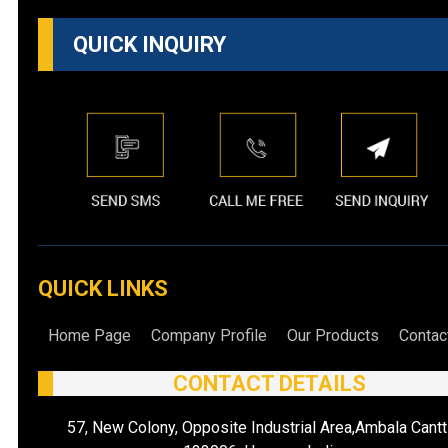
QUICK INQUIRY
QUICK LINKS
Home Page
Company Profile
Our Products
Contac
CONTACT DETAILS
57, New Colony, Opposite Industrial Area,Ambala Cantt