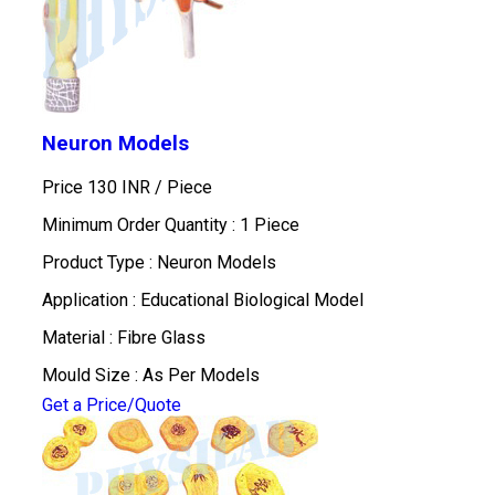
Neuron Models
Price 130 INR /
Piece
Minimum Order Quantity : 1 Piece
Product Type : Neuron Models
Application : Educational Biological Model
Material : Fibre Glass
Mould Size : As Per Models
Get a Price/Quote