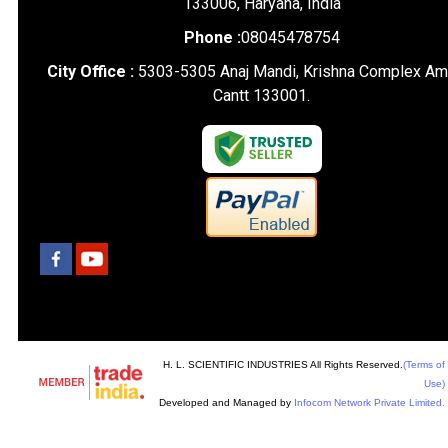
133006, Haryana, India
Phone :
08045478754
City Office :
5303-5305 Anaj Mandi, Krishna Complex Am
Cantt 133001.
H. L. SCIENTIFIC INDUSTRIES All Rights Reserved.
(Terms of
Use)
Developed and Managed by
Infocom Network Private Limited.