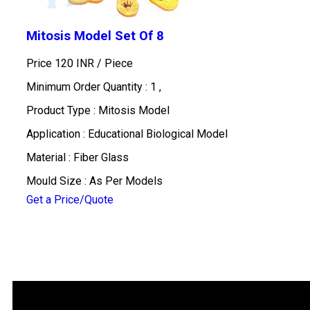
Mitosis Model Set Of 8
Price 120 INR /
Piece
Minimum Order Quantity : 1 ,
Product Type : Mitosis Model
Application : Educational Biological Model
Material : Fiber Glass
Mould Size : As Per Models
Get a Price/Quote