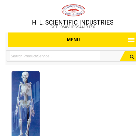
H. L. SCIENTIFIC INDUSTRIES
GST : 06AVHPG9441R1ZX
MENU