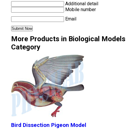
Additional detail
Mobile number
Email
More Products in Biological Models
Category
Bird Dissection Pigeon Model