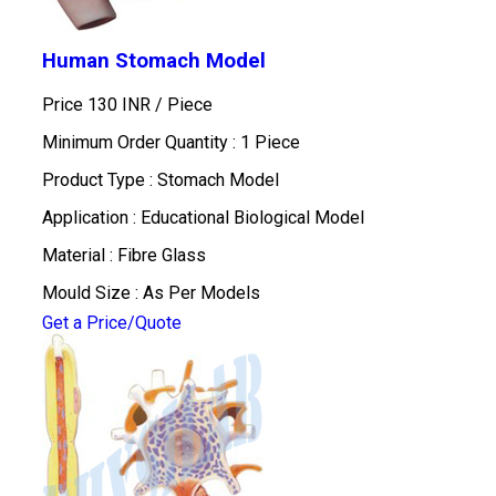
Human Stomach Model
Price 130 INR /
Piece
Minimum Order Quantity : 1 Piece
Product Type : Stomach Model
Application : Educational Biological Model
Material : Fibre Glass
Mould Size : As Per Models
Get a Price/Quote