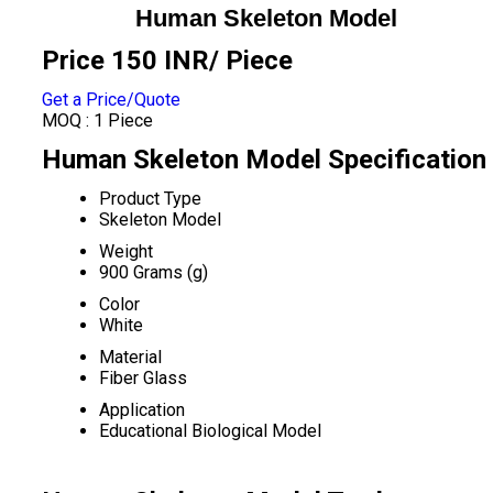
Human Skeleton Model
Price 150 INR
/ Piece
Get a Price/Quote
MOQ :
1 Piece
Human Skeleton Model Specification
Product Type
Skeleton Model
Weight
900 Grams (g)
Color
White
Material
Fiber Glass
Application
Educational Biological Model