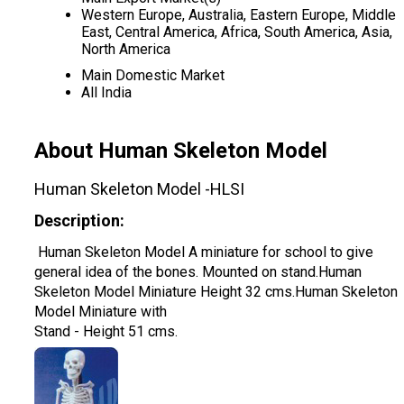
Western Europe, Australia, Eastern Europe, Middle
East, Central America, Africa, South America, Asia,
North America
Main Domestic Market
All India
About Human Skeleton Model
Human Skeleton Model -HLSI
Description:
Human Skeleton Model A miniature for school to give
general idea of the bones. Mounted on stand.Human
Skeleton Model Miniature Height 32 cms.Human Skeleton
Model Miniature with
Stand - Height 51 cms.