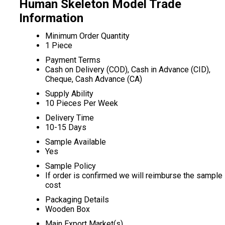
Human Skeleton Model Trade
Information
Minimum Order Quantity
1 Piece
Payment Terms
Cash on Delivery (COD), Cash in Advance (CID),
Cheque, Cash Advance (CA)
Supply Ability
10 Pieces Per Week
Delivery Time
10-15 Days
Sample Available
Yes
Sample Policy
If order is confirmed we will reimburse the sample
cost
Packaging Details
Wooden Box
Main Export Market(s)