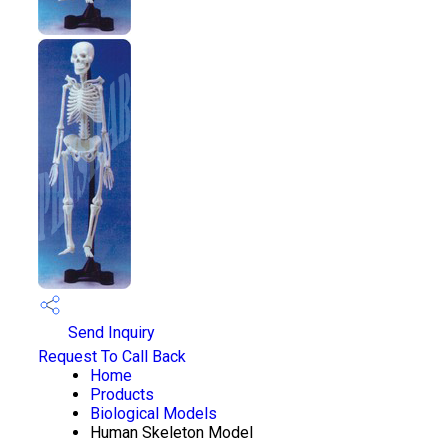
Send Inquiry
Request To Call Back
Home
Products
Biological Models
Human Skeleton Model