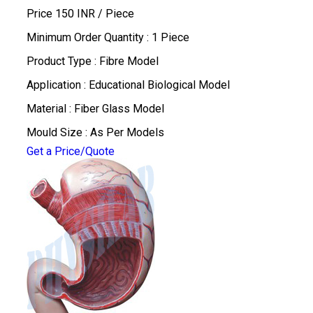
Price 150 INR /
Piece
Minimum Order Quantity : 1 Piece
Product Type : Fibre Model
Application : Educational Biological Model
Material : Fiber Glass Model
Mould Size : As Per Models
Get a Price/Quote