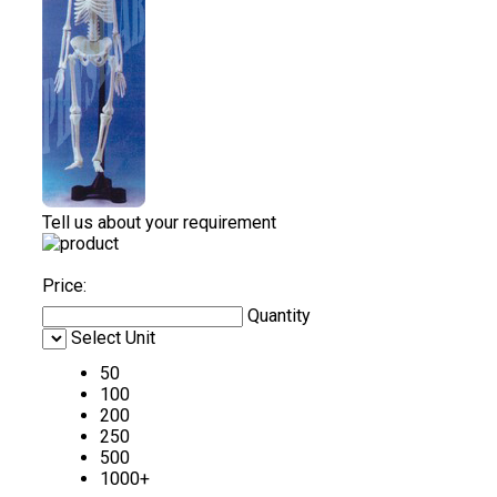
Tell us about your requirement
Price:
Quantity
Select Unit
50
100
200
250
500
1000+