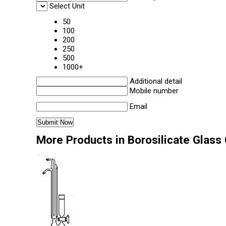
Select Unit
50
100
200
250
500
1000+
Additional detail
Mobile number
Email
More Products in Borosilicate Glass