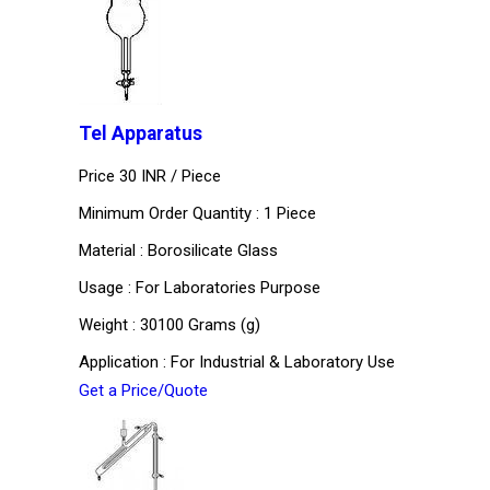
Tel Apparatus
Price 30 INR /
Piece
Minimum Order Quantity : 1 Piece
Material : Borosilicate Glass
Usage : For Laboratories Purpose
Weight : 30100 Grams (g)
Application : For Industrial & Laboratory Use
Get a Price/Quote