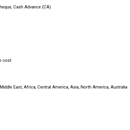
 Cheque, Cash Advance (CA)
e cost
iddle East, Africa, Central America, Asia, North America, Australia