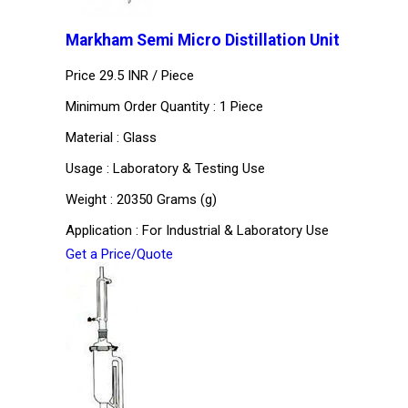
Markham Semi Micro Distillation Unit
Price 29.5 INR /
Piece
Minimum Order Quantity : 1 Piece
Material : Glass
Usage : Laboratory & Testing Use
Weight : 20350 Grams (g)
Application : For Industrial & Laboratory Use
Get a Price/Quote