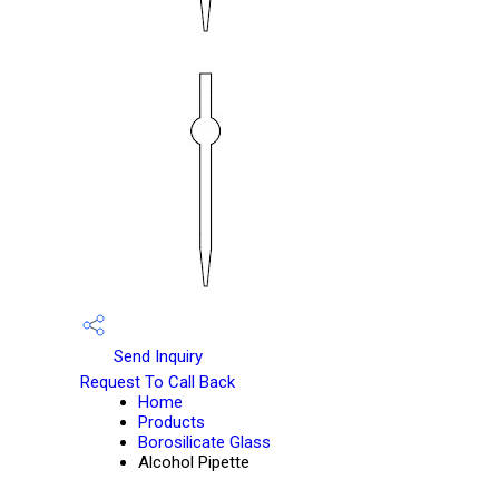
Send Inquiry
Request To Call Back
Home
Products
Borosilicate Glass
Alcohol Pipette