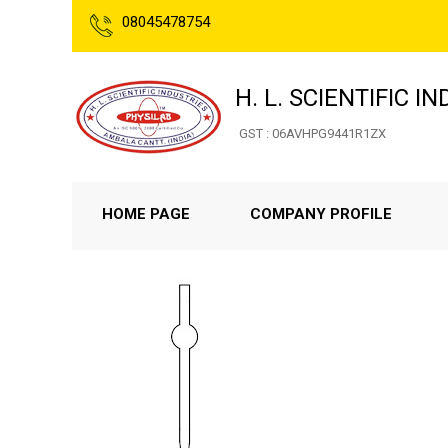
08045478754
H. L. SCIENTIFIC I
GST : 06AVHPG9441R1ZX
HOME PAGE
COMPANY PROFILE