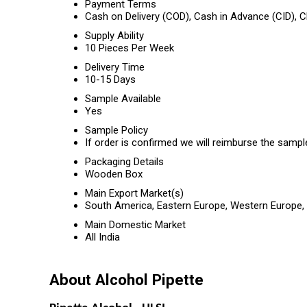
Payment Terms
Cash on Delivery (COD), Cash in Advance (CID),
Supply Ability
10 Pieces Per Week
Delivery Time
10-15 Days
Sample Available
Yes
Sample Policy
If order is confirmed we will reimburse the sampl
Packaging Details
Wooden Box
Main Export Market(s)
South America, Eastern Europe, Western Europe, M
Main Domestic Market
All India
About Alcohol Pipette