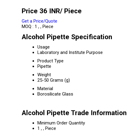
Price 36 INR
/ Piece
Get a Price/Quote
MOQ :
1 , , Piece
Alcohol Pipette Specification
Usage
Laboratory and Institute Purpose
Product Type
Pipette
Weight
25-50 Grams (g)
Material
Borosilicate Glass
Alcohol Pipette Trade Information
Minimum Order Quantity
1 , , Piece