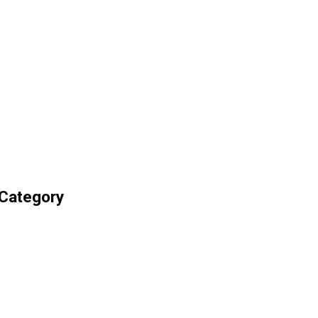
 Category