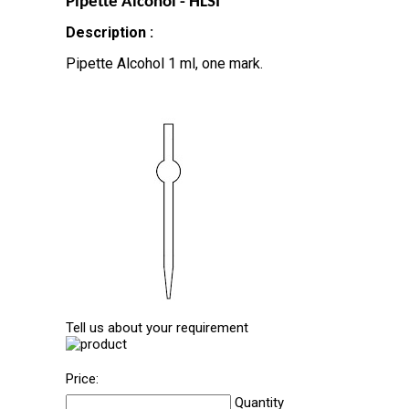
Pipette Alcohol - HLSI
Description :
Pipette Alcohol 1 ml, one mark.
Tell us about your requirement
Price:
Quantity