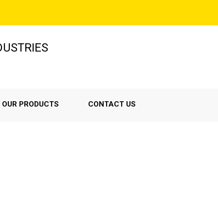
NDUSTRIES
OUR PRODUCTS
CONTACT US