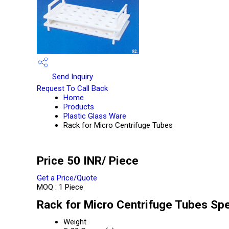
Send Inquiry
Request To Call Back
Home
Products
Plastic Glass Ware
Rack for Micro Centrifuge Tubes
Price 50 INR
/ Piece
Get a Price/Quote
MOQ :
1 Piece
Rack for Micro Centrifuge Tubes Spe
Weight