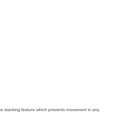
que stacking feature which prevents movement in any