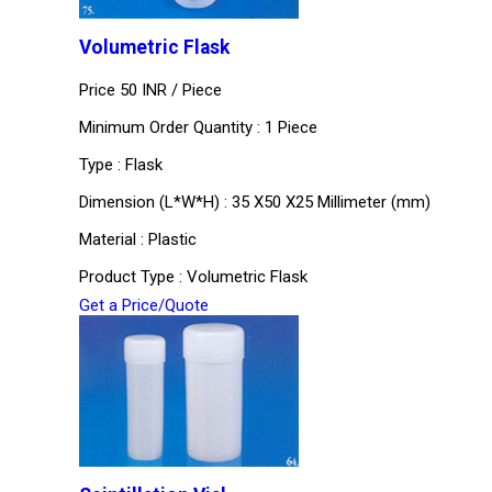
Volumetric Flask
Price 50 INR /
Piece
Minimum Order Quantity : 1 Piece
Type : Flask
Dimension (L*W*H) : 35 X50 X25 Millimeter (mm)
Material : Plastic
Product Type : Volumetric Flask
Get a Price/Quote