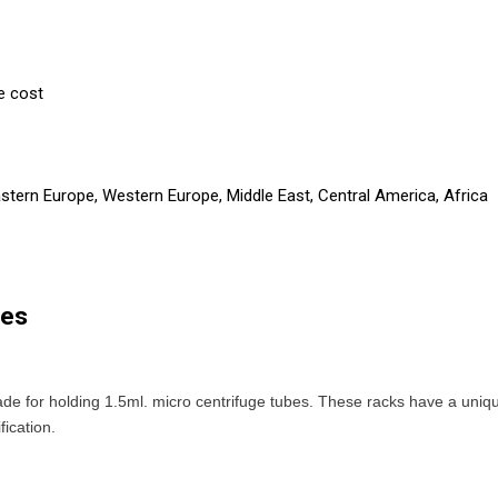
e cost
astern Europe, Western Europe, Middle East, Central America, Africa
bes
de for holding 1.5ml. micro centrifuge tubes. These racks have a uni
fication.