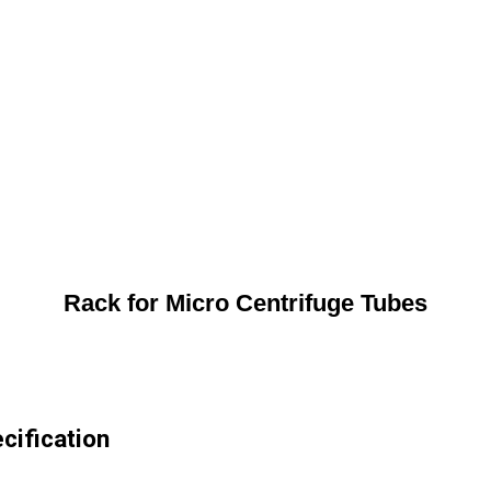
Rack for Micro Centrifuge Tubes
cification