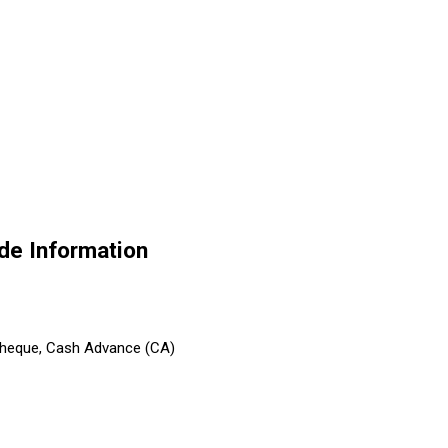
de Information
 Cheque, Cash Advance (CA)