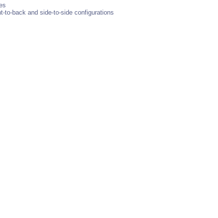
bes
nt-to-back and side-to-side configurations