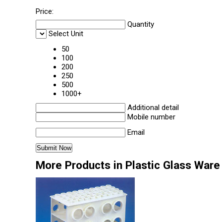
Price:
Quantity
Select Unit
50
100
200
250
500
1000+
Additional detail
Mobile number
Email
More Products in Plastic Glass Ware