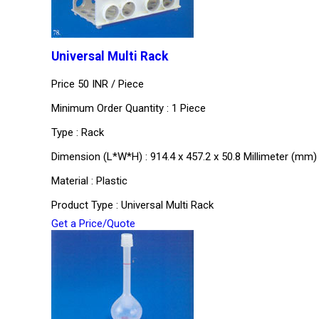
Universal Multi Rack
Price 50 INR /
Piece
Minimum Order Quantity : 1 Piece
Type : Rack
Dimension (L*W*H) : 914.4 x 457.2 x 50.8 Millimeter (mm)
Material : Plastic
Product Type : Universal Multi Rack
Get a Price/Quote