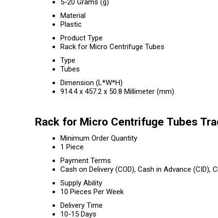
5-20 Grams (g)
Material
Plastic
Product Type
Rack for Micro Centrifuge Tubes
Type
Tubes
Dimension (L*W*H)
914.4 x 457.2 x 50.8 Millimeter (mm)
Rack for Micro Centrifuge Tubes Tra
Minimum Order Quantity
1 Piece
Payment Terms
Cash on Delivery (COD), Cash in Advance (CID),
Supply Ability
10 Pieces Per Week
Delivery Time
10-15 Days