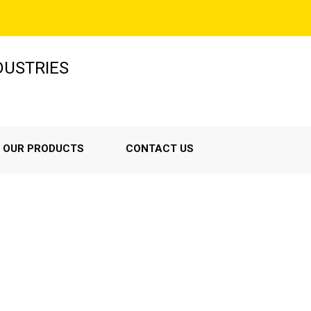
NDUSTRIES
OUR PRODUCTS
CONTACT US