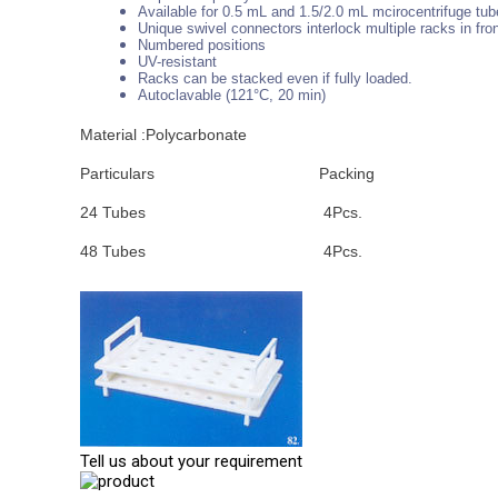
Available for 0.5 mL and 1.5/2.0 mL mcirocentrifuge tu
Unique swivel connectors interlock multiple racks in fro
Numbered positions
UV-resistant
Racks can be stacked even if fully loaded.
Autoclavable (121°C, 20 min)
Material :Polycarbonate
Particulars
Packing
24 Tubes
4Pcs.
48 Tubes
4Pcs.
Tell us about your requirement