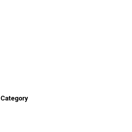
 Category