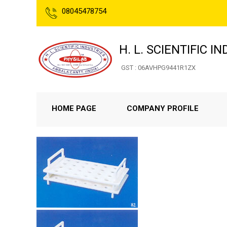
08045478754
H. L. SCIENTIFIC I
GST : 06AVHPG9441R1ZX
HOME PAGE
COMPANY PROFILE