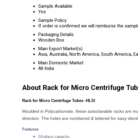
Sample Available
Yes
Sample Policy
If order is confirmed we will reimburse the sampl
Packaging Details
Wooden Box
Main Export Market(s)
Asia, Australia, North America, South America, E
Main Domestic Market
All India
About Rack for Micro Centrifuge Tu
Rack for Micro Centrifuge Tubes -HLSI
Moulded in Polycarbonate, these autoclavable racks are ma
direction. The holes are numbered & lettered for easy identi
Features
24-place capacity