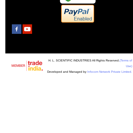
H. L. SCIENTIFIC INDUSTRIES All Rights Reserved.
(Terms of
Use)
Developed and Managed by
Infocom Network Private Limited.