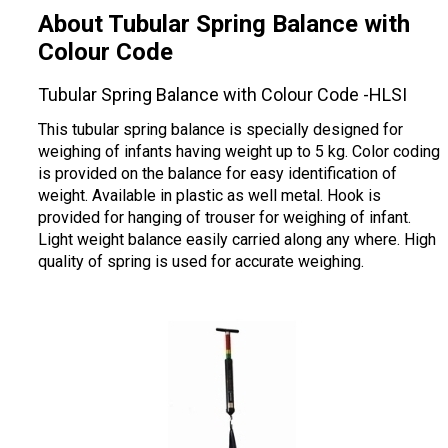
About Tubular Spring Balance with
Colour Code
Tubular Spring Balance with Colour Code -HLSI
This tubular spring balance is specially designed for
weighing of infants having weight up to 5 kg. Color coding
is provided on the balance for easy identification of
weight. Available in plastic as well metal. Hook is
provided for hanging of trouser for weighing of infant.
Light weight balance easily carried along any where. High
quality of spring is used for accurate weighing.