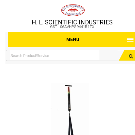
H. L. SCIENTIFIC INDUSTRIES
GST : 06AVHPG9441R1ZX
MENU