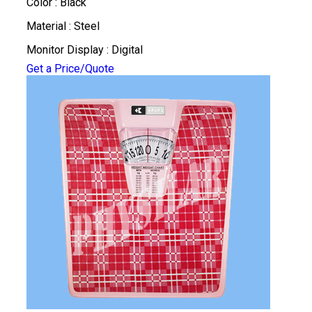
Color : Black
Material : Steel
Monitor Display : Digital
Get a Price/Quote