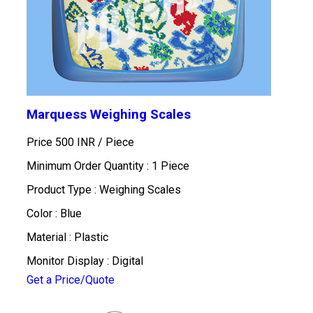
Marquess Weighing Scales
Price 500 INR /
Piece
Minimum Order Quantity : 1 Piece
Product Type : Weighing Scales
Color : Blue
Material : Plastic
Monitor Display : Digital
Get a Price/Quote