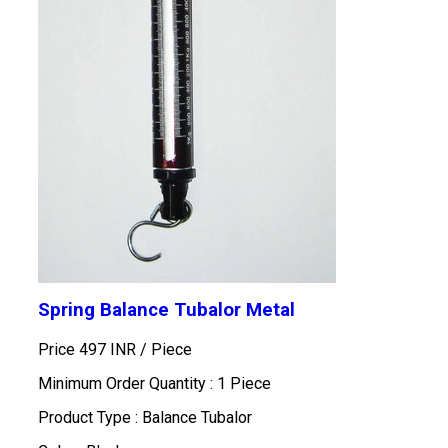
Spring Balance Tubalor Metal
Price 497 INR /
Piece
Minimum Order Quantity : 1 Piece
Product Type : Balance Tubalor