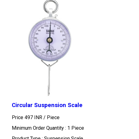
Circular Suspension Scale
Price 497 INR /
Piece
Minimum Order Quantity : 1 Piece
Product Type : Suspension Scale