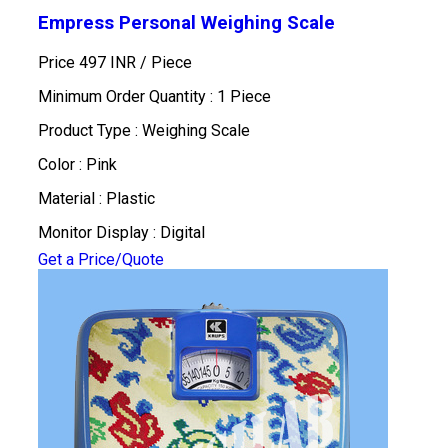
Empress Personal Weighing Scale
Price 497 INR /
Piece
Minimum Order Quantity : 1 Piece
Product Type : Weighing Scale
Color : Pink
Material : Plastic
Monitor Display : Digital
Get a Price/Quote