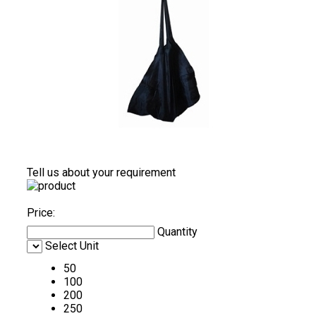
Tell us about your requirement
Price:
Quantity
Select Unit
50
100
200
250