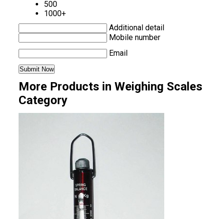
500
1000+
Additional detail
Mobile number
Email
More Products in Weighing Scales
Category