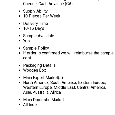
Cheque, Cash Advance (CA)
Supply Ability
10 Pieces Per Week
Delivery Time
10-15 Days
Sample Available
Yes
Sample Policy
If order is confirmed we will reimburse the sample
cost
Packaging Details
Wooden Box
Main Export Market(s)
North America, South America, Eastern Europe,
Western Europe, Middle East, Central America,
Asia, Australia, Africa
Main Domestic Market
All India