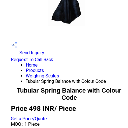
Send Inquiry
Request To Call Back
Home
Products
Weighing Scales
Tubular Spring Balance with Colour Code
Tubular Spring Balance with Colour
Code
Price 498 INR
/ Piece
Get a Price/Quote
MOQ :
1 Piece