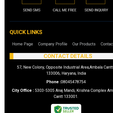
QUICK LINKS
Home Page
Company Profile
Our Products
Contac
CONTACT DETAILS
57, New Colony, Opposite Industrial Area,Ambala Cantt
133006, Haryana, India
Phone :
08045478754
City Office :
5303-5305 Anaj Mandi, Krishna Complex Am
Cantt 133001.