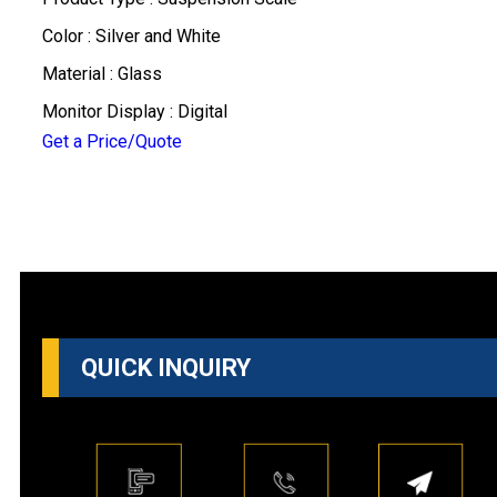
Color : Silver and White
Material : Glass
Monitor Display : Digital
Get a Price/Quote
QUICK INQUIRY