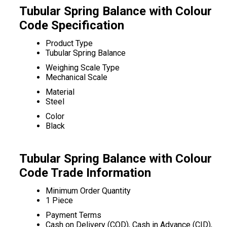
Tubular Spring Balance with Colour
Code Specification
Product Type
Tubular Spring Balance
Weighing Scale Type
Mechanical Scale
Material
Steel
Color
Black
Tubular Spring Balance with Colour
Code Trade Information
Minimum Order Quantity
1 Piece
Payment Terms
Cash on Delivery (COD), Cash in Advance (CID),