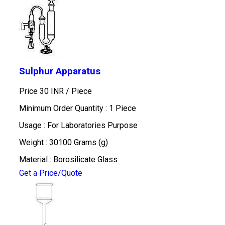
Sulphur Apparatus
Price 30 INR /
Piece
Minimum Order Quantity : 1 Piece
Usage : For Laboratories Purpose
Weight : 30100 Grams (g)
Material : Borosilicate Glass
Get a Price/Quote