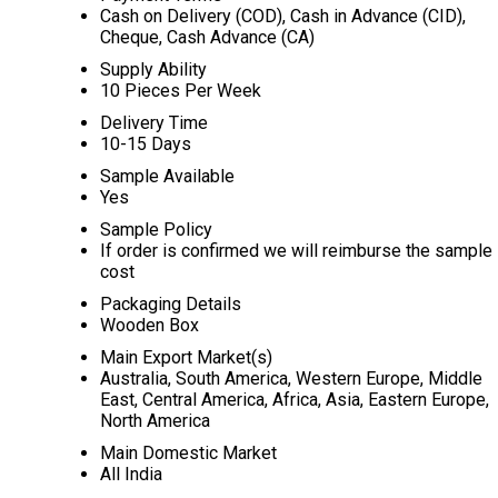
Cash on Delivery (COD), Cash in Advance (CID),
Cheque, Cash Advance (CA)
Supply Ability
10 Pieces Per Week
Delivery Time
10-15 Days
Sample Available
Yes
Sample Policy
If order is confirmed we will reimburse the sample
cost
Packaging Details
Wooden Box
Main Export Market(s)
Australia, South America, Western Europe, Middle
East, Central America, Africa, Asia, Eastern Europe,
North America
Main Domestic Market
All India