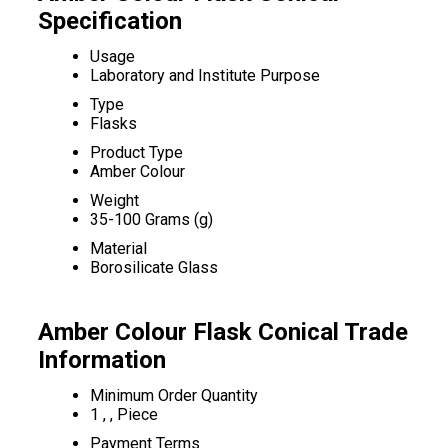
Specification
Usage
Laboratory and Institute Purpose
Type
Flasks
Product Type
Amber Colour
Weight
35-100 Grams (g)
Material
Borosilicate Glass
Amber Colour Flask Conical Trade
Information
Minimum Order Quantity
1 , , Piece
Payment Terms