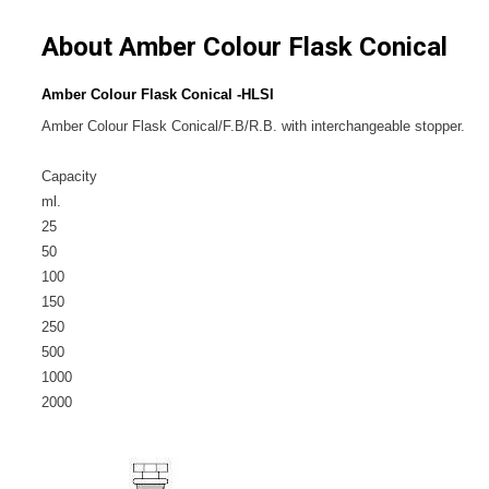
About Amber Colour Flask Conical
Amber Colour Flask Conical -HLSI
Amber Colour Flask Conical/F.B/R.B. with interchangeable stopper.
Capacity
ml.
25
50
100
150
250
500
1000
2000