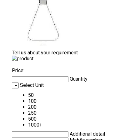
Tell us about your requirement
Price:
Quantity
Select Unit
50
100
200
250
500
1000+
Additional detail