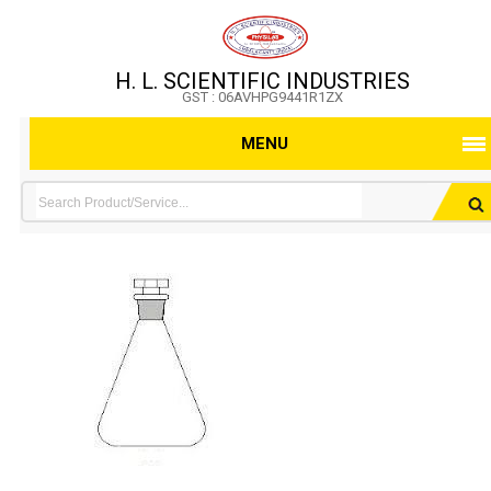
H. L. SCIENTIFIC INDUSTRIES
GST : 06AVHPG9441R1ZX
MENU