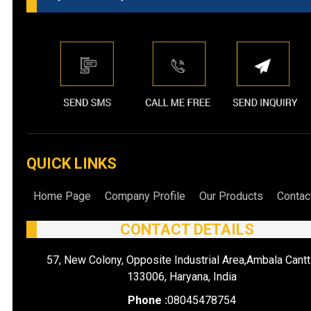
QUICK LINKS
Home Page
Company Profile
Our Products
Contac
CONTACT DETAILS
57, New Colony, Opposite Industrial Area,Ambala Cantt
133006, Haryana, India
Phone :
08045478754