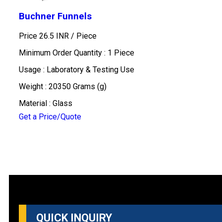
Buchner Funnels
Price 26.5 INR /
Piece
Minimum Order Quantity : 1 Piece
Usage : Laboratory & Testing Use
Weight : 20350 Grams (g)
Material : Glass
Get a Price/Quote
QUICK INQUIRY