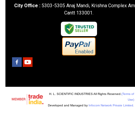
City Office :
5303-5305 Anaj Mandi, Krishna Complex Am
Cantt 133001.
H. L. SCIENTIFIC INDUSTRIES All Rights Reserved.
(Terms of
Use)
Developed and Managed by
Infocom Network Private Limited.