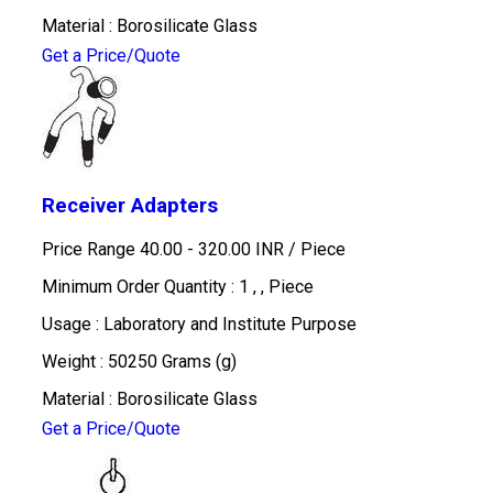
Material : Borosilicate Glass
Get a Price/Quote
Receiver Adapters
Price Range 40.00 - 320.00 INR /
Piece
Minimum Order Quantity : 1 , , Piece
Usage : Laboratory and Institute Purpose
Weight : 50250 Grams (g)
Material : Borosilicate Glass
Get a Price/Quote