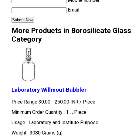
Mobile number
Email
More Products in Borosilicate Glass
Category
Laboratory Willmout Bubbler
Price Range 30.00 - 250.00 INR /
Piece
Minimum Order Quantity : 1 , , Piece
Usage : Laboratory and Institute Purpose
Weight : 3080 Grams (g)