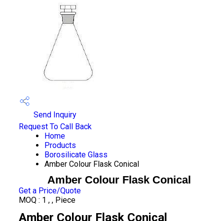
Send Inquiry
Request To Call Back
Home
Products
Borosilicate Glass
Amber Colour Flask Conical
Amber Colour Flask Conical
Get a Price/Quote
MOQ :
1 , , Piece
Amber Colour Flask Conical