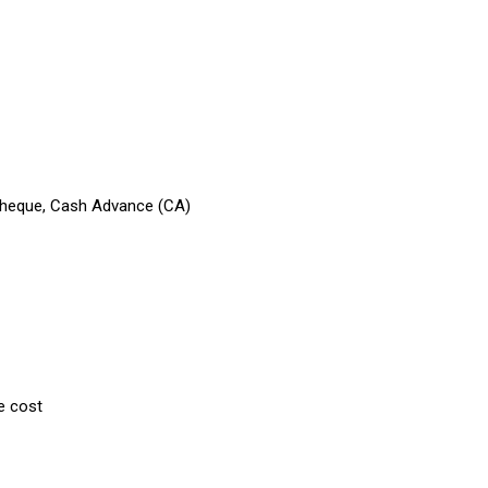
 Cheque, Cash Advance (CA)
e cost