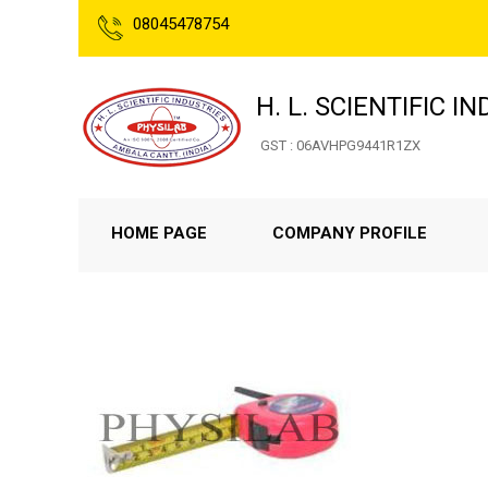
08045478754
H. L. SCIENTIFIC I
GST : 06AVHPG9441R1ZX
HOME PAGE
COMPANY PROFILE