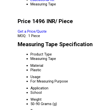
Measuring Tape
Price 1496 INR
/ Piece
Get a Price/Quote
MOQ :
1 Piece
Measuring Tape Specification
Product Type
Measuring Tape
Material
Plastic
Usage
For Measuring Purpose
Application
School
Weight
50-90 Grams (g)