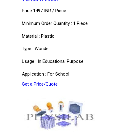
Price 1497 INR /
Piece
Minimum Order Quantity : 1 Piece
Material : Plastic
Type : Wonder
Usage : In Educational Purpose
Application : For School
Get a Price/Quote