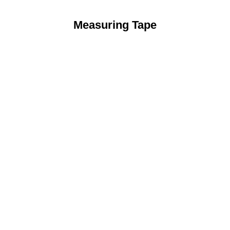
Measuring Tape