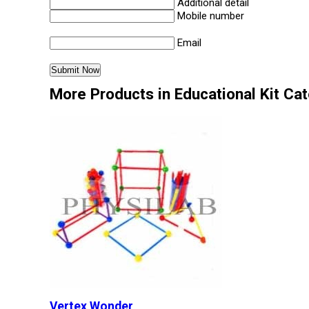
Additional detail
Mobile number
Email
More Products in Educational Kit Ca
Vertex Wonder