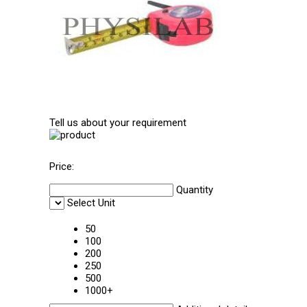
Tell us about your requirement
Price:
Quantity
Select Unit
50
100
200
250
500
1000+