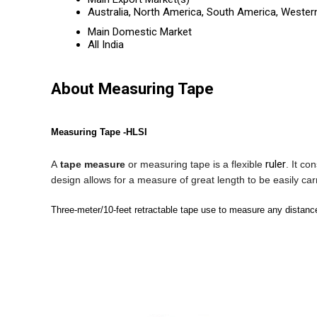
Australia, North America, South America, Western
Main Domestic Market
All India
About Measuring Tape
Measuring Tape -HLSI
ruler
A
tape measure
or
measuring tape
is a flexible
. It co
design allows for a measure of great length to be easily ca
Three-meter/10-feet retractable tape use to measure any distanc