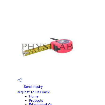
Send Inquiry
Request To Call Back
Home
Products
Educational Kit