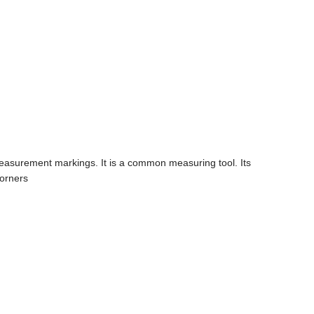
ear-measurement markings. It is a common measuring tool. Its
corners