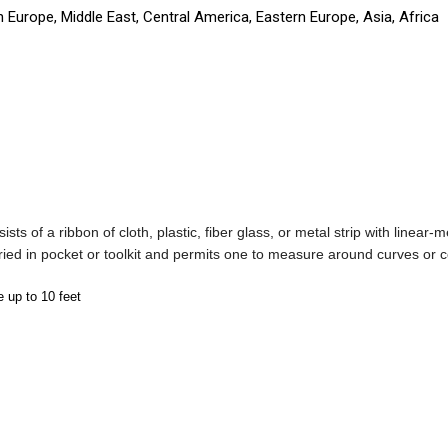
 Europe, Middle East, Central America, Eastern Europe, Asia, Africa
nsists of a ribbon of cloth, plastic, fiber glass, or metal strip with lin
rried in pocket or toolkit and permits one to measure around curves or 
e up to 10 feet