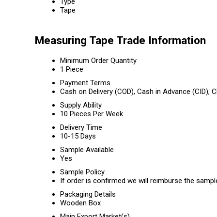
Type
Tape
Measuring Tape Trade Information
Minimum Order Quantity
1 Piece
Payment Terms
Cash on Delivery (COD), Cash in Advance (CID),
Supply Ability
10 Pieces Per Week
Delivery Time
10-15 Days
Sample Available
Yes
Sample Policy
If order is confirmed we will reimburse the sampl
Packaging Details
Wooden Box
Main Export Market(s)