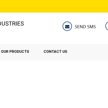
NDUSTRIES
OUR PRODUCTS
CONTACT US