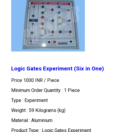
Logic Gates Experiment (Six in One)
Price 1000 INR /
Piece
Minimum Order Quantity : 1 Piece
Type : Experiment
Weight : 59 Kilograms (kg)
Material : Aluminium
Product Type : Logic Gates Experiment