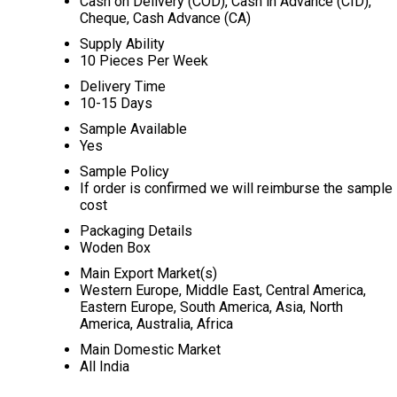
Cash on Delivery (COD), Cash in Advance (CID),
Cheque, Cash Advance (CA)
Supply Ability
10 Pieces Per Week
Delivery Time
10-15 Days
Sample Available
Yes
Sample Policy
If order is confirmed we will reimburse the sample
cost
Packaging Details
Woden Box
Main Export Market(s)
Western Europe, Middle East, Central America,
Eastern Europe, South America, Asia, North
America, Australia, Africa
Main Domestic Market
All India