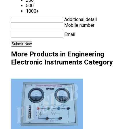
250
500
1000+
Additional detail
Mobile number
Email
More Products in Engineering
Electronic Instruments Category