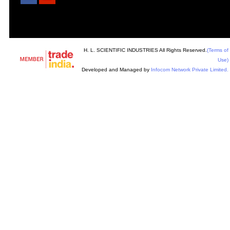
H. L. SCIENTIFIC INDUSTRIES All Rights Reserved.
(Terms of
Use)
Developed and Managed by
Infocom Network Private Limited.