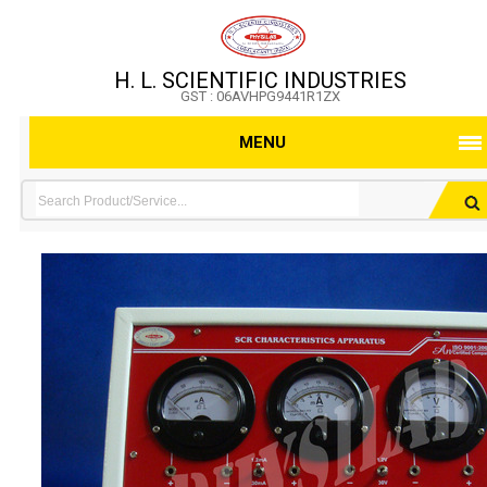
H. L. SCIENTIFIC INDUSTRIES
GST : 06AVHPG9441R1ZX
MENU