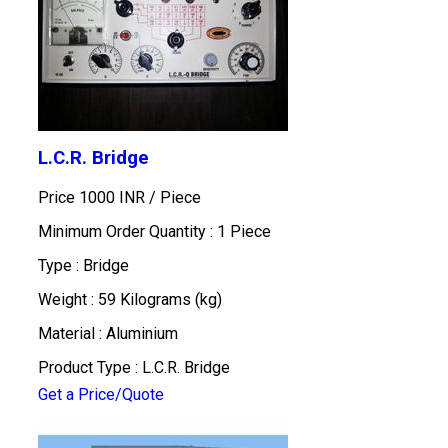
L.C.R. Bridge
Price 1000 INR /
Piece
Minimum Order Quantity : 1 Piece
Type : Bridge
Weight : 59 Kilograms (kg)
Material : Aluminium
Product Type : L.C.R. Bridge
Get a Price/Quote