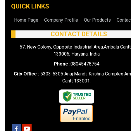
QUICK LINKS
Home Page
Company Profile
Our Products
Contac
CONTACT DETAILS
57, New Colony, Opposite Industrial Area,Ambala Cantt
133006, Haryana, India
Phone :
08045478754
City Office :
5303-5305 Anaj Mandi, Krishna Complex Am
Cantt 133001.