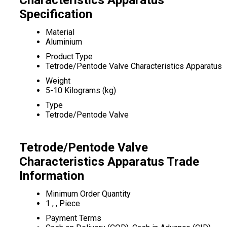
Characteristics Apparatus
Specification
Material
Aluminium
Product Type
Tetrode/Pentode Valve Characteristics Apparatus
Weight
5-10 Kilograms (kg)
Type
Tetrode/Pentode Valve
Tetrode/Pentode Valve
Characteristics Apparatus Trade
Information
Minimum Order Quantity
1 , , Piece
Payment Terms