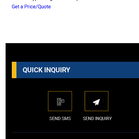
Get a Price/Quote
QUICK INQUIRY