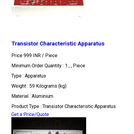
Transistor Characteristic Apparatus
Price 999 INR /
Piece
Minimum Order Quantity : 1 , , Piece
Type : Apparatus
Weight : 59 Kilograms (kg)
Material : Aluminium
Product Type : Transistor Characteristic Apparatus
Get a Price/Quote