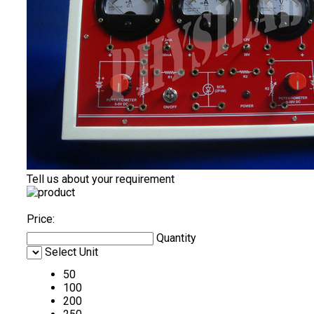
Tell us about your requirement
Price:
Quantity
Select Unit
50
100
200