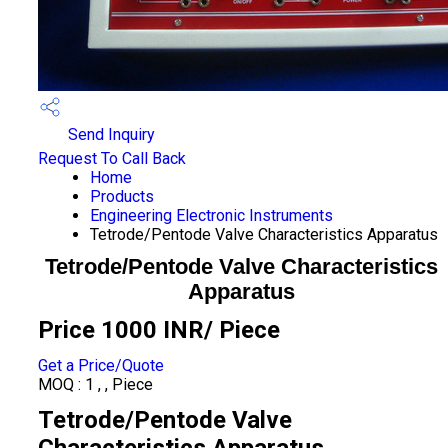
Send Inquiry
Request To Call Back
Home
Products
Engineering Electronic Instruments
Tetrode/Pentode Valve Characteristics Apparatus
Tetrode/Pentode Valve Characteristics
Apparatus
Price 1000 INR
/ Piece
Get a Price/Quote
MOQ :
1 , , Piece
Tetrode/Pentode Valve