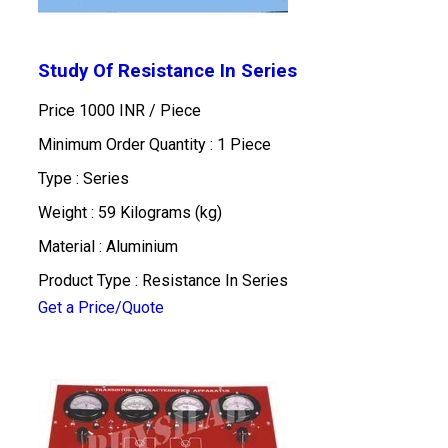
Study Of Resistance In Series
Price 1000 INR /
Piece
Minimum Order Quantity : 1 Piece
Type : Series
Weight : 59 Kilograms (kg)
Material : Aluminium
Product Type : Resistance In Series
Get a Price/Quote