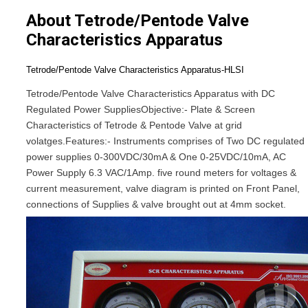
About Tetrode/Pentode Valve
Characteristics Apparatus
Tetrode/Pentode Valve Characteristics Apparatus-HLSI
Tetrode/Pentode Valve Characteristics Apparatus with DC
Regulated Power Supplies
Objective:-
Plate & Screen
Characteristics of Tetrode & Pentode Valve at grid
volatges.
Features:-
Instruments comprises of Two DC regulated
power supplies 0-300VDC/30mA & One 0-25VDC/10mA, AC
Power Supply 6.3 VAC/1Amp. five round meters for voltages &
current measurement, valve diagram is printed on Front Panel,
connections of Supplies & valve brought out at 4mm socket.