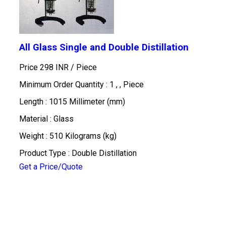
All Glass Single and Double Distillation
Price 298 INR /
Piece
Minimum Order Quantity : 1 , , Piece
Length : 1015 Millimeter (mm)
Material : Glass
Weight : 510 Kilograms (kg)
Product Type : Double Distillation
Get a Price/Quote