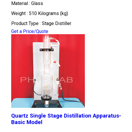
Material : Glass
Weight : 510 Kilograms (kg)
Product Type : Stage Distiller
Get a Price/Quote
Quartz Single Stage Distillation Apparatus-
Basic Model