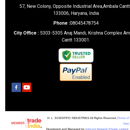
57, New Colony, Opposite Industrial Area,Ambala Cantt
133006, Haryana, India
Phone :
08045478754
City Office :
5303-5305 Anaj Mandi, Krishna Complex Am
Cantt 133001.
H. L. SCIENTIFIC INDUSTRIES All Rights Reserved.
(Terms of
Use)
Developed and Managed by
Infocom Network Private Limited.