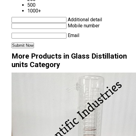
500
1000+
Additional detail
Mobile number
Email
More Products in Glass Distillation
units Category