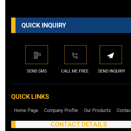
QUICK INQUIRY
QUICK LINKS
Home Page
Company Profile
Our Products
Contac
CONTACT DETAILS