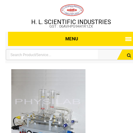
H. L. SCIENTIFIC INDUSTRIES
GST : 06AVHPG9441R1ZX
MENU