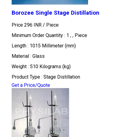
Borozee Single Stage Distillation
Price 296 INR /
Piece
Minimum Order Quantity : 1 , , Piece
Length : 1015 Millimeter (mm)
Material : Glass
Weight : 510 Kilograms (kg)
Product Type : Stage Distillation
Get a Price/Quote