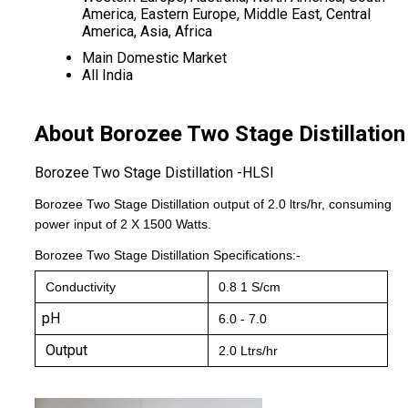
America, Eastern Europe, Middle East, Central
America, Asia, Africa
Main Domestic Market
All India
About Borozee Two Stage Distillation
Borozee Two Stage Distillation -HLSI
Borozee Two Stage Distillation output of 2.0 ltrs/hr, consuming
power input of 2 X 1500 Watts.
Borozee Two Stage Distillation
Specifications:-
Conductivity
0.8 1 S/cm
pH
6.0 - 7.0
Output
2.0 Ltrs/hr