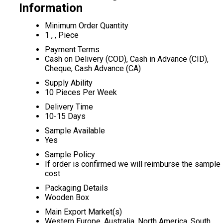
Information
Minimum Order Quantity
1 , , Piece
Payment Terms
Cash on Delivery (COD), Cash in Advance (CID),
Cheque, Cash Advance (CA)
Supply Ability
10 Pieces Per Week
Delivery Time
10-15 Days
Sample Available
Yes
Sample Policy
If order is confirmed we will reimburse the sample
cost
Packaging Details
Wooden Box
Main Export Market(s)
Western Europe, Australia, North America, South