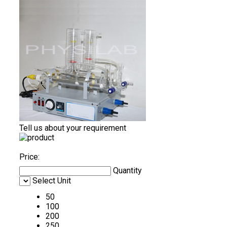
Tell us about your requirement
Price:
Quantity
Select Unit
50
100
200
250