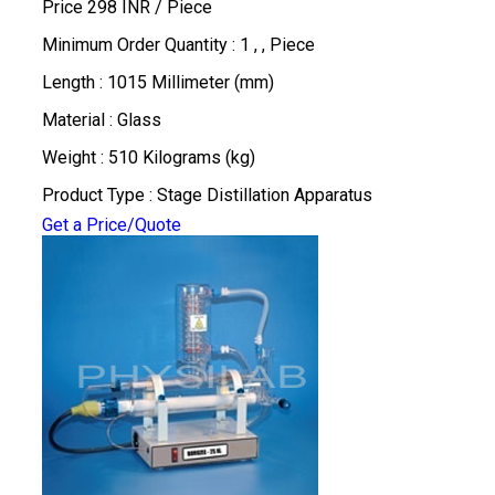
Price 298 INR /
Piece
Minimum Order Quantity : 1 , , Piece
Length : 1015 Millimeter (mm)
Material : Glass
Weight : 510 Kilograms (kg)
Product Type : Stage Distillation Apparatus
Get a Price/Quote