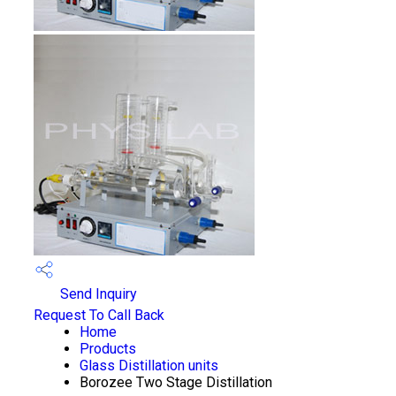
Send Inquiry
Request To Call Back
Home
Products
Glass Distillation units
Borozee Two Stage Distillation