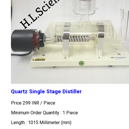
Quartz Single Stage Distiller
Price 299 INR /
Piece
Minimum Order Quantity : 1 Piece
Length : 1015 Millimeter (mm)