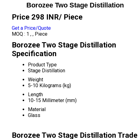
Borozee Two Stage Distillation
Price 298 INR
/ Piece
Get a Price/Quote
MOQ :
1 , , Piece
Borozee Two Stage Distillation
Specification
Product Type
Stage Distillation
Weight
5-10 Kilograms (kg)
Length
10-15 Millimeter (mm)
Material
Glass
Borozee Two Stage Distillation Trade