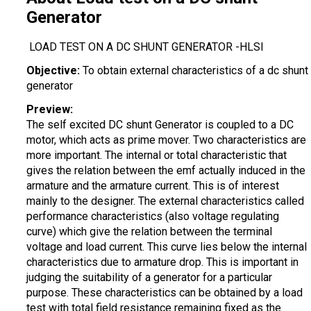
Generator
LOAD TEST ON A DC SHUNT GENERATOR -HLSI
Objective:
To obtain external characteristics of a dc shunt
generator
Preview:
The self excited DC shunt Generator is coupled to a DC
motor, which acts as prime mover. Two characteristics are
more important. The internal or total characteristic that
gives the relation between the emf actually induced in the
armature and the armature current. This is of interest
mainly to the designer. The external characteristics called
performance characteristics (also voltage regulating
curve) which give the relation between the terminal
voltage and load current. This curve lies below the internal
characteristics due to armature drop. This is important in
judging the suitability of a generator for a particular
purpose. These characteristics can be obtained by a load
test with total field resistance remaining fixed as the