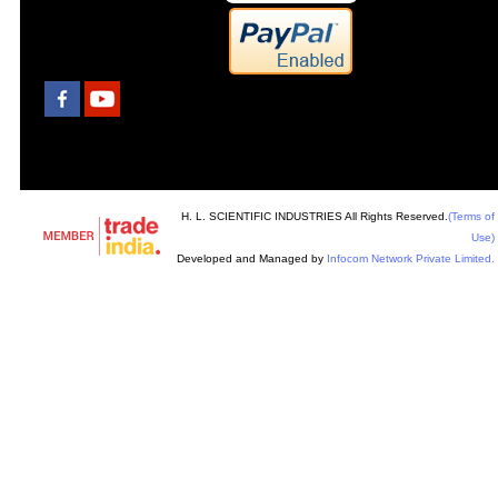
H. L. SCIENTIFIC INDUSTRIES All Rights Reserved.
(Terms of
Use)
Developed and Managed by
Infocom Network Private Limited.