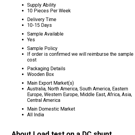
Supply Ability
10 Pieces Per Week
Delivery Time
10-15 Days
Sample Available
Yes
Sample Policy
If order is confirmed we will reimburse the sample
cost
Packaging Details
Wooden Box
Main Export Market(s)
Australia, North America, South America, Eastern
Europe, Western Europe, Middle East, Africa, Asia,
Central America
Main Domestic Market
All India
About Load test on a DC shunt