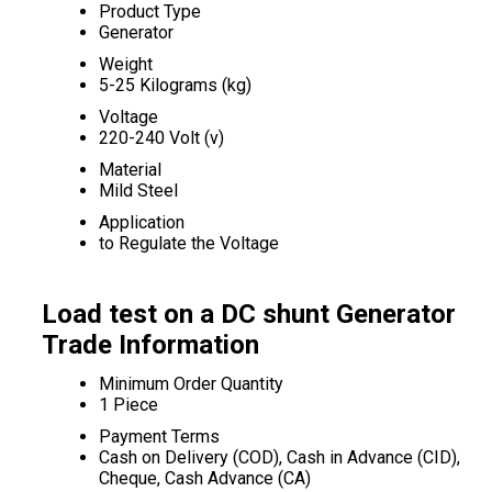
Product Type
Generator
Weight
5-25 Kilograms (kg)
Voltage
220-240 Volt (v)
Material
Mild Steel
Application
to Regulate the Voltage
Load test on a DC shunt Generator
Trade Information
Minimum Order Quantity
1 Piece
Payment Terms
Cash on Delivery (COD), Cash in Advance (CID),
Cheque, Cash Advance (CA)