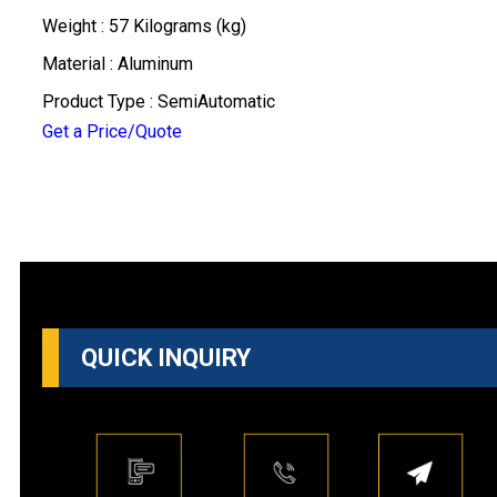
Weight : 57 Kilograms (kg)
Material : Aluminum
Product Type : SemiAutomatic
Get a Price/Quote
QUICK INQUIRY