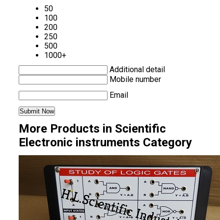
50
100
200
250
500
1000+
Additional detail
Mobile number
Email
More Products in Scientific
Electronic instruments Category