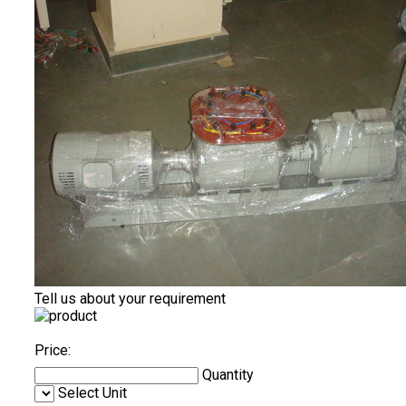
Tell us about your requirement
Price:
Quantity
Select Unit