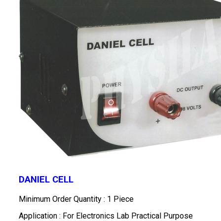
DANIEL CELL
Minimum Order Quantity : 1 Piece
Application : For Electronics Lab Practical Purpose