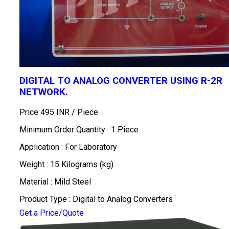
DIGITAL TO ANALOG CONVERTER USING R-2R
NETWORK.
Price 495 INR /
Piece
Minimum Order Quantity : 1 Piece
Application : For Laboratory
Weight : 15 Kilograms (kg)
Material : Mild Steel
Product Type : Digital to Analog Converters
Get a Price/Quote