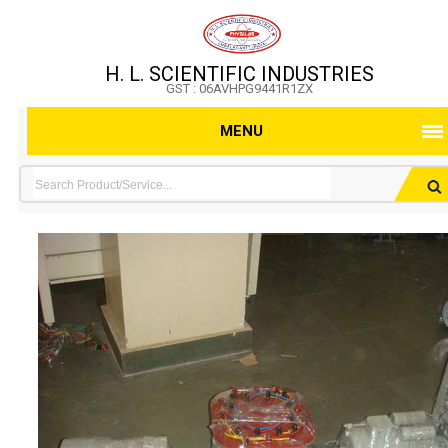
H. L. SCIENTIFIC INDUSTRIES
GST : 06AVHPG9441R1ZX
MENU