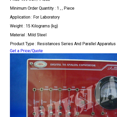
Minimum Order Quantity : 1 , , Piece
Application : For Laboratory
Weight : 15 Kilograms (kg)
Material : Mild Steel
Product Type : Resistances Series And Parallel Apparatus
Get a Price/Quote