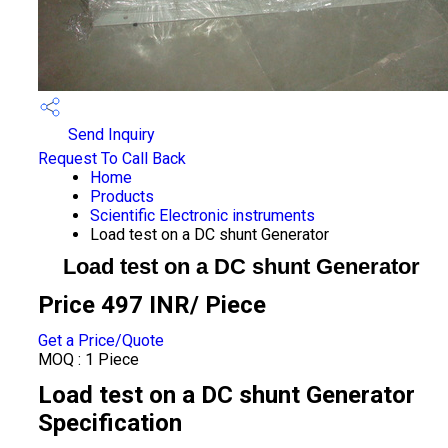
Send Inquiry
Request To Call Back
Home
Products
Scientific Electronic instruments
Load test on a DC shunt Generator
Load test on a DC shunt Generator
Price 497 INR
/ Piece
Get a Price/Quote
MOQ :
1 Piece
Load test on a DC shunt Generator
Specification