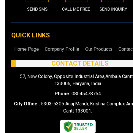
QUICK LINKS
Home Page
Company Profile
Our Products
Contac
CONTACT DETAILS
57, New Colony, Opposite Industrial Area,Ambala Cantt
133006, Haryana, India
Phone :
08045478754
City Office :
5303-5305 Anaj Mandi, Krishna Complex Am
Cantt 133001.