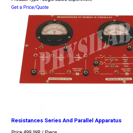
Get a Price/Quote
Resistances Series And Parallel Apparatus
Price 499 INR /
Piece