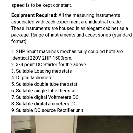
speed is to be kept constant.
Equipment Required:
All the measuring instruments
associated with each experiment are industrial grade.
These instruments are housed in an elegant cabinet as a
package. Range of instruments and accessories (standard
format)
1. 2HP Shunt machines mechanically coupled both are
identical 220V 2HP 1500rpm.
2. 3-4 point DC Starter for the above
3. Suitable Loading rheostats
4. Digital tachometer
5. Suitable double tube rheostat
6. Suitable single tube rheostat
7. Suitable digital Voltmeters DC
8. Suitable digital ammeters DC.
9. Suitable DC source Rectifier unit