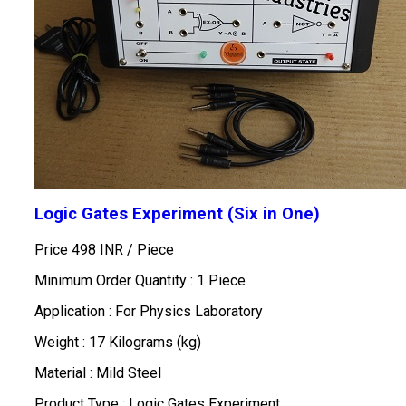
Logic Gates Experiment (Six in One)
Price 498 INR /
Piece
Minimum Order Quantity : 1 Piece
Application : For Physics Laboratory
Weight : 17 Kilograms (kg)
Material : Mild Steel
Product Type : Logic Gates Experiment