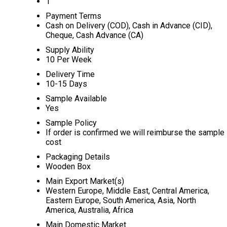
1
Payment Terms
Cash on Delivery (COD), Cash in Advance (CID),
Cheque, Cash Advance (CA)
Supply Ability
10 Per Week
Delivery Time
10-15 Days
Sample Available
Yes
Sample Policy
If order is confirmed we will reimburse the sample
cost
Packaging Details
Wooden Box
Main Export Market(s)
Western Europe, Middle East, Central America,
Eastern Europe, South America, Asia, North
America, Australia, Africa
Main Domestic Market