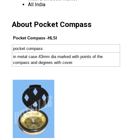
All India
About Pocket Compass
Pocket Compass -HLSI
pocket compass
in metal case 43mm dia marked with points of the
compass and degrees with cover.