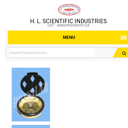
H. L. SCIENTIFIC INDUSTRIES
GST : 06AVHPG9441R1ZX
MENU