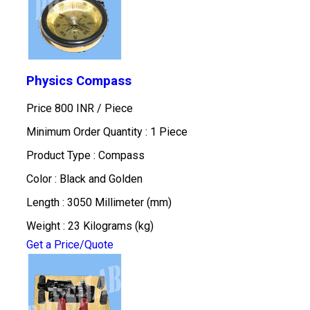
Physics Compass
Price 800 INR /
Piece
Minimum Order Quantity : 1 Piece
Product Type : Compass
Color : Black and Golden
Length : 3050 Millimeter (mm)
Weight : 23 Kilograms (kg)
Get a Price/Quote