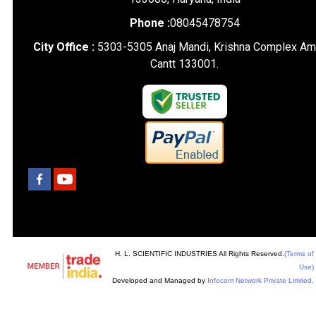
Phone :
08045478754
City Office :
5303-5305 Anaj Mandi, Krishna Complex Am
Cantt 133001.
H. L. SCIENTIFIC INDUSTRIES All Rights Reserved.
(Terms of
Use)
Developed and Managed by
Infocom Network Private Limited.