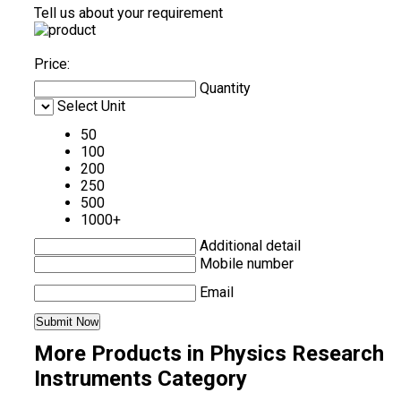
Tell us about your requirement
Price:
Quantity
Select Unit
50
100
200
250
500
1000+
Additional detail
Mobile number
Email
More Products in Physics Research
Instruments Category