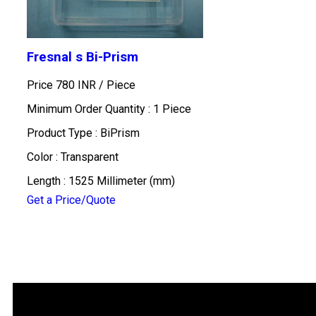
Fresnal s Bi-Prism
Price 780 INR /
Piece
Minimum Order Quantity : 1 Piece
Product Type : BiPrism
Color : Transparent
Length : 1525 Millimeter (mm)
Get a Price/Quote