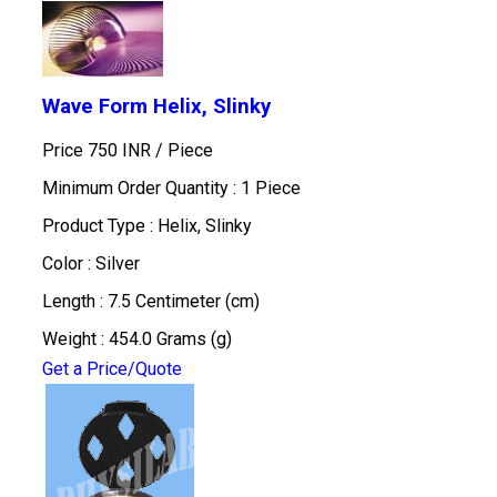
Wave Form Helix, Slinky
Price 750 INR /
Piece
Minimum Order Quantity : 1 Piece
Product Type : Helix, Slinky
Color : Silver
Length : 7.5 Centimeter (cm)
Weight : 454.0 Grams (g)
Get a Price/Quote