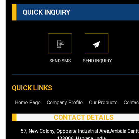
QUICK INQUIRY
QUICK LINKS
Home Page
Company Profile
Our Products
Contac
CONTACT DETAILS
57, New Colony, Opposite Industrial Area,Ambala Cantt
133006, Haryana, India