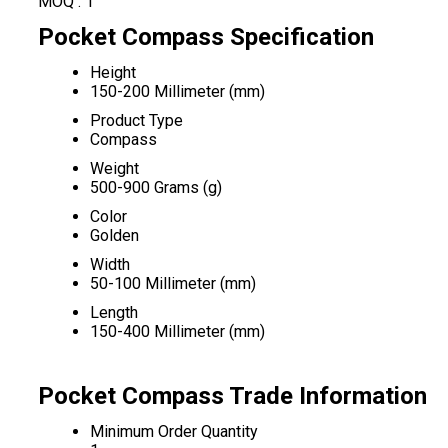
MOQ :
1
Pocket Compass Specification
Height
150-200 Millimeter (mm)
Product Type
Compass
Weight
500-900 Grams (g)
Color
Golden
Width
50-100 Millimeter (mm)
Length
150-400 Millimeter (mm)
Pocket Compass Trade Information
Minimum Order Quantity