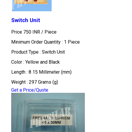
Switch Unit
Price 750 INR /
Piece
Minimum Order Quantity : 1 Piece
Product Type : Switch Unit
Color : Yellow and Black
Length : 8 15 Millimeter (mm)
Weight : 297 Grams (g)
Get a Price/Quote