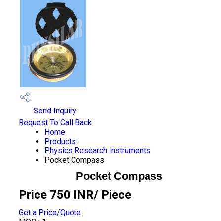
Send Inquiry
Request To Call Back
Home
Products
Physics Research Instruments
Pocket Compass
Pocket Compass
Price 750 INR
/ Piece
Get a Price/Quote