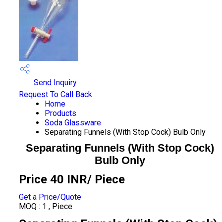
Send Inquiry
Request To Call Back
Home
Products
Soda Glassware
Separating Funnels (With Stop Cock) Bulb Only
Separating Funnels (With Stop Cock)
Bulb Only
Price 40 INR
/ Piece
Get a Price/Quote
MOQ :
1 , Piece