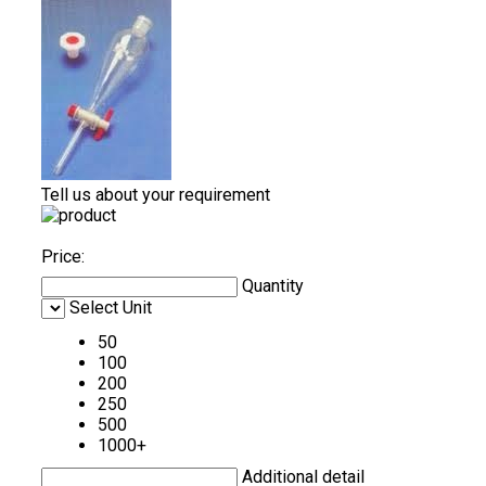
Tell us about your requirement
Price:
Quantity
Select Unit
50
100
200
250
500
1000+
Additional detail