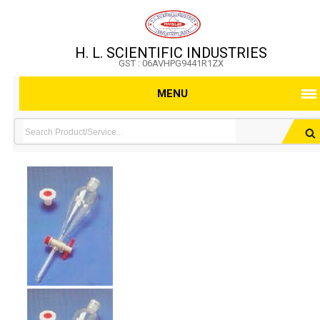
H. L. SCIENTIFIC INDUSTRIES
GST : 06AVHPG9441R1ZX
MENU