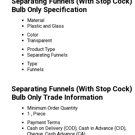
Separating Funnels (With Stop Cock)
Bulb Only Specification
Material
Plastic and Glass
Color
Transparent
Product Type
Separating Funnels
Type
Funnels
Separating Funnels (With Stop Cock)
Bulb Only Trade Information
Minimum Order Quantity
1 , Piece
Payment Terms
Cash on Delivery (COD), Cash in Advance (CID),
Cheque, Cash Advance (CA)