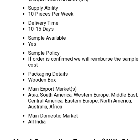
Supply Ability
10 Pieces Per Week
Delivery Time
10-15 Days
Sample Available
Yes
Sample Policy
If order is confirmed we will reimburse the sample
cost
Packaging Details
Wooden Box
Main Export Market(s)
Asia, South America, Western Europe, Middle East,
Central America, Eastern Europe, North America,
Australia, Africa
Main Domestic Market
All India