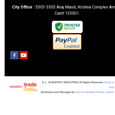
City Office :
5303-5305 Anaj Mandi, Krishna Complex Am
Cantt 133001.
H. L. SCIENTIFIC INDUSTRIES All Rights Reserved.
(Terms of
Use)
Developed and Managed by
Infocom Network Private Limited.