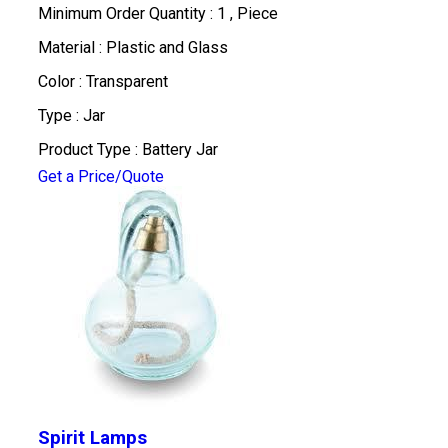
Minimum Order Quantity : 1 , Piece
Material : Plastic and Glass
Color : Transparent
Type : Jar
Product Type : Battery Jar
Get a Price/Quote
Spirit Lamps