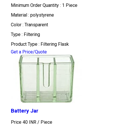
Minimum Order Quantity : 1 Piece
Material : polystyrene
Color : Transparent
Type : Filtering
Product Type : Filtering Flask
Get a Price/Quote
Battery Jar
Price 40 INR /
Piece