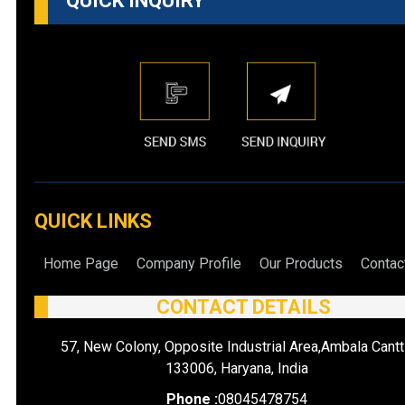
QUICK INQUIRY
QUICK LINKS
Home Page
Company Profile
Our Products
Contac
CONTACT DETAILS
57, New Colony, Opposite Industrial Area,Ambala Cantt
133006, Haryana, India
Phone :
08045478754