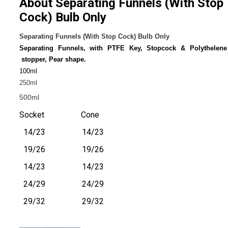
About Separating Funnels (With Stop
Cock) Bulb Only
Separating Funnels (With Stop Cock) Bulb Only
Separating Funnels, with PTFE Key, Stopcock & Polythelene
stopper, Pear shape.
100ml
250ml
500ml
Socket Cone
14/23 14/23
19/26 19/26
14/23 14/23
24/29 24/29
29/32 29/32