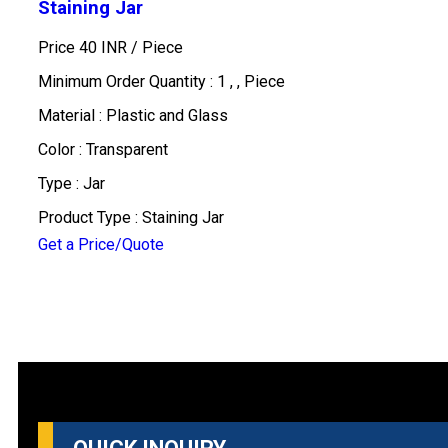
Staining Jar
Price 40 INR /
Piece
Minimum Order Quantity : 1 , , Piece
Material : Plastic and Glass
Color : Transparent
Type : Jar
Product Type : Staining Jar
Get a Price/Quote