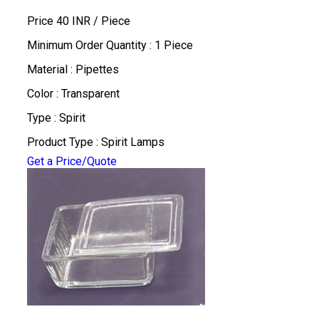
Price 40 INR /
Piece
Minimum Order Quantity : 1 Piece
Material : Pipettes
Color : Transparent
Type : Spirit
Product Type : Spirit Lamps
Get a Price/Quote