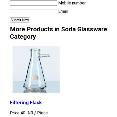
Mobile number
Email
More Products in Soda Glassware
Category
Filtering Flask
Price 40 INR /
Piece