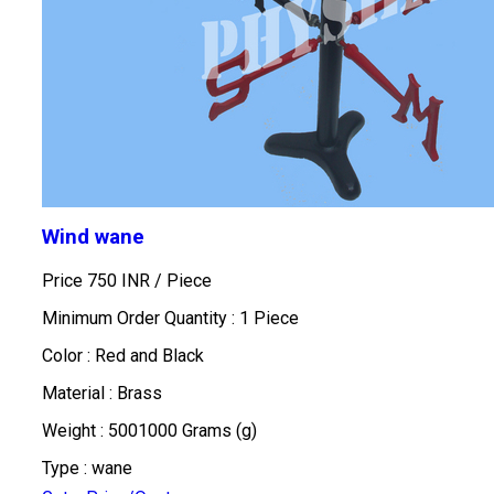
Wind wane
Price 750 INR /
Piece
Minimum Order Quantity : 1 Piece
Color : Red and Black
Material : Brass
Weight : 5001000 Grams (g)
Type : wane