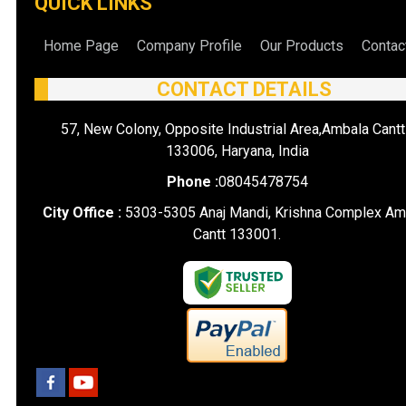
QUICK LINKS
Home Page
Company Profile
Our Products
Contac
CONTACT DETAILS
57, New Colony, Opposite Industrial Area,Ambala Cantt
133006, Haryana, India
Phone :
08045478754
City Office :
5303-5305 Anaj Mandi, Krishna Complex Am
Cantt 133001.