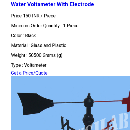
Water Voltameter With Electrode
Price 150 INR /
Piece
Minimum Order Quantity : 1 Piece
Color : Black
Material : Glass and Plastic
Weight : 50500 Grams (g)
Type : Voltameter
Get a Price/Quote