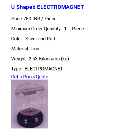
U Shaped ELECTROMAGNET
Price 780 INR /
Piece
Minimum Order Quantity : 1 , , Piece
Color : Silver and Red
Material : Iron
Weight : 2.53 Kilograms (kg)
Type : ELECTROMAGNET
Get a Price/Quote