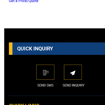
Get a Price/Quote
QUICK INQUIRY