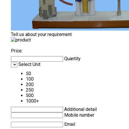
Tell us about your requirement
Price:
Quantity
Select Unit
50
100
200
250
500
1000+
Additional detail
Mobile number
Email