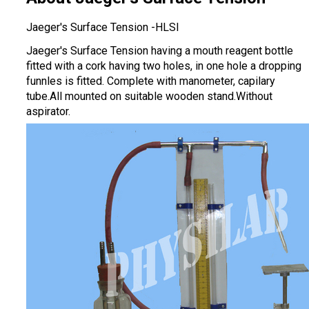
Jaeger's Surface Tension -HLSI
Jaeger's Surface Tension having a mouth reagent bottle
fitted with a cork having two holes, in one hole a dropping
funnles is fitted. Complete with manometer, capilary
tube.All mounted on suitable wooden stand.Without
aspirator.