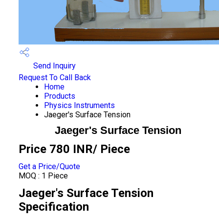
Send Inquiry
Request To Call Back
Home
Products
Physics Instruments
Jaeger's Surface Tension
Jaeger's Surface Tension
Price 780 INR
/ Piece
Get a Price/Quote
MOQ :
1 Piece
Jaeger's Surface Tension
Specification