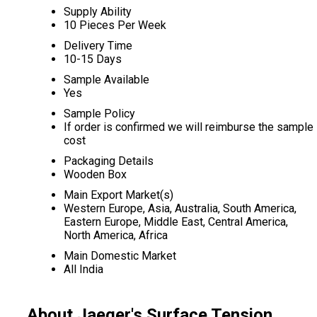
Supply Ability
10 Pieces Per Week
Delivery Time
10-15 Days
Sample Available
Yes
Sample Policy
If order is confirmed we will reimburse the sample
cost
Packaging Details
Wooden Box
Main Export Market(s)
Western Europe, Asia, Australia, South America,
Eastern Europe, Middle East, Central America,
North America, Africa
Main Domestic Market
All India
About Jaeger's Surface Tension