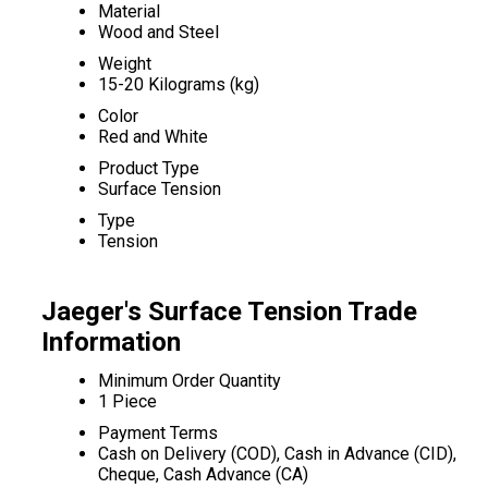
Material
Wood and Steel
Weight
15-20 Kilograms (kg)
Color
Red and White
Product Type
Surface Tension
Type
Tension
Jaeger's Surface Tension Trade
Information
Minimum Order Quantity
1 Piece
Payment Terms
Cash on Delivery (COD), Cash in Advance (CID),
Cheque, Cash Advance (CA)