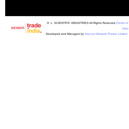
H. L. SCIENTIFIC INDUSTRIES All Rights Reserved.
(Terms of
Use)
Developed and Managed by
Infocom Network Private Limited.