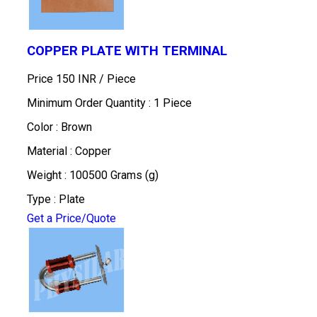
COPPER PLATE WITH TERMINAL
Price 150 INR /
Piece
Minimum Order Quantity : 1 Piece
Color : Brown
Material : Copper
Weight : 100500 Grams (g)
Type : Plate
Get a Price/Quote