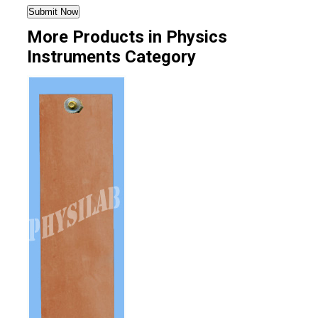
More Products in Physics
Instruments Category