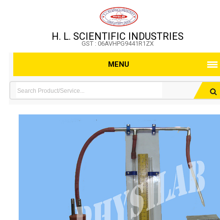
H. L. SCIENTIFIC INDUSTRIES
GST : 06AVHPG9441R1ZX
MENU