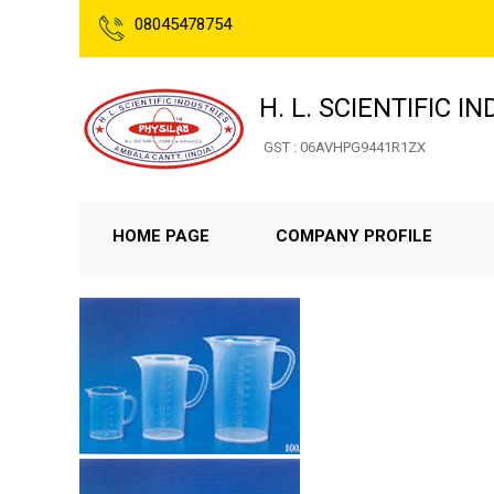
08045478754
H. L. SCIENTIFIC I
GST : 06AVHPG9441R1ZX
HOME PAGE
COMPANY PROFILE