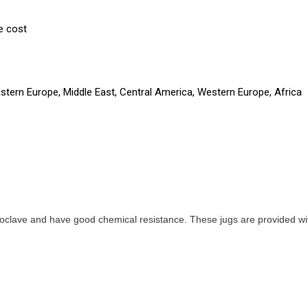
e cost
astern Europe, Middle East, Central America, Western Europe, Africa
oclave and have good chemical resistance. These jugs are provided with