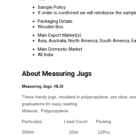
Sample Policy
If order is confirmed we will reimburse the sampl
Packaging Details
Wooden Box
Main Export Market(s)
Asia, Australia, North America, South America, E
Main Domestic Market
All India
About Measuring Jugs
Measuring Jugs -HLSI
These handy jugs, moulded in polypropylene, are clear, aut
graduations for easy reading.
Material : Polypropylene
Particulars
Least Count
Packing
250ml
10ml
12Pcs.