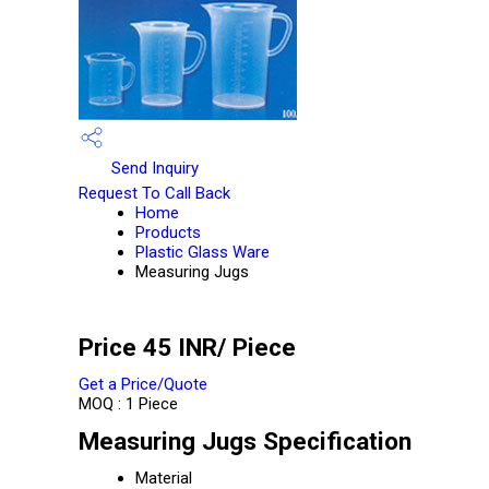
Send Inquiry
Request To Call Back
Home
Products
Plastic Glass Ware
Measuring Jugs
Price 45 INR
/ Piece
Get a Price/Quote
MOQ :
1 Piece
Measuring Jugs Specification
Material