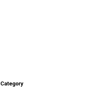
 Category