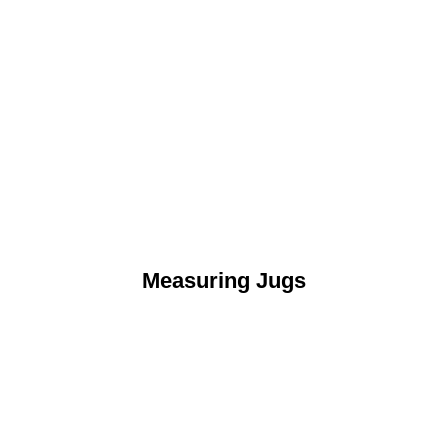
Measuring Jugs