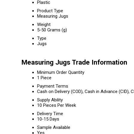
Plastic
Product Type
Measuring Jugs
Weight
5-50 Grams (g)
Type
Jugs
Measuring Jugs Trade Information
Minimum Order Quantity
1 Piece
Payment Terms
Cash on Delivery (COD), Cash in Advance (CID),
Supply Ability
10 Pieces Per Week
Delivery Time
10-15 Days
Sample Available
Yes