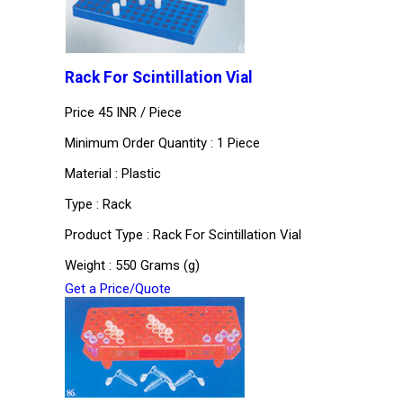
Rack For Scintillation Vial
Price 45 INR /
Piece
Minimum Order Quantity : 1 Piece
Material : Plastic
Type : Rack
Product Type : Rack For Scintillation Vial
Weight : 550 Grams (g)
Get a Price/Quote