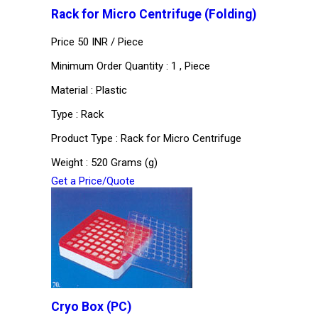
Rack for Micro Centrifuge (Folding)
Price 50 INR /
Piece
Minimum Order Quantity : 1 , Piece
Material : Plastic
Type : Rack
Product Type : Rack for Micro Centrifuge
Weight : 520 Grams (g)
Get a Price/Quote
Cryo Box (PC)