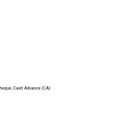
 Cheque, Cash Advance (CA)