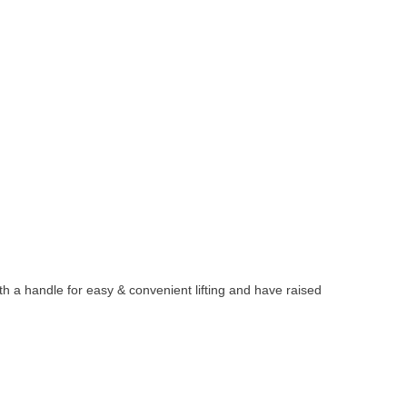
 a handle for easy & convenient lifting and have raised