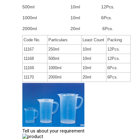
500ml
10ml
12Pcs.
1000ml
10ml
6Pcs.
2000ml
20ml
6Pcs.
Code No.
Particulars
Least Count
Packing
11167
250ml
10ml
12Pcs.
11168
500ml
10ml
12Pcs.
11169
1000ml
10ml
6Pcs.
11170
2000ml
20ml
6Pcs.
Tell us about your requirement