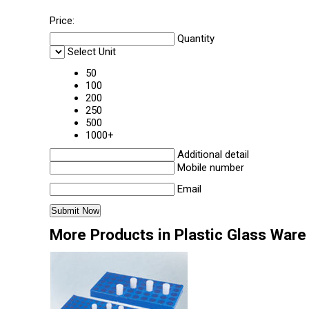
Price:
Quantity
Select Unit
50
100
200
250
500
1000+
Additional detail
Mobile number
Email
More Products in Plastic Glass Ware