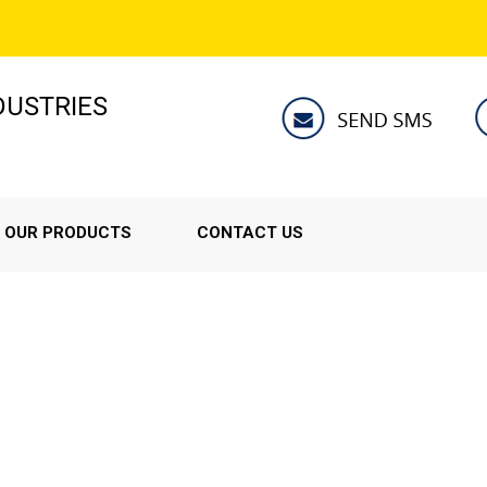
NDUSTRIES
OUR PRODUCTS
CONTACT US