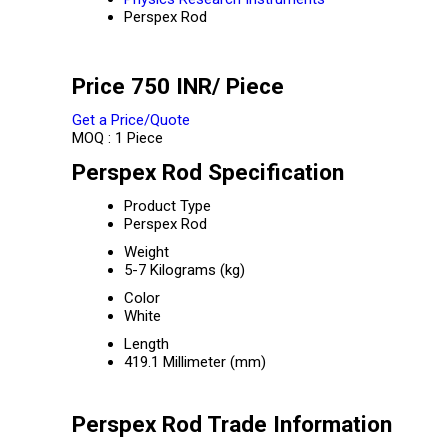
Perspex Rod
Price 750 INR
/ Piece
Get a Price/Quote
MOQ :
1 Piece
Perspex Rod Specification
Product Type
Perspex Rod
Weight
5-7 Kilograms (kg)
Color
White
Length
419.1 Millimeter (mm)
Perspex Rod Trade Information