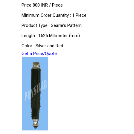
Price 800 INR /
Piece
Minimum Order Quantity : 1 Piece
Product Type : Searle's Pattern
Length : 1525 Millimeter (mm)
Color : Silver and Red
Get a Price/Quote