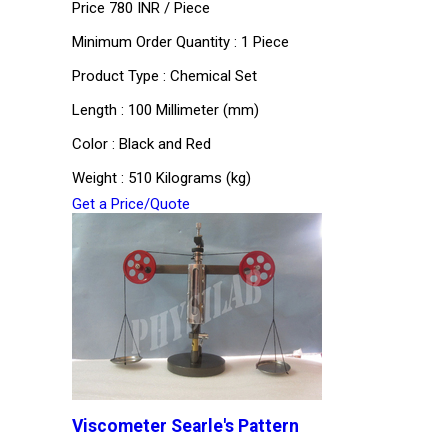
Price 780 INR /
Piece
Minimum Order Quantity : 1 Piece
Product Type : Chemical Set
Length : 100 Millimeter (mm)
Color : Black and Red
Weight : 510 Kilograms (kg)
Get a Price/Quote
Viscometer Searle's Pattern