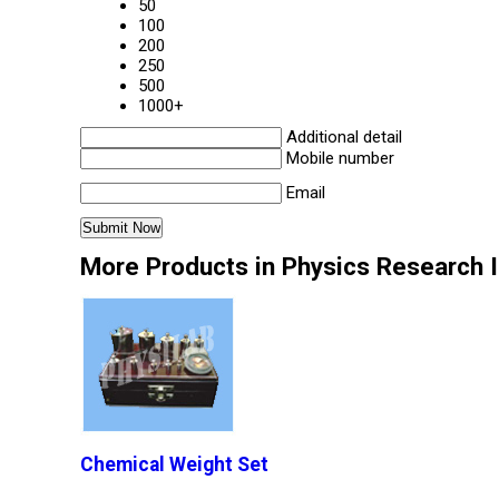
50
100
200
250
500
1000+
Additional detail
Mobile number
Email
More Products in Physics Research 
Chemical Weight Set