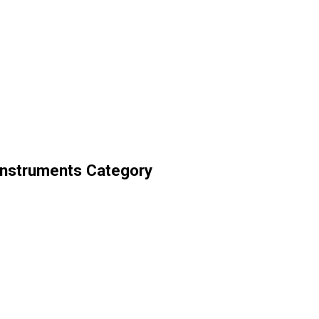
Instruments Category