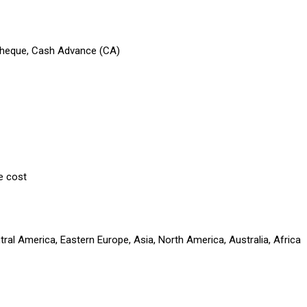
 Cheque, Cash Advance (CA)
e cost
ral America, Eastern Europe, Asia, North America, Australia, Africa