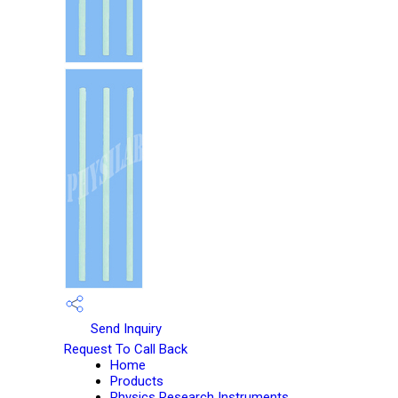
Send Inquiry
Request To Call Back
Home
Products
Physics Research Instruments