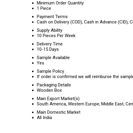
Minimum Order Quantity
1 Piece
Payment Terms
Cash on Delivery (COD), Cash in Advance (CID),
Supply Ability
10 Pieces Per Week
Delivery Time
10-15 Days
Sample Available
Yes
Sample Policy
If order is confirmed we will reimburse the sampl
Packaging Details
Wooden Box
Main Export Market(s)
South America, Western Europe, Middle East, Cent
Main Domestic Market
All India