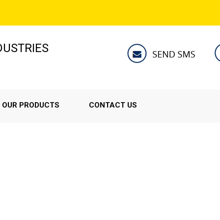
NDUSTRIES
OUR PRODUCTS
CONTACT US