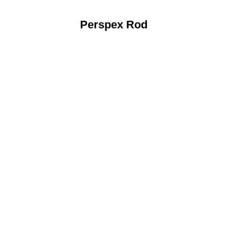
Perspex Rod