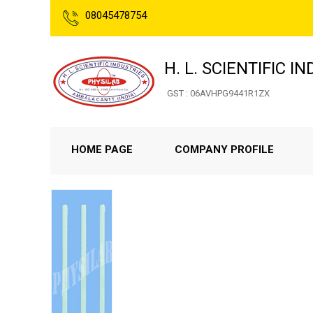
08045478754
H. L. SCIENTIFIC I
GST : 06AVHPG9441R1ZX
HOME PAGE
COMPANY PROFILE