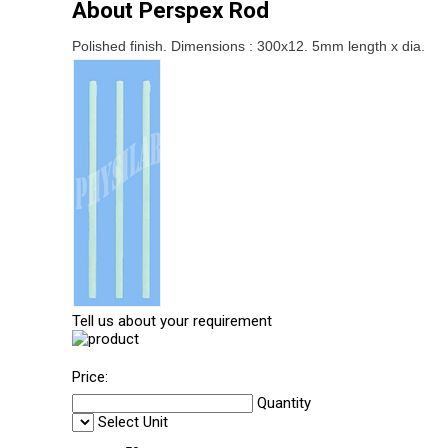
About Perspex Rod
Polished finish. Dimensions : 300x12. 5mm length x dia.
Tell us about your requirement
Price:
Quantity
Select Unit