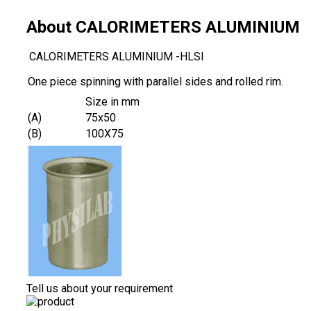
About CALORIMETERS ALUMINIUM
CALORIMETERS ALUMINIUM -HLSI
One piece spinning with parallel sides and rolled rim.
Size in mm
(A)
75x50
(B)
100X75
Tell us about your requirement