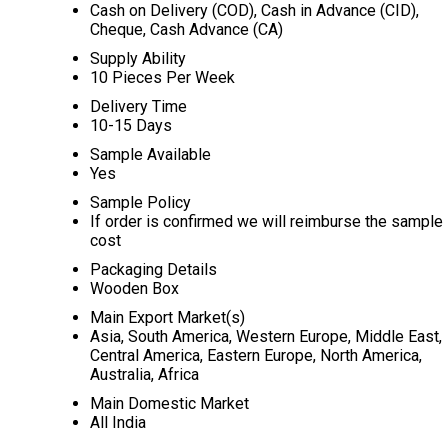
Cash on Delivery (COD), Cash in Advance (CID),
Cheque, Cash Advance (CA)
Supply Ability
10 Pieces Per Week
Delivery Time
10-15 Days
Sample Available
Yes
Sample Policy
If order is confirmed we will reimburse the sample
cost
Packaging Details
Wooden Box
Main Export Market(s)
Asia, South America, Western Europe, Middle East,
Central America, Eastern Europe, North America,
Australia, Africa
Main Domestic Market
All India