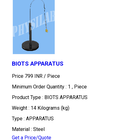
BIOTS APPARATUS
Price 799 INR /
Piece
Minimum Order Quantity : 1 , Piece
Product Type : BIOTS APPARATUS
Weight : 14 Kilograms (kg)
Type : APPARATUS
Material : Steel
Get a Price/Quote