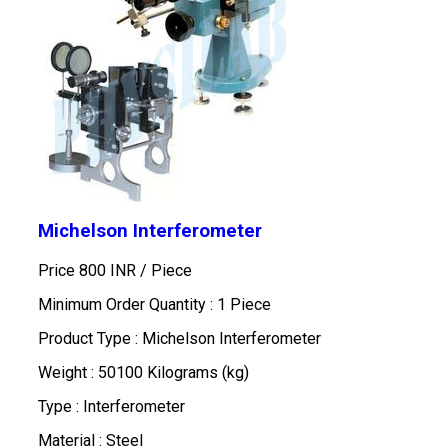
Michelson Interferometer
Price 800 INR /
Piece
Minimum Order Quantity : 1 Piece
Product Type : Michelson Interferometer
Weight : 50100 Kilograms (kg)
Type : Interferometer
Material : Steel