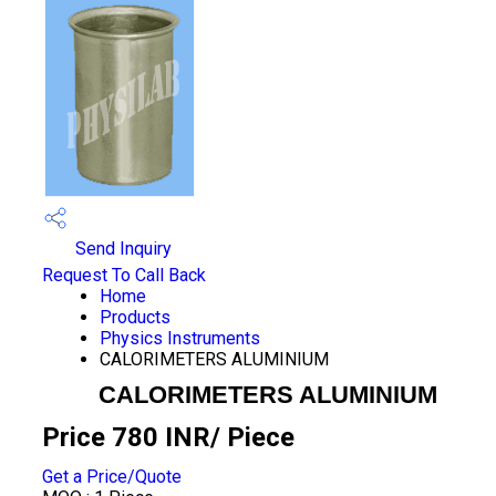
Send Inquiry
Request To Call Back
Home
Products
Physics Instruments
CALORIMETERS ALUMINIUM
CALORIMETERS ALUMINIUM
Price 780 INR
/ Piece
Get a Price/Quote