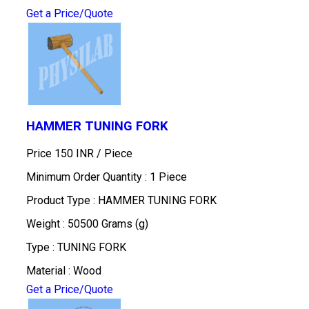
Get a Price/Quote
HAMMER TUNING FORK
Price 150 INR /
Piece
Minimum Order Quantity : 1 Piece
Product Type : HAMMER TUNING FORK
Weight : 50500 Grams (g)
Type : TUNING FORK
Material : Wood
Get a Price/Quote