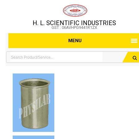
H. L. SCIENTIFIC INDUSTRIES
GST : 06AVHPG9441R1ZX
MENU