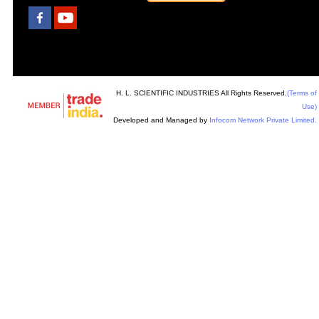
H. L. SCIENTIFIC INDUSTRIES All Rights Reserved.
(Terms of
Use)
Developed and Managed by
Infocom Network Private Limited.