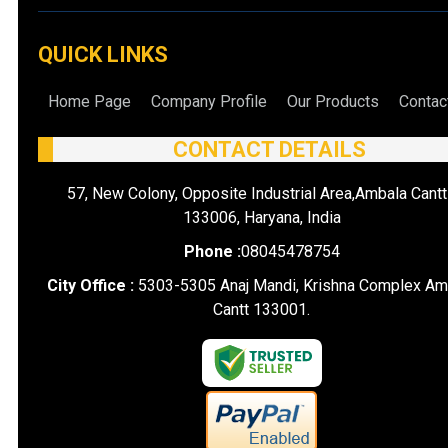
QUICK LINKS
Home Page
Company Profile
Our Products
Contac
CONTACT DETAILS
57, New Colony, Opposite Industrial Area,Ambala Cantt
133006, Haryana, India
Phone :
08045478754
City Office :
5303-5305 Anaj Mandi, Krishna Complex Am
Cantt 133001.