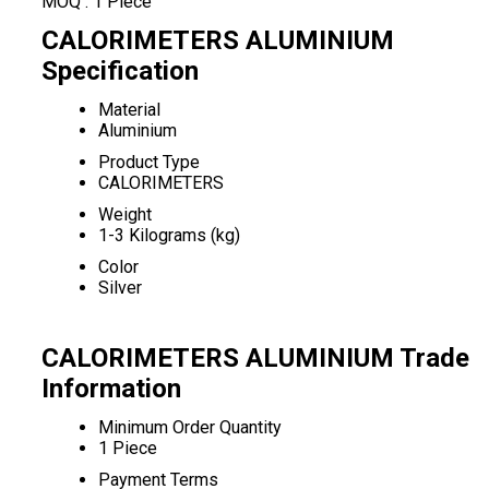
MOQ :
1 Piece
CALORIMETERS ALUMINIUM
Specification
Material
Aluminium
Product Type
CALORIMETERS
Weight
1-3 Kilograms (kg)
Color
Silver
CALORIMETERS ALUMINIUM Trade
Information
Minimum Order Quantity
1 Piece
Payment Terms