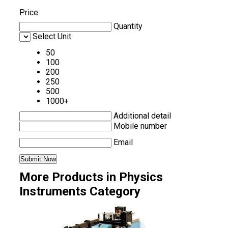
Price:
Quantity
Select Unit
50
100
200
250
500
1000+
Additional detail
Mobile number
Email
More Products in Physics
Instruments Category