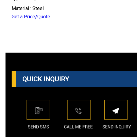
Material : Steel
Get a Price/Quote
QUICK INQUIRY