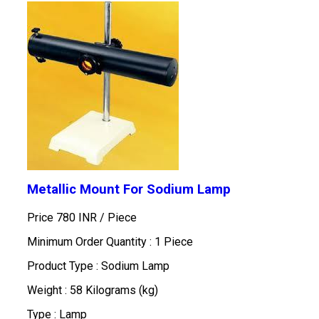
Metallic Mount For Sodium Lamp
Price 780 INR /
Piece
Minimum Order Quantity : 1 Piece
Product Type : Sodium Lamp
Weight : 58 Kilograms (kg)
Type : Lamp