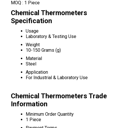
MOQ :
1 Piece
Chemical Thermometers
Specification
Usage
Laboratory & Testing Use
Weight
10-150 Grams (g)
Material
Steel
Application
For Industrial & Laboratory Use
Chemical Thermometers Trade
Information
Minimum Order Quantity
1 Piece
Payment Terms