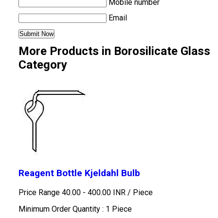
Mobile number
Email
More Products in Borosilicate Glass
Category
Reagent Bottle Kjeldahl Bulb
Price Range 40.00 - 400.00 INR /
Piece
Minimum Order Quantity : 1 Piece