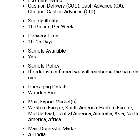
Cash on Delivery (COD), Cash Advance (CA),
Cheque, Cash in Advance (CID)
Supply Ability
10 Pieces Per Week
Delivery Time
10-15 Days
Sample Available
Yes
Sample Policy
If order is confirmed we will reimburse the sample
cost
Packaging Details
Wooden Box
Main Export Market(s)
Western Europe, South America, Eastern Europe,
Middle East, Central America, Australia, Asia, North
America, Africa
Main Domestic Market
All India