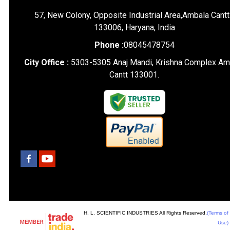
57, New Colony, Opposite Industrial Area,Ambala Cantt
133006, Haryana, India
Phone :
08045478754
City Office :
5303-5305 Anaj Mandi, Krishna Complex Am
Cantt 133001.
H. L. SCIENTIFIC INDUSTRIES All Rights Reserved.
(Terms of
Use)