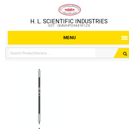
H. L. SCIENTIFIC INDUSTRIES
GST : 06AVHPG9441R1ZX
MENU