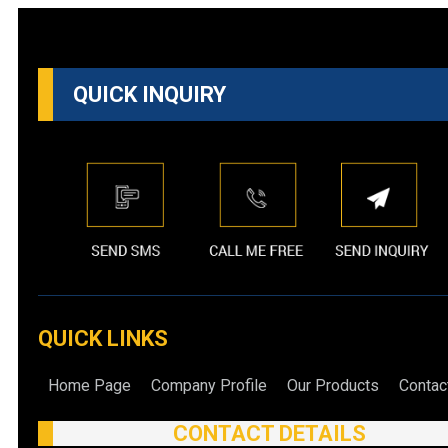
QUICK INQUIRY
QUICK LINKS
Home Page
Company Profile
Our Products
Contac
CONTACT DETAILS