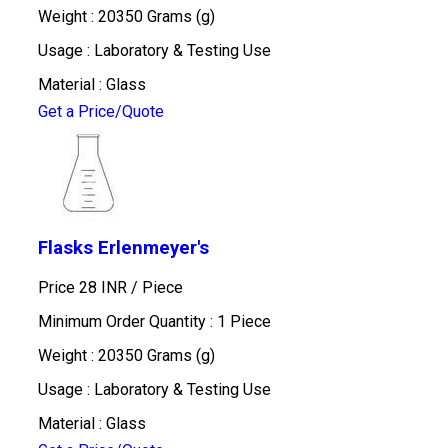
Weight : 20350 Grams (g)
Usage : Laboratory & Testing Use
Material : Glass
Get a Price/Quote
Flasks Erlenmeyer's
Price 28 INR /
Piece
Minimum Order Quantity : 1 Piece
Weight : 20350 Grams (g)
Usage : Laboratory & Testing Use
Material : Glass