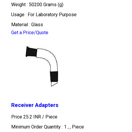
Weight : 50200 Grams (g)
Usage : For Laboratory Purpose
Material : Glass
Get a Price/Quote
Receiver Adapters
Price 25.2 INR /
Piece
Minimum Order Quantity : 1 , , Piece