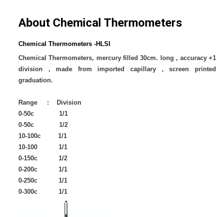
About Chemical Thermometers
Chemical Thermometers -HLSI
Chemical Thermometers, mercury filled 30cm. long , accuracy +1
division , made from imported capillary , screen printed
graduation.
Range : Division
0-50c 1/1
0-50c 1/2
10-100c 1/1
10-100 1/1
0-150c 1/2
0-200c 1/1
0-250c 1/1
0-300c 1/1