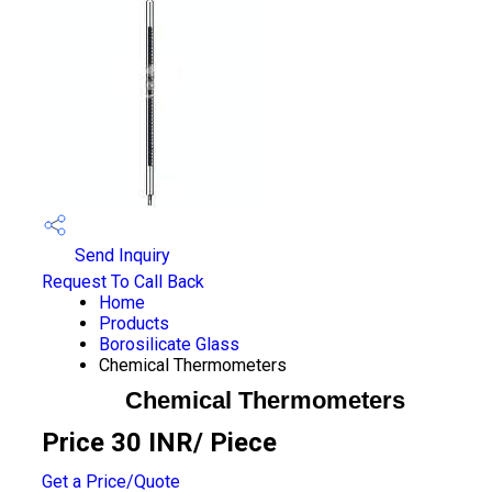
Send Inquiry
Request To Call Back
Home
Products
Borosilicate Glass
Chemical Thermometers
Chemical Thermometers
Price 30 INR
/ Piece
Get a Price/Quote