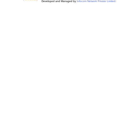
Developed and Managed by
Infocom Network Private Limited.