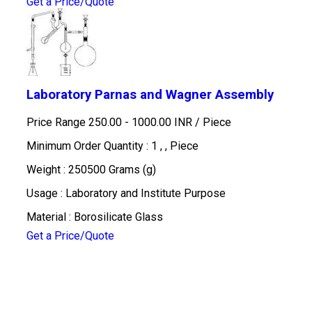
Get a Price/Quote
Laboratory Parnas and Wagner Assembly
Price Range 250.00 - 1000.00 INR /
Piece
Minimum Order Quantity : 1 , , Piece
Weight : 250500 Grams (g)
Usage : Laboratory and Institute Purpose
Material : Borosilicate Glass
Get a Price/Quote