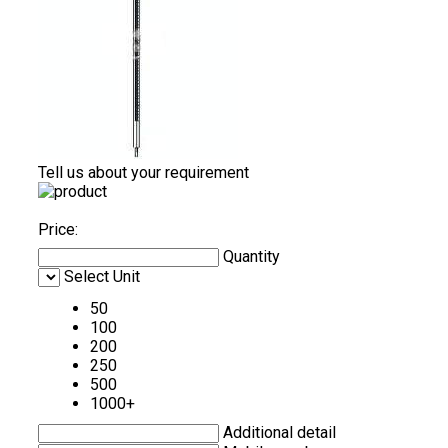
Tell us about your requirement
Price:
Quantity
Select Unit
50
100
200
250
500
1000+
Additional detail