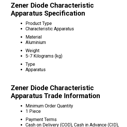
Zener Diode Characteristic
Apparatus Specification
Product Type
Characteristic Apparatus
Material
Aluminium
Weight
5-7 Kilograms (kg)
Type
Apparatus
Zener Diode Characteristic
Apparatus Trade Information
Minimum Order Quantity
1 Piece
Payment Terms
Cash on Delivery (COD), Cash in Advance (CID),