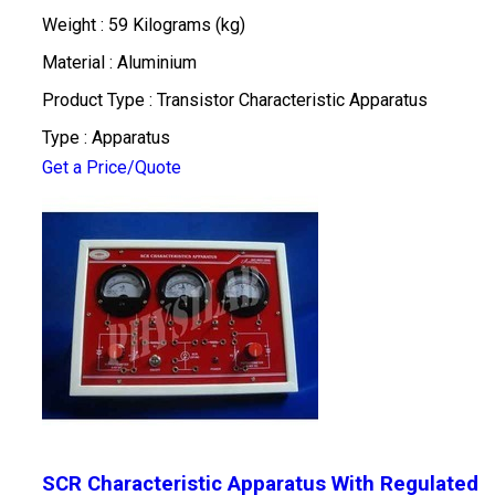
Weight : 59 Kilograms (kg)
Material : Aluminium
Product Type : Transistor Characteristic Apparatus
Type : Apparatus
Get a Price/Quote
SCR Characteristic Apparatus With Regulated