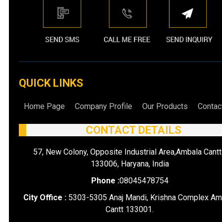
QUICK LINKS
Home Page
Company Profile
Our Products
Contac
CONTACT DETAILS
57, New Colony, Opposite Industrial Area,Ambala Cantt
133006, Haryana, India
Phone :
08045478754
City Office :
5303-5305 Anaj Mandi, Krishna Complex Am
Cantt 133001.