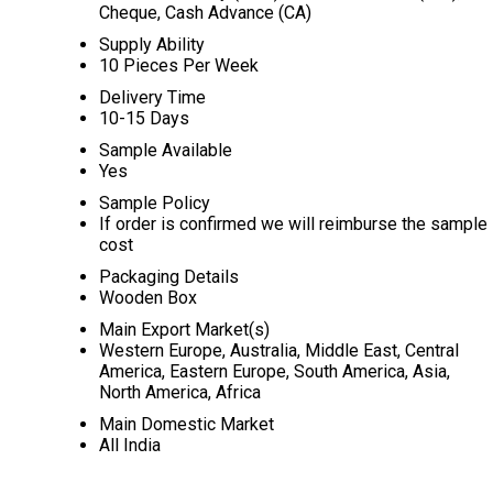
Cheque, Cash Advance (CA)
Supply Ability
10 Pieces Per Week
Delivery Time
10-15 Days
Sample Available
Yes
Sample Policy
If order is confirmed we will reimburse the sample
cost
Packaging Details
Wooden Box
Main Export Market(s)
Western Europe, Australia, Middle East, Central
America, Eastern Europe, South America, Asia,
North America, Africa
Main Domestic Market
All India