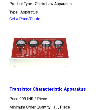
Product Type : Ohm's Law Apparatus
Type : Apparatus
Get a Price/Quote
Transistor Characteristic Apparatus
Price 999 INR /
Piece
Minimum Order Quantity : 1 , , Piece