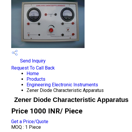
Send Inquiry
Request To Call Back
Home
Products
Engineering Electronic Instruments
Zener Diode Characteristic Apparatus
Zener Diode Characteristic Apparatus
Price 1000 INR
/ Piece
Get a Price/Quote
MOQ :
1 Piece