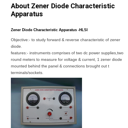
About Zener Diode Characteristic
Apparatus
Zener Diode Characteristic Apparatus -HLSI
Objective:- to study forward & reverse characteristic of zener
diode.
features:- instruments comprises of two dc power supplies,two
round meters to measure for voltage & current, 1 zener diode
mounted behind the panel & connections brought out t
terminals/sockets.