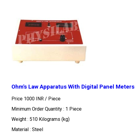
Ohm's Law Apparatus With Digital Panel Meters
Price 1000 INR /
Piece
Minimum Order Quantity : 1 Piece
Weight : 510 Kilograms (kg)
Material : Steel