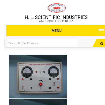
H. L. SCIENTIFIC INDUSTRIES
GST : 06AVHPG9441R1ZX
MENU