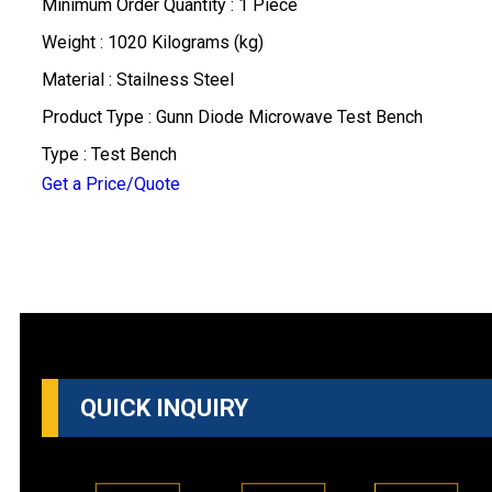
Minimum Order Quantity : 1 Piece
Weight : 1020 Kilograms (kg)
Material : Stailness Steel
Product Type : Gunn Diode Microwave Test Bench
Type : Test Bench
Get a Price/Quote
QUICK INQUIRY