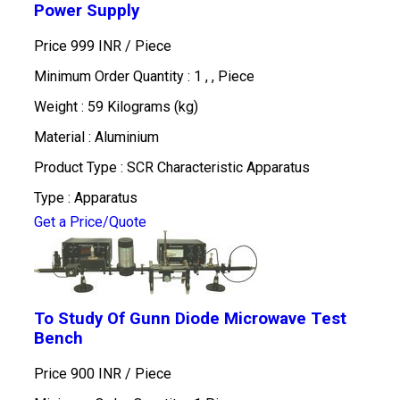
Power Supply
Price 999 INR /
Piece
Minimum Order Quantity : 1 , , Piece
Weight : 59 Kilograms (kg)
Material : Aluminium
Product Type : SCR Characteristic Apparatus
Type : Apparatus
Get a Price/Quote
To Study Of Gunn Diode Microwave Test
Bench
Price 900 INR /
Piece