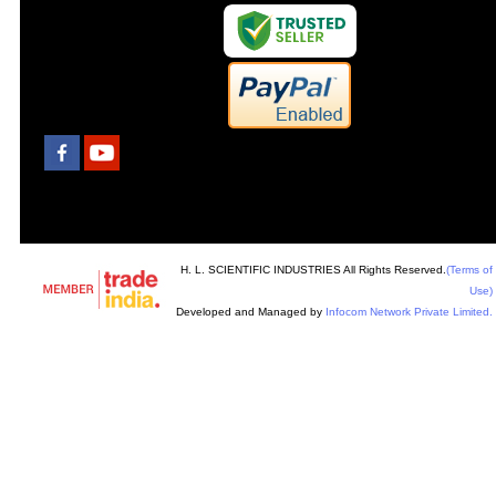
H. L. SCIENTIFIC INDUSTRIES All Rights Reserved.
(Terms of
Use)
Developed and Managed by
Infocom Network Private Limited.