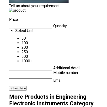
Tell us about your requirement
Price:
Quantity
Select Unit
50
100
200
250
500
1000+
Additional detail
Mobile number
Email
More Products in Engineering
Electronic Instruments Category