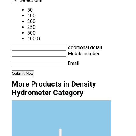
Select Unit
50
100
200
250
500
1000+
Additional detail
Mobile number
Email
More Products in Density
Hydrometer Category