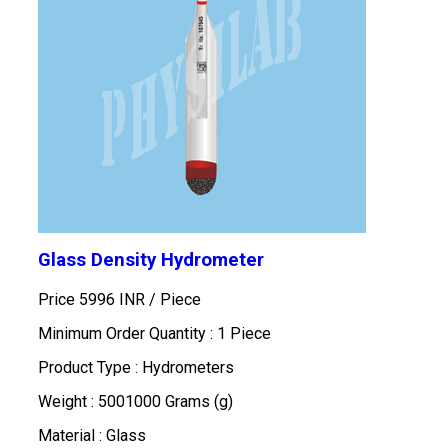
Glass Density Hydrometer
Price 5996 INR /
Piece
Minimum Order Quantity : 1 Piece
Product Type : Hydrometers
Weight : 5001000 Grams (g)
Material : Glass