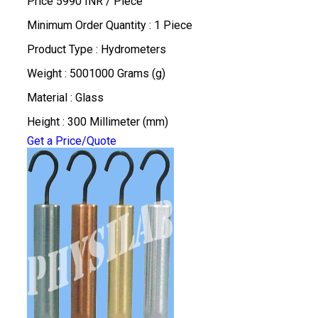
Price 5990 INR /
Piece
Minimum Order Quantity : 1 Piece
Product Type : Hydrometers
Weight : 5001000 Grams (g)
Material : Glass
Height : 300 Millimeter (mm)
Get a Price/Quote