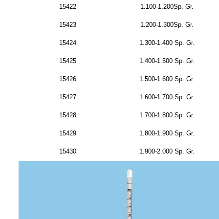
15422
1.100-1.200Sp. Gr.
15423
1.200-1.300Sp. Gr.
15424
1.300-1.400 Sp. Gr.
15425
1.400-1.500 Sp. Gr.
15426
1.500-1.600 Sp. Gr.
15427
1.600-1.700 Sp. Gr.
15428
1.700-1.800 Sp. Gr.
15429
1.800-1.900 Sp. Gr.
15430
1.900-2.000 Sp. Gr.