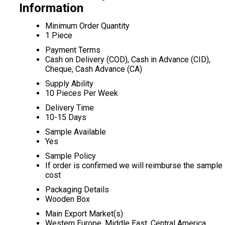
Information
Minimum Order Quantity
1 Piece
Payment Terms
Cash on Delivery (COD), Cash in Advance (CID),
Cheque, Cash Advance (CA)
Supply Ability
10 Pieces Per Week
Delivery Time
10-15 Days
Sample Available
Yes
Sample Policy
If order is confirmed we will reimburse the sample
cost
Packaging Details
Wooden Box
Main Export Market(s)
Western Europe, Middle East, Central America,