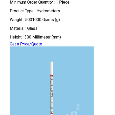
Minimum Order Quantity : 1 Piece
Product Type : Hydrometers
Weight : 5001000 Grams (g)
Material : Glass
Height : 300 Millimeter (mm)
Get a Price/Quote