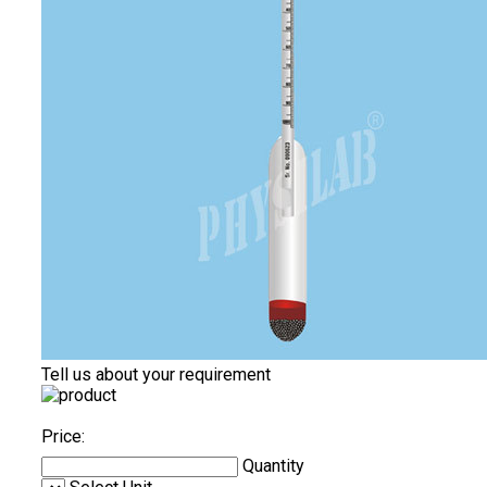
Tell us about your requirement
Price:
Quantity