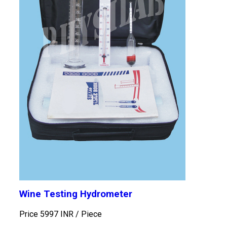
Wine Testing Hydrometer
Price 5997 INR /
Piece