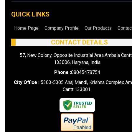
QUICK LINKS
Home Page
Company Profile
Our Products
Contac
CONTACT DETAILS
57, New Colony, Opposite Industrial Area,Ambala Cantt
133006, Haryana, India
Phone :
08045478754
City Office :
5303-5305 Anaj Mandi, Krishna Complex Am
Cantt 133001.