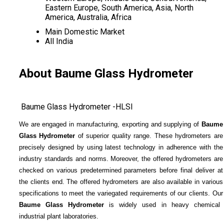
Eastern Europe, South America, Asia, North
America, Australia, Africa
Main Domestic Market
All India
About Baume Glass Hydrometer
Baume Glass Hydrometer -HLSI
We are engaged in manufacturing, exporting and supplying of
Baume
Glass Hydrometer
of superior quality range. These hydrometers are
precisely designed by using latest technology in adherence with the
industry standards and norms. Moreover, the offered hydrometers are
checked on various predetermined parameters before final deliver at
the clients end. The offered hydrometers are also available in various
specifications to meet the variegated requirements of our clients. Our
Baume Glass Hydrometer
is widely used in heavy chemical
industrial plant laboratories.