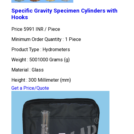
Specific Gravity Specimen Cylinders with
Hooks
Price 5991 INR /
Piece
Minimum Order Quantity : 1 Piece
Product Type : Hydrometers
Weight : 5001000 Grams (g)
Material : Glass
Height : 300 Millimeter (mm)
Get a Price/Quote