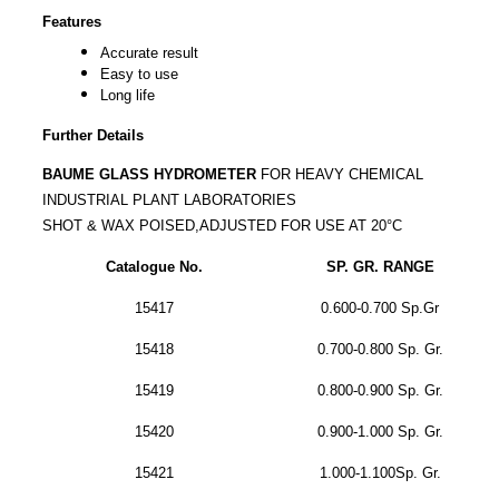
Features
Accurate result
Easy to use
Long life
Further Details
BAUME GLASS HYDROMETER
FOR HEAVY CHEMICAL
INDUSTRIAL PLANT LABORATORIES
SHOT & WAX POISED,ADJUSTED FOR USE AT 20°C
Catalogue No.
SP.
GR. RANGE
15417
0.600-0.700 Sp.Gr
15418
0.700-0.800 Sp. Gr.
15419
0.800-0.900 Sp. Gr.
15420
0.900-1.000 Sp. Gr.
15421
1.000-1.100Sp. Gr.