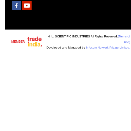
H. L. SCIENTIFIC INDUSTRIES All Rights Reserved.
(Terms of
Use)
Developed and Managed by
Infocom Network Private Limited.