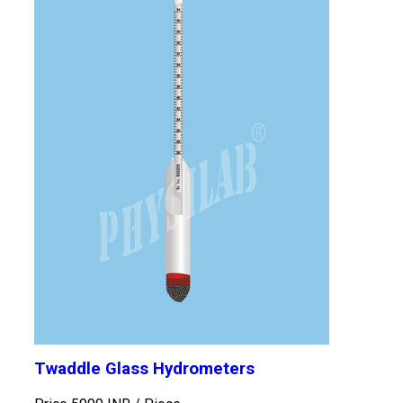
Twaddle Glass Hydrometers