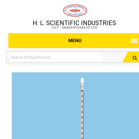
H. L. SCIENTIFIC INDUSTRIES
GST : 06AVHPG9441R1ZX
MENU