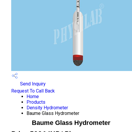
Send Inquiry
Request To Call Back
Home
Products
Density Hydrometer
Baume Glass Hydrometer
Baume Glass Hydrometer