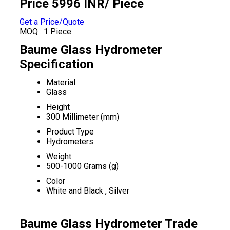
Price 5996 INR
/ Piece
Get a Price/Quote
MOQ :
1 Piece
Baume Glass Hydrometer
Specification
Material
Glass
Height
300 Millimeter (mm)
Product Type
Hydrometers
Weight
500-1000 Grams (g)
Color
White and Black , Silver
Baume Glass Hydrometer Trade