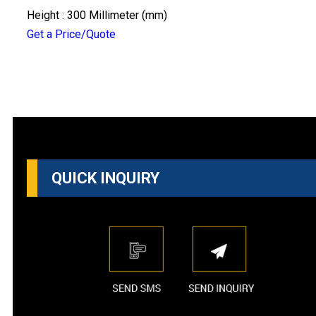
Height : 300 Millimeter (mm)
Get a Price/Quote
QUICK INQUIRY