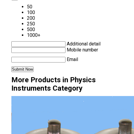
50
100
200
250
500
1000+
Additional detail
Mobile number
Email
More Products in Physics
Instruments Category