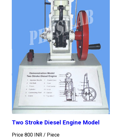
Two Stroke Diesel Engine Model
Price 800 INR /
Piece