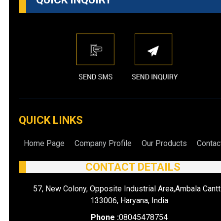
QUICK LINKS
Home Page
Company Profile
Our Products
Contac
CONTACT DETAILS
57, New Colony, Opposite Industrial Area,Ambala Cantt
133006, Haryana, India
Phone :
08045478754