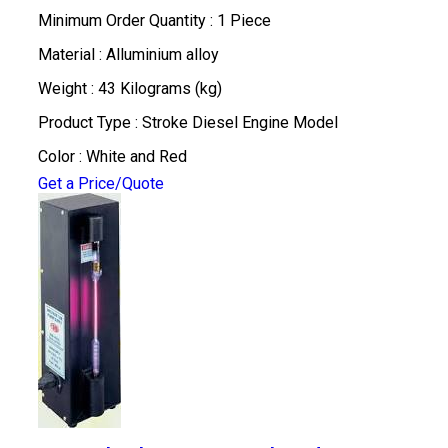
Minimum Order Quantity : 1 Piece
Material : Alluminium alloy
Weight : 43 Kilograms (kg)
Product Type : Stroke Diesel Engine Model
Color : White and Red
Get a Price/Quote