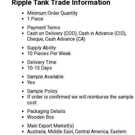
Ripple Tank Trade Information
Minimum Order Quantity
1 Piece
Payment Terms
Cash on Delivery (COD), Cash in Advance (CID),
Cheque, Cash Advance (CA)
Supply Ability
10 Pieces Per Week
Delivery Time
10-15 Days
Sample Available
Yes
Sample Policy
If order is confirmed we will reimburse the sample
cost
Packaging Details
Wooden Box
Main Export Market(s)
Australia, Middle East, Central America, Eastern