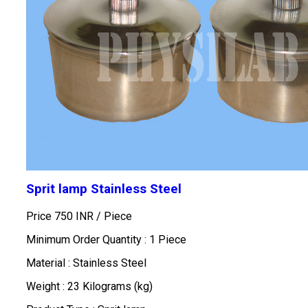
Sprit lamp Stainless Steel
Price 750 INR /
Piece
Minimum Order Quantity : 1 Piece
Material : Stainless Steel
Weight : 23 Kilograms (kg)