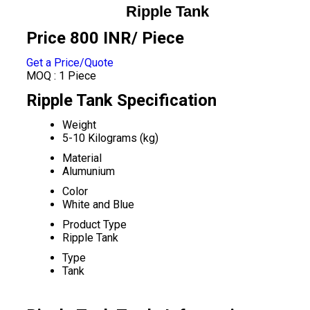
Ripple Tank
Price 800 INR
/ Piece
Get a Price/Quote
MOQ :
1 Piece
Ripple Tank Specification
Weight
5-10 Kilograms (kg)
Material
Alumunium
Color
White and Blue
Product Type
Ripple Tank
Type
Tank