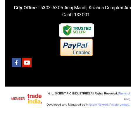
City Office :
5303-5305 Anaj Mandi, Krishna Complex Am
Cantt 133001.
H. L. SCIENTIFIC INDUSTRIES All Rights Reserved.
(Terms of
Use)
Developed and Managed by
Infocom Network Private Limited.