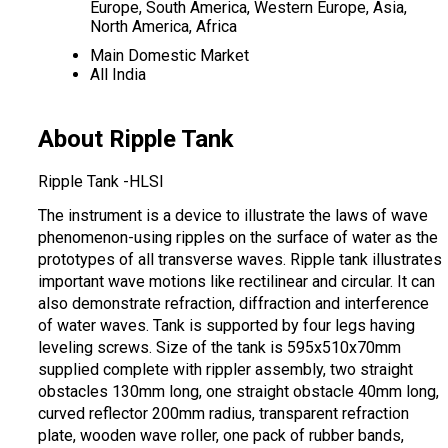
Europe, South America, Western Europe, Asia,
North America, Africa
Main Domestic Market
All India
About Ripple Tank
Ripple Tank -HLSI
The instrument is a device to illustrate the laws of wave
phenomenon-using ripples on the surface of water as the
prototypes of all transverse waves. Ripple tank illustrates
important wave motions like rectilinear and circular. It can
also demonstrate refraction, diffraction and interference
of water waves. Tank is supported by four legs having
leveling screws. Size of the tank is 595x510x70mm
supplied complete with rippler assembly, two straight
obstacles 130mm long, one straight obstacle 40mm long,
curved reflector 200mm radius, transparent refraction
plate, wooden wave roller, one pack of rubber bands,