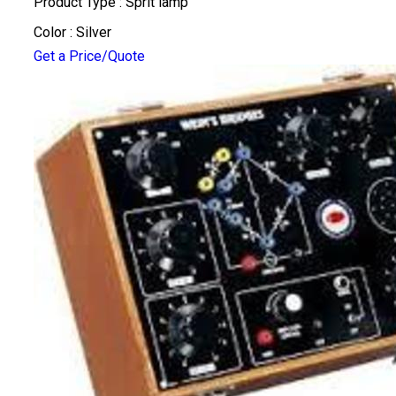
Product Type : Sprit lamp
Color : Silver
Get a Price/Quote