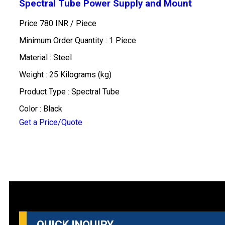
Spectral Tube Power Supply and Mount
Price 780 INR /
Piece
Minimum Order Quantity : 1 Piece
Material : Steel
Weight : 25 Kilograms (kg)
Product Type : Spectral Tube
Color : Black
Get a Price/Quote
QUICK INQUIRY