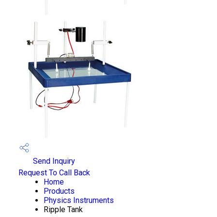
Send Inquiry
Request To Call Back
Home
Products
Physics Instruments
Ripple Tank