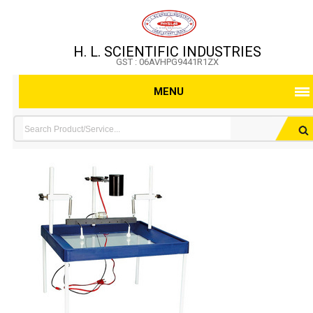
H. L. SCIENTIFIC INDUSTRIES
GST : 06AVHPG9441R1ZX
MENU