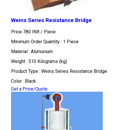
Weins Series Resistance Bridge
Price 780 INR /
Piece
Minimum Order Quantity : 1 Piece
Material : Alumunium
Weight : 510 Kilograms (kg)
Product Type : Weins Series Resistance Bridge
Color : Black
Get a Price/Quote