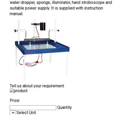
water dropper, sponge, illuminator, hand stroboscope and
suitable power supply. It is supplied with instruction
manual.
Tell us about your requirement
Price:
Quantity
Select Unit