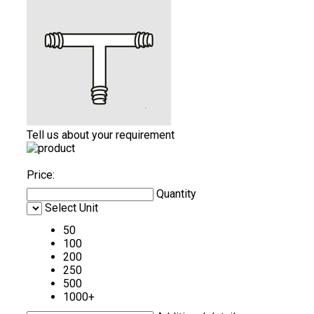
Tell us about your requirement
Price:
Quantity
Select Unit
50
100
200
250
500
1000+