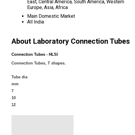
East, Central America, South America, Western
Europe, Asia, Africa
Main Domestic Market
All India
About Laboratory Connection Tubes
Connection Tubes - HLSI
Connection Tubes, T shapes.
Tube dia
mm
7
10
12