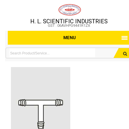
H. L. SCIENTIFIC INDUSTRIES
GST : 06AVHPG9441R1ZX
MENU