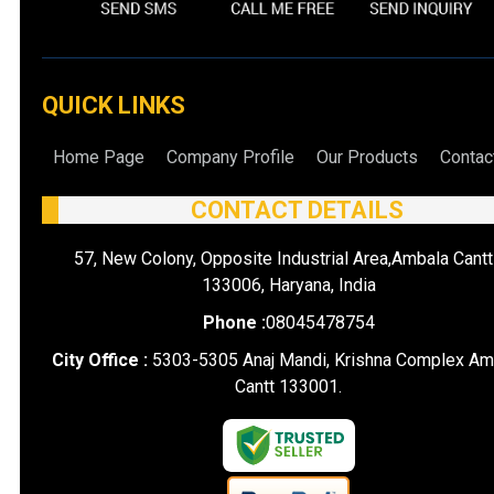
QUICK LINKS
Home Page
Company Profile
Our Products
Contac
CONTACT DETAILS
57, New Colony, Opposite Industrial Area,Ambala Cantt
133006, Haryana, India
Phone :
08045478754
City Office :
5303-5305 Anaj Mandi, Krishna Complex Am
Cantt 133001.