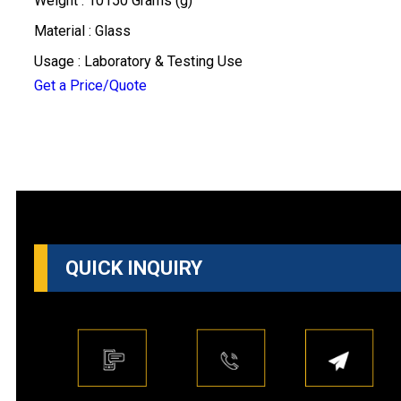
Weight : 10150 Grams (g)
Material : Glass
Usage : Laboratory & Testing Use
Get a Price/Quote
QUICK INQUIRY