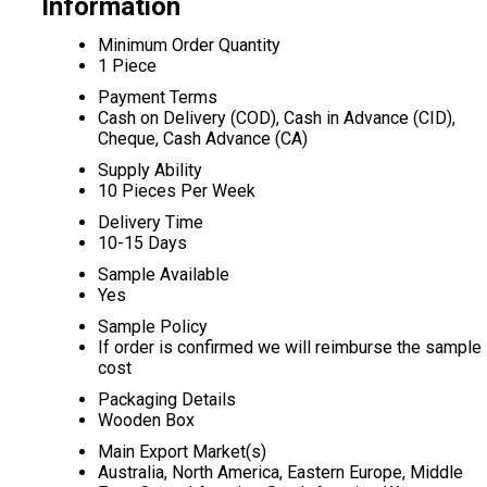
Information
Minimum Order Quantity
1 Piece
Payment Terms
Cash on Delivery (COD), Cash in Advance (CID),
Cheque, Cash Advance (CA)
Supply Ability
10 Pieces Per Week
Delivery Time
10-15 Days
Sample Available
Yes
Sample Policy
If order is confirmed we will reimburse the sample
cost
Packaging Details
Wooden Box
Main Export Market(s)
Australia, North America, Eastern Europe, Middle