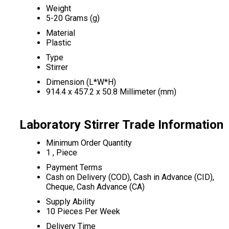
Weight
5-20 Grams (g)
Material
Plastic
Type
Stirrer
Dimension (L*W*H)
914.4 x 457.2 x 50.8 Millimeter (mm)
Laboratory Stirrer Trade Information
Minimum Order Quantity
1 , Piece
Payment Terms
Cash on Delivery (COD), Cash in Advance (CID),
Cheque, Cash Advance (CA)
Supply Ability
10 Pieces Per Week
Delivery Time