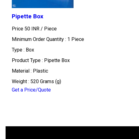
Pipette Box
Price 50 INR /
Piece
Minimum Order Quantity : 1 Piece
Type : Box
Product Type : Pipette Box
Material : Plastic
Weight : 520 Grams (g)
Get a Price/Quote