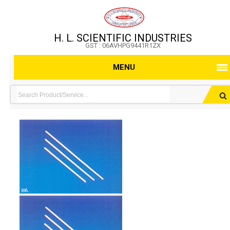
H. L. SCIENTIFIC INDUSTRIES
GST : 06AVHPG9441R1ZX
MENU