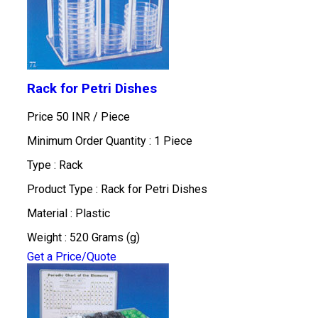
Rack for Petri Dishes
Price 50 INR /
Piece
Minimum Order Quantity : 1 Piece
Type : Rack
Product Type : Rack for Petri Dishes
Material : Plastic
Weight : 520 Grams (g)
Get a Price/Quote