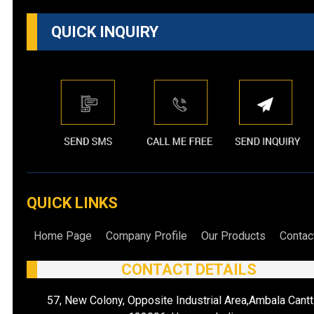
QUICK INQUIRY
QUICK LINKS
Home Page
Company Profile
Our Products
Contac
CONTACT DETAILS
57, New Colony, Opposite Industrial Area,Ambala Cantt