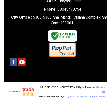
133006, Haryana, India
Phone :
08045478754
City Office :
5303-5305 Anaj Mandi, Krishna Complex Am
Cantt 133001.
H. L. SCIENTIFIC INDUSTRIES All Rights Reserved.
(Terms of
Use)
Developed and Managed by
Infocom Network Private Limited.