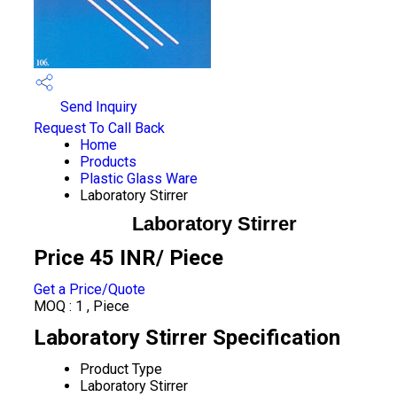
Send Inquiry
Request To Call Back
Home
Products
Plastic Glass Ware
Laboratory Stirrer
Laboratory Stirrer
Price 45 INR
/ Piece
Get a Price/Quote
MOQ :
1 , Piece
Laboratory Stirrer Specification
Product Type
Laboratory Stirrer