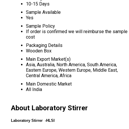
10-15 Days
Sample Available
Yes
Sample Policy
If order is confirmed we will reimburse the sample
cost
Packaging Details
Wooden Box
Main Export Market(s)
Asia, Australia, North America, South America,
Eastern Europe, Western Europe, Middle East,
Central America, Africa
Main Domestic Market
All India
About Laboratory Stirrer
Laboratory Stirrer -HLSI