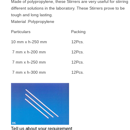
Made of polypropylene, these Stirrers are very useful for stirring
different solutions in the laboratory. These Stirrers prove to be
tough and long lasting.
Material :Polypropylene
Particulars
Packing
10 mm x h-250 mm
12Pcs.
7 mm x h-200 mm
12Pcs.
7 mm x h-250 mm
12Pcs.
7 mm x h-300 mm
12Pcs.
Tell us about your requirement