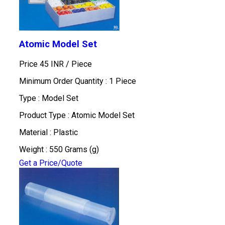
Atomic Model Set
Price 45 INR /
Piece
Minimum Order Quantity : 1 Piece
Type : Model Set
Product Type : Atomic Model Set
Material : Plastic
Weight : 550 Grams (g)
Get a Price/Quote