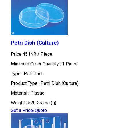
Petri Dish (Culture)
Price 45 INR /
Piece
Minimum Order Quantity : 1 Piece
Type : Petri Dish
Product Type : Petri Dish (Culture)
Material : Plastic
Weight : 520 Grams (g)
Get a Price/Quote