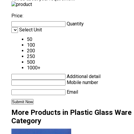
Price:
Quantity
Select Unit
50
100
200
250
500
1000+
Additional detail
Mobile number
Email
More Products in Plastic Glass Ware
Category