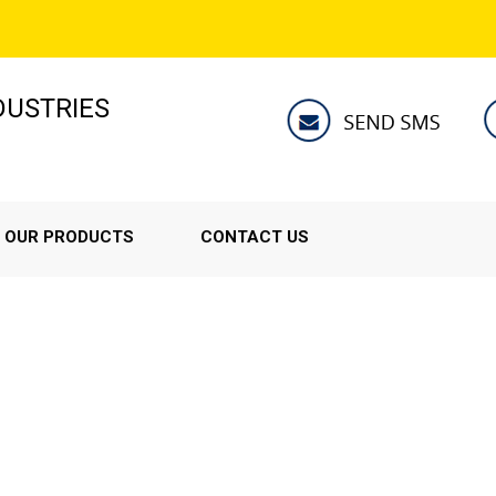
NDUSTRIES
OUR PRODUCTS
CONTACT US