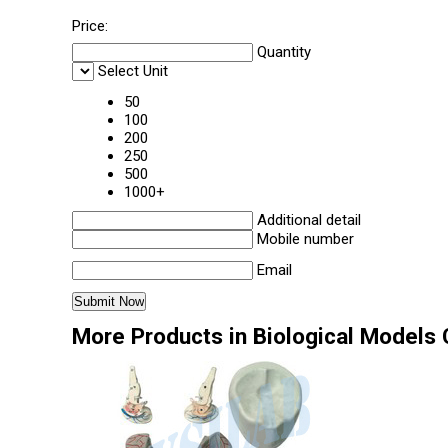
Price:
Quantity
Select Unit
50
100
200
250
500
1000+
Additional detail
Mobile number
Email
More Products in Biological Models