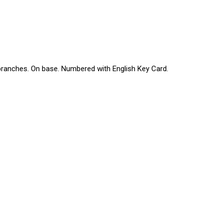
 branches. On base. Numbered with English Key Card.