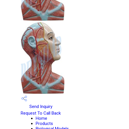
Send Inquiry
Request To Call Back
Home
Products
Biological Models