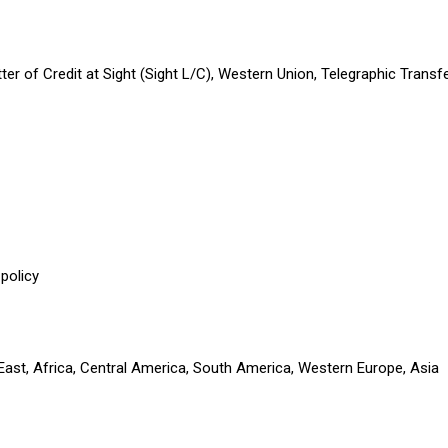
etter of Credit at Sight (Sight L/C), Western Union, Telegraphic Tran
policy
 East, Africa, Central America, South America, Western Europe, Asia