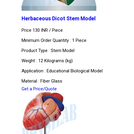
Herbaceous Dicot Stem Model
Price 130 INR /
Piece
Minimum Order Quantity : 1 Piece
Product Type : Stem Model
Weight : 12 Kilograms (kg)
Application : Educational Biological Model
Material : Fiber Glass
Get a Price/Quote