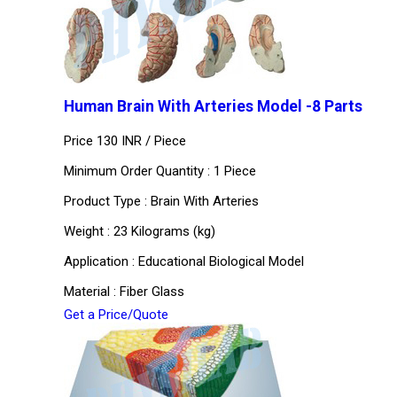
Human Brain With Arteries Model -8 Parts
Price 130 INR /
Piece
Minimum Order Quantity : 1 Piece
Product Type : Brain With Arteries
Weight : 23 Kilograms (kg)
Application : Educational Biological Model
Material : Fiber Glass
Get a Price/Quote