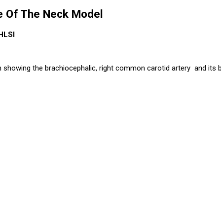
de Of The Neck Model
HLSI
on showing the brachiocephalic, right common carotid artery and its