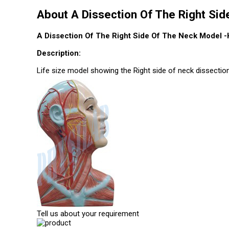
About A Dissection Of The Right Si
A Dissection Of The Right Side Of The Neck Model -
Description:
Life size model showing the Right side of neck dissecti
Tell us about your requirement