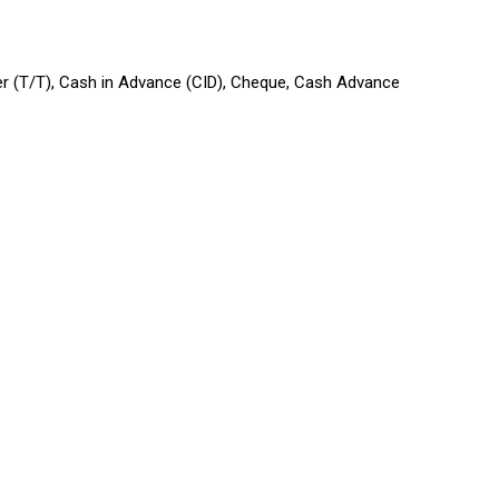
sfer (T/T), Cash in Advance (CID), Cheque, Cash Advance