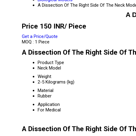
A Dissection Of The Right Side Of The Neck Mod
A D
Price 150 INR
/ Piece
Get a Price/Quote
MOQ :
1 Piece
A Dissection Of The Right Side Of T
Product Type
Neck Model
Weight
2-5 Kilograms (kg)
Material
Rubber
Application
For Medical
A Dissection Of The Right Side Of T