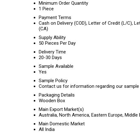
Minimum Order Quantity
1 Piece
Payment Terms
Cash on Delivery (COD), Letter of Credit (L/C), L
(CA)
Supply Ability
50 Pieces Per Day
Delivery Time
20-30 Days
Sample Available
Yes
Sample Policy
Contact us for information regarding our sample 
Packaging Details
Wooden Box
Main Export Market(s)
Australia, North America, Eastern Europe, Middle
Main Domestic Market
All India