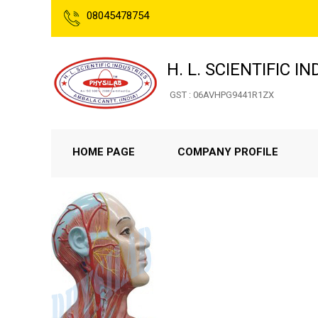
08045478754
H. L. SCIENTIFIC I
GST : 06AVHPG9441R1ZX
HOME PAGE
COMPANY PROFILE