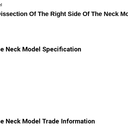
el
issection Of The Right Side Of The Neck M
he Neck Model Specification
he Neck Model Trade Information