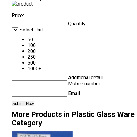
Price:
Quantity
Select Unit
50
100
200
250
500
1000+
Additional detail
Mobile number
Email
More Products in Plastic Glass Ware
Category