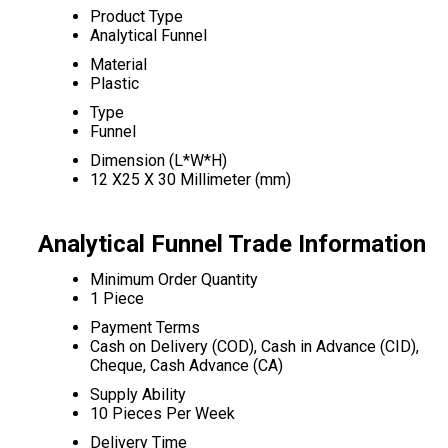
Product Type
Analytical Funnel
Material
Plastic
Type
Funnel
Dimension (L*W*H)
12 X25 X 30 Millimeter (mm)
Analytical Funnel Trade Information
Minimum Order Quantity
1 Piece
Payment Terms
Cash on Delivery (COD), Cash in Advance (CID),
Cheque, Cash Advance (CA)
Supply Ability
10 Pieces Per Week
Delivery Time