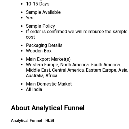
10-15 Days
Sample Available
Yes
Sample Policy
If order is confirmed we will reimburse the sample
cost
Packaging Details
Wooden Box
Main Export Market(s)
Western Europe, North America, South America,
Middle East, Central America, Eastern Europe, Asia,
Australia, Africa
Main Domestic Market
All India
About Analytical Funnel
Analytical Funnel -HLSI