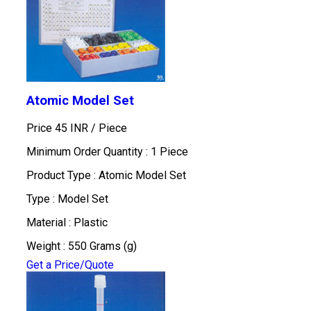
Atomic Model Set
Price 45 INR /
Piece
Minimum Order Quantity : 1 Piece
Product Type : Atomic Model Set
Type : Model Set
Material : Plastic
Weight : 550 Grams (g)
Get a Price/Quote