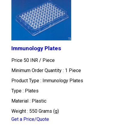
Immunology Plates
Price 50 INR /
Piece
Minimum Order Quantity : 1 Piece
Product Type : Immunology Plates
Type : Plates
Material : Plastic
Weight : 550 Grams (g)
Get a Price/Quote