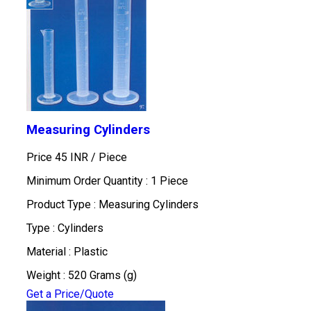
Measuring Cylinders
Price 45 INR /
Piece
Minimum Order Quantity : 1 Piece
Product Type : Measuring Cylinders
Type : Cylinders
Material : Plastic
Weight : 520 Grams (g)
Get a Price/Quote