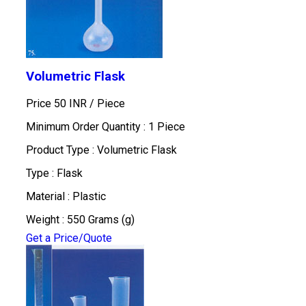
Volumetric Flask
Price 50 INR /
Piece
Minimum Order Quantity : 1 Piece
Product Type : Volumetric Flask
Type : Flask
Material : Plastic
Weight : 550 Grams (g)
Get a Price/Quote