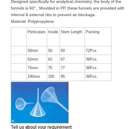
Designed specifically for analytical chemistry, the body of the
funnels is 60° . Moulded in PP, these funnels are provided with
internal & external ribs to prevent air blockage.
Material :Polypropylene
Perticulars
Inside
Stem Length
Packing
50mm
50
50
72Pcs.
62mm
62
67
36Pcs.
75mm
75
77
36Pcs.
100mm
100
95
36Pcs.
Tell us about your requirement