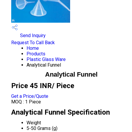
Send Inquiry
Request To Call Back
Home
Products
Plastic Glass Ware
Analytical Funnel
Analytical Funnel
Price 45 INR
/ Piece
Get a Price/Quote
MOQ :
1 Piece
Analytical Funnel Specification
Weight
5-50 Grams (g)