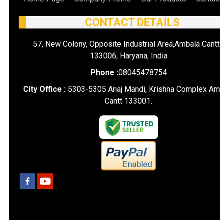
CONTACT DETAILS
57, New Colony, Opposite Industrial Area,Ambala Cantt
133006, Haryana, India
Phone :
08045478754
City Office :
5303-5305 Anaj Mandi, Krishna Complex Am
Cantt 133001.