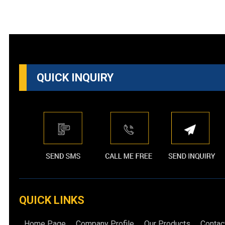
QUICK INQUIRY
QUICK LINKS
Home Page
Company Profile
Our Products
Contac