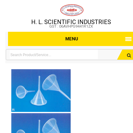
H. L. SCIENTIFIC INDUSTRIES
GST : 06AVHPG9441R1ZX
MENU