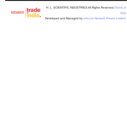
H. L. SCIENTIFIC INDUSTRIES All Rights Reserved.
(Terms of
Use)
Developed and Managed by
Infocom Network Private Limited.