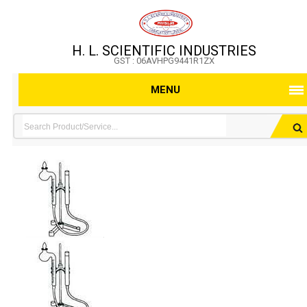
H. L. SCIENTIFIC INDUSTRIES
GST : 06AVHPG9441R1ZX
MENU