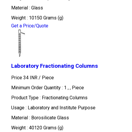
Material : Glass
Weight : 10150 Grams (g)
Get a Price/Quote
Laboratory Fractionating Columns
Price 34 INR /
Piece
Minimum Order Quantity : 1 , , Piece
Product Type : Fractionating Columns
Usage : Laboratory and Institute Purpose
Material : Borosilicate Glass
Weight : 40120 Grams (g)