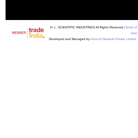
H. L. SCIENTIFIC INDUSTRIES All Rights Reserved.
(Terms of
Use)
Developed and Managed by
Infocom Network Private Limited.