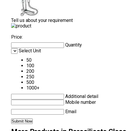
Tell us about your requirement
Price:
Quantity
Select Unit
50
100
200
250
500
1000+
Additional detail
Mobile number
Email