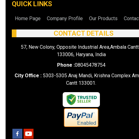
QUICK LINKS
Home Page
Company Profile
Our Products
Contac
CONTACT DETAILS
57, New Colony, Opposite Industrial Area,Ambala Cantt
133006, Haryana, India
Phone :
08045478754
City Office :
5303-5305 Anaj Mandi, Krishna Complex Am
Cantt 133001.