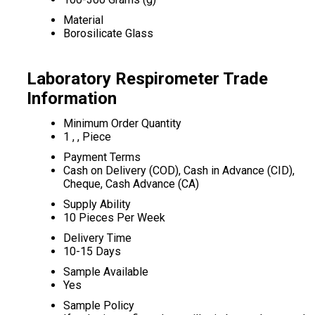
Material
Borosilicate Glass
Laboratory Respirometer Trade
Information
Minimum Order Quantity
1 , , Piece
Payment Terms
Cash on Delivery (COD), Cash in Advance (CID),
Cheque, Cash Advance (CA)
Supply Ability
10 Pieces Per Week
Delivery Time
10-15 Days
Sample Available
Yes
Sample Policy