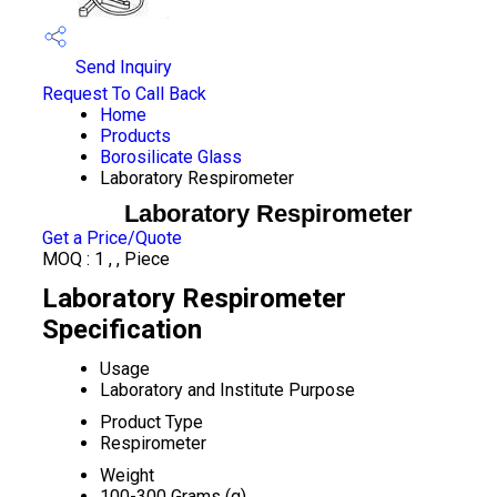
Send Inquiry
Request To Call Back
Home
Products
Borosilicate Glass
Laboratory Respirometer
Laboratory Respirometer
Get a Price/Quote
MOQ :
1 , , Piece
Laboratory Respirometer
Specification
Usage
Laboratory and Institute Purpose
Product Type
Respirometer
Weight
100-300 Grams (g)