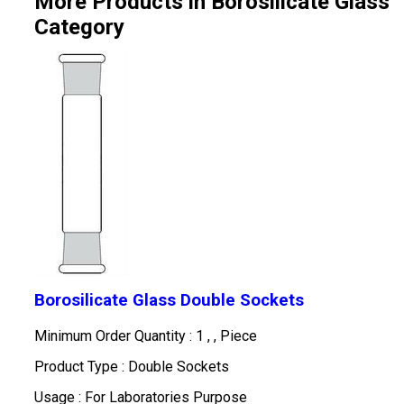
More Products in Borosilicate Glass
Category
Borosilicate Glass Double Sockets
Minimum Order Quantity : 1 , , Piece
Product Type : Double Sockets
Usage : For Laboratories Purpose