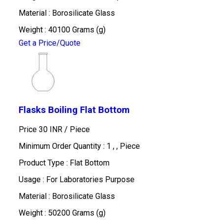
Material : Borosilicate Glass
Weight : 40100 Grams (g)
Get a Price/Quote
Flasks Boiling Flat Bottom
Price 30 INR /
Piece
Minimum Order Quantity : 1 , , Piece
Product Type : Flat Bottom
Usage : For Laboratories Purpose
Material : Borosilicate Glass
Weight : 50200 Grams (g)