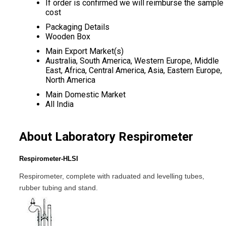
If order is confirmed we will reimburse the sample
cost
Packaging Details
Wooden Box
Main Export Market(s)
Australia, South America, Western Europe, Middle
East, Africa, Central America, Asia, Eastern Europe,
North America
Main Domestic Market
All India
About Laboratory Respirometer
Respirometer-HLSI
Respirometer, complete with raduated and levelling tubes,
rubber tubing and stand.