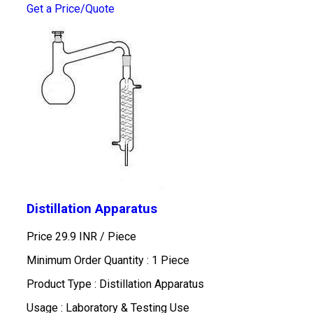
Get a Price/Quote
Distillation Apparatus
Price 29.9 INR /
Piece
Minimum Order Quantity : 1 Piece
Product Type : Distillation Apparatus
Usage : Laboratory & Testing Use