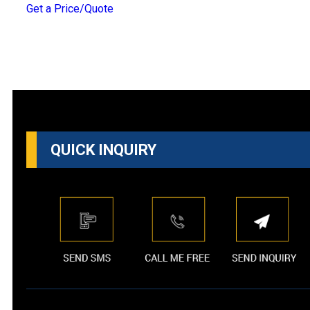
Get a Price/Quote
QUICK INQUIRY