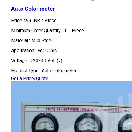
Auto Colorimeter
Price 499 INR /
Piece
Minimum Order Quantity : 1 , , Piece
Material : Mild Steel
Application : For Clinic
Voltage : 220240 Volt (v)
Product Type : Auto Colorimeter
Get a Price/Quote