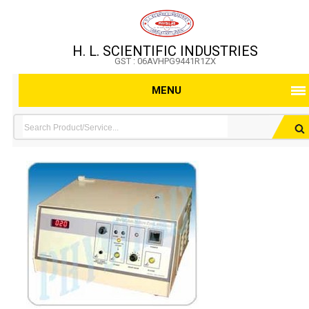
H. L. SCIENTIFIC INDUSTRIES
GST : 06AVHPG9441R1ZX
MENU