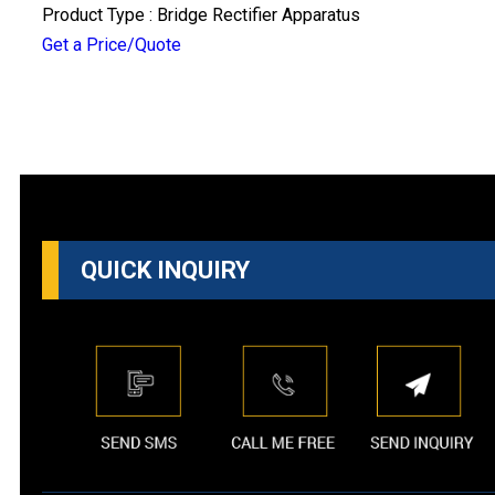
Product Type : Bridge Rectifier Apparatus
Get a Price/Quote
QUICK INQUIRY