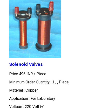
Solenoid Valves
Price 496 INR /
Piece
Minimum Order Quantity : 1 , , Piece
Material : Copper
Application : For Laboratory
Voltage : 220 Volt (v)