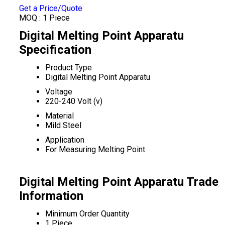
Get a Price/Quote
MOQ :
1 Piece
Digital Melting Point Apparatu
Specification
Product Type
Digital Melting Point Apparatu
Voltage
220-240 Volt (v)
Material
Mild Steel
Application
For Measuring Melting Point
Digital Melting Point Apparatu Trade
Information
Minimum Order Quantity
1 Piece