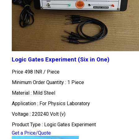
Logic Gates Experiment (Six in One)
Price 498 INR /
Piece
Minimum Order Quantity : 1 Piece
Material : Mild Steel
Application : For Physics Laboratory
Voltage : 220240 Volt (v)
Product Type : Logic Gates Experiment
Get a Price/Quote