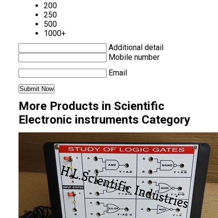
200
250
500
1000+
Additional detail
Mobile number
Email
More Products in Scientific
Electronic instruments Category