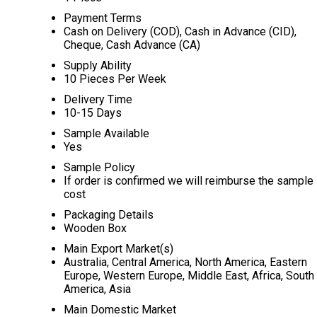
Payment Terms
Cash on Delivery (COD), Cash in Advance (CID),
Cheque, Cash Advance (CA)
Supply Ability
10 Pieces Per Week
Delivery Time
10-15 Days
Sample Available
Yes
Sample Policy
If order is confirmed we will reimburse the sample
cost
Packaging Details
Wooden Box
Main Export Market(s)
Australia, Central America, North America, Eastern
Europe, Western Europe, Middle East, Africa, South
America, Asia
Main Domestic Market