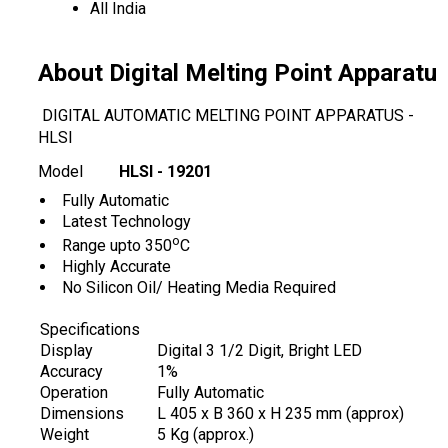
All India
About Digital Melting Point Apparatu
DIGITAL AUTOMATIC MELTING POINT APPARATUS -
HLSI
Model
HLSI - 19201
Fully Automatic
Latest Technology
o
Range upto 350
C
Highly Accurate
No Silicon Oil/ Heating Media Required
Specifications
Display
Digital 3 1/2 Digit, Bright LED
Accuracy
1%
Operation
Fully Automatic
Dimensions
L 405 x B 360 x H 235 mm (approx)
Weight
5 Kg (approx.)