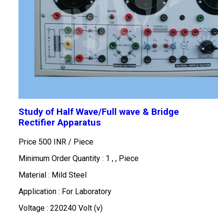
Study of Half Wave/Full wave & Bridge
Rectifier Apparatus
Price 500 INR /
Piece
Minimum Order Quantity : 1 , , Piece
Material : Mild Steel
Application : For Laboratory
Voltage : 220240 Volt (v)