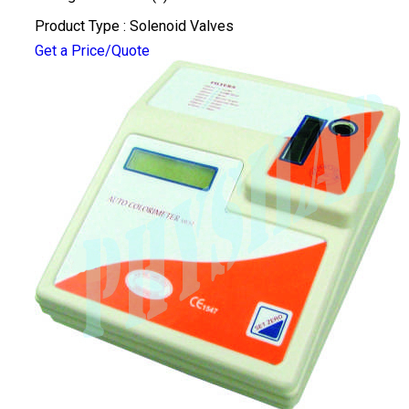
Product Type : Solenoid Valves
Get a Price/Quote