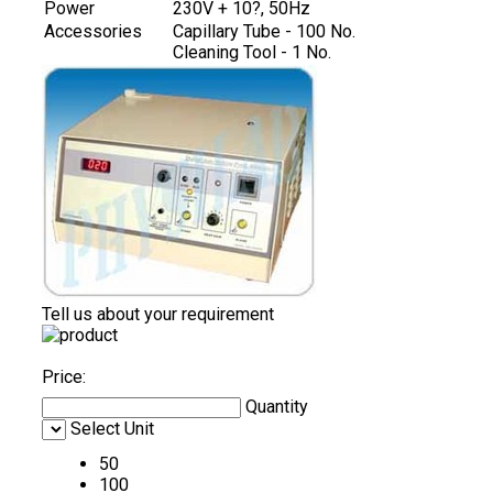
Power
230V + 10?, 50Hz
Accessories
Capillary Tube - 100 No.
Cleaning Tool - 1 No.
Tell us about your requirement
Price:
Quantity
Select Unit
50
100