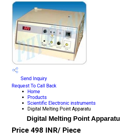
Send Inquiry
Request To Call Back
Home
Products
Scientific Electronic instruments
Digital Melting Point Apparatu
Digital Melting Point Apparatu
Price 498 INR
/ Piece