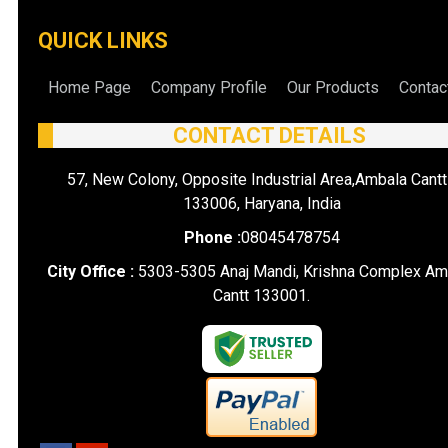
QUICK LINKS
Home Page
Company Profile
Our Products
Contac
CONTACT DETAILS
57, New Colony, Opposite Industrial Area,Ambala Cantt
133006, Haryana, India
Phone :
08045478754
City Office :
5303-5305 Anaj Mandi, Krishna Complex Am
Cantt 133001.