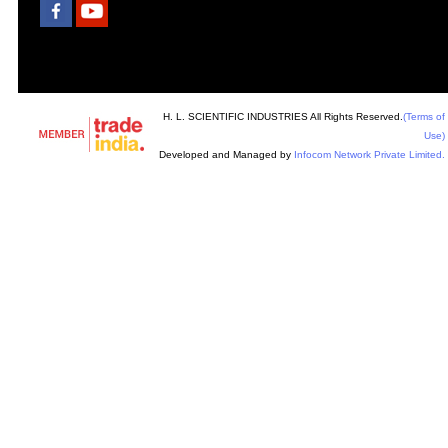
H. L. SCIENTIFIC INDUSTRIES All Rights Reserved.
(Terms of
Use)
Developed and Managed by
Infocom Network Private Limited.