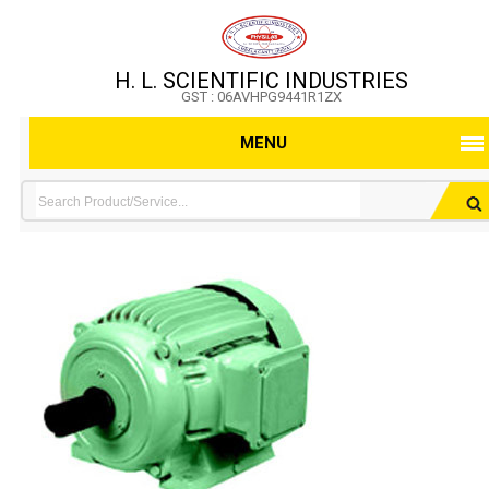
H. L. SCIENTIFIC INDUSTRIES
GST : 06AVHPG9441R1ZX
MENU