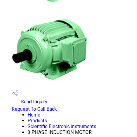
Send Inquiry
Request To Call Back
Home
Products
Scientific Electronic instruments
3 PHASE INDUCTION MOTOR