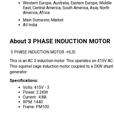
Western Europe, Australia, Eastern Europe, Middle
East, Central America, South America, Asia, North
America, Africa
Main Domestic Market
All India
About 3 PHASE INDUCTION MOTOR
3 PHASE INDUCTION MOTOR -HLSI
This is an AC 3 induction motor. This operates on 415V AC.
This squirrel cage induction motor coupled to a 2KW shunt
generator.
Specifications:
Volts: 415V - 3
Power: 2.2KW
Current : 4.8A
RPM: 1440
Frame: PM100