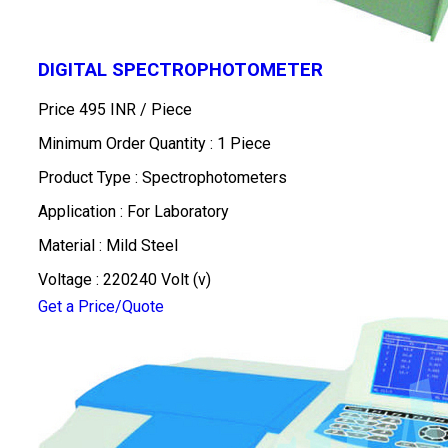
DIGITAL SPECTROPHOTOMETER
Price 495 INR /
Piece
Minimum Order Quantity : 1 Piece
Product Type : Spectrophotometers
Application : For Laboratory
Material : Mild Steel
Voltage : 220240 Volt (v)
Get a Price/Quote