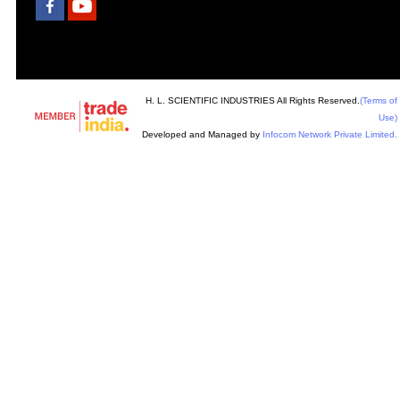
H. L. SCIENTIFIC INDUSTRIES All Rights Reserved.
(Terms of
Use)
Developed and Managed by
Infocom Network Private Limited.