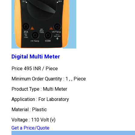
Digital Multi Meter
Price 495 INR /
Piece
Minimum Order Quantity : 1 , , Piece
Product Type : Multi Meter
Application : For Laboratory
Material : Plastic
Voltage : 110 Volt (v)
Get a Price/Quote