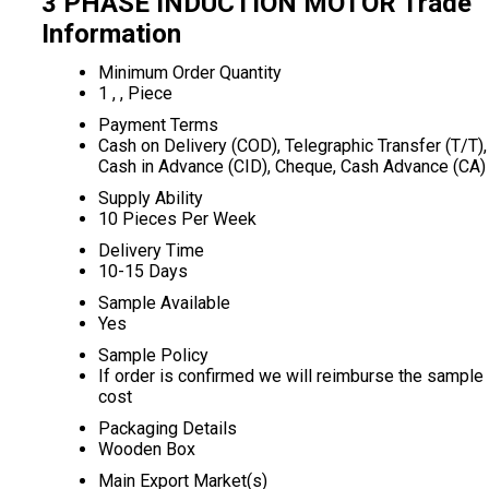
3 PHASE INDUCTION MOTOR Trade
Information
Minimum Order Quantity
1 , , Piece
Payment Terms
Cash on Delivery (COD), Telegraphic Transfer (T/T),
Cash in Advance (CID), Cheque, Cash Advance (CA)
Supply Ability
10 Pieces Per Week
Delivery Time
10-15 Days
Sample Available
Yes
Sample Policy
If order is confirmed we will reimburse the sample
cost
Packaging Details
Wooden Box
Main Export Market(s)