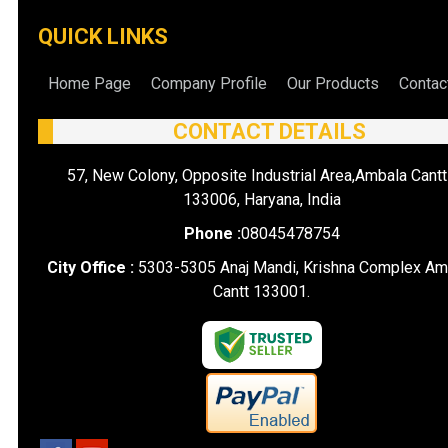
QUICK LINKS
Home Page
Company Profile
Our Products
Contac
CONTACT DETAILS
57, New Colony, Opposite Industrial Area,Ambala Cantt
133006, Haryana, India
Phone :
08045478754
City Office :
5303-5305 Anaj Mandi, Krishna Complex Am
Cantt 133001.