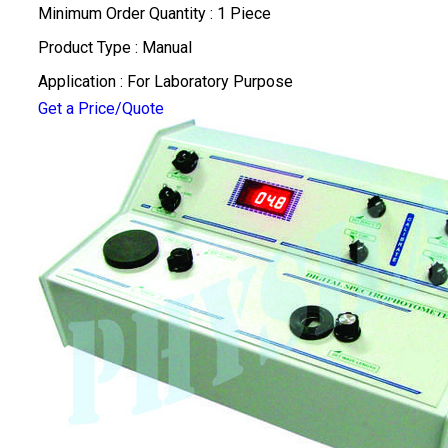
Minimum Order Quantity : 1 Piece
Product Type : Manual
Application : For Laboratory Purpose
Get a Price/Quote