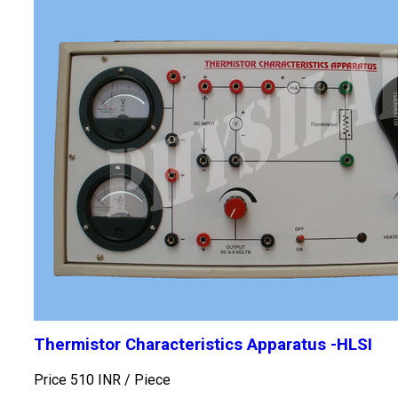
Thermistor Characteristics Apparatus -HLSI
Price 510 INR /
Piece