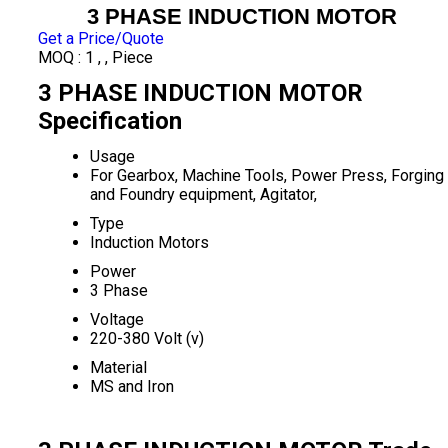
3 PHASE INDUCTION MOTOR
Get a Price/Quote
MOQ :
1 , , Piece
3 PHASE INDUCTION MOTOR
Specification
Usage
For Gearbox, Machine Tools, Power Press, Forging
and Foundry equipment, Agitator,
Type
Induction Motors
Power
3 Phase
Voltage
220-380 Volt (v)
Material
MS and Iron