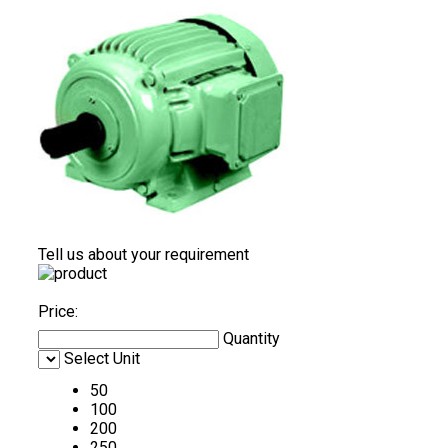
Tell us about your requirement
Price:
Quantity
Select Unit
50
100
200
250