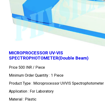
MICROPROCESSOR UV-VIS
SPECTROPHOTOMETER(Double Beam)
Price 500 INR /
Piece
Minimum Order Quantity : 1 Piece
Product Type : Microprocessor UVVIS Spectrophotometer
Application : For Laboratory
Material : Plastic