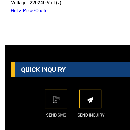
Voltage : 220240 Volt (v)
Get a Price/Quote
QUICK INQUIRY