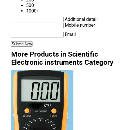
500
1000+
Additional detail
Mobile number
Email
More Products in Scientific
Electronic instruments Category