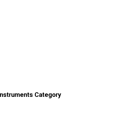
Instruments Category