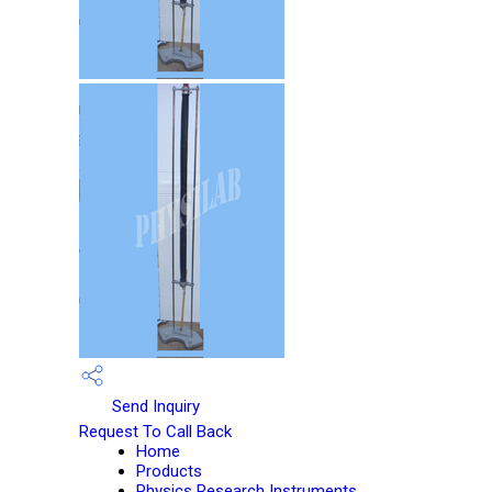
Send Inquiry
Request To Call Back
Home
Products
Physics Research Instruments