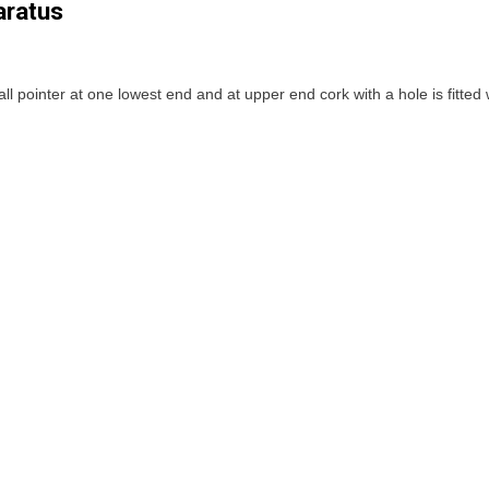
aratus
ll pointer at one lowest end and at upper end cork with a hole is fitted