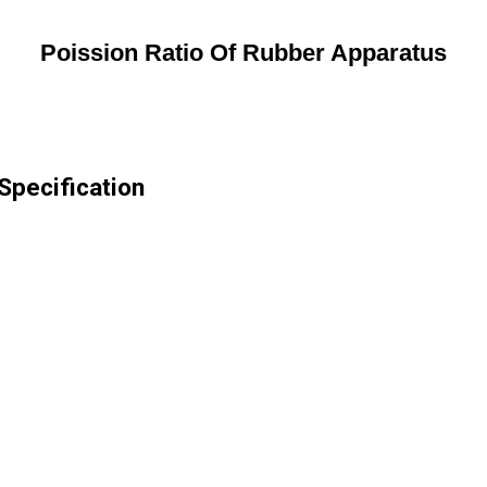
Poission Ratio Of Rubber Apparatus
Specification