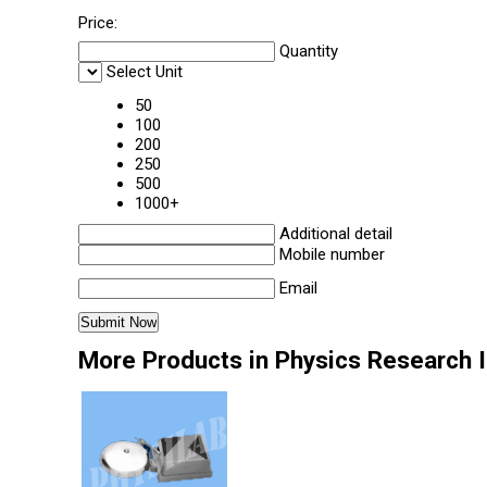
Price:
Quantity
Select Unit
50
100
200
250
500
1000+
Additional detail
Mobile number
Email
More Products in Physics Research 