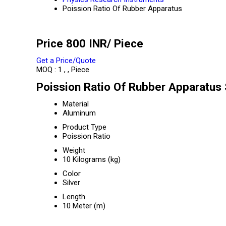
Poission Ratio Of Rubber Apparatus
Price 800 INR
/ Piece
Get a Price/Quote
MOQ :
1 , , Piece
Poission Ratio Of Rubber Apparatus 
Material
Aluminum
Product Type
Poission Ratio
Weight
10 Kilograms (kg)
Color
Silver
Length
10 Meter (m)