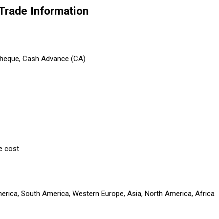
Trade Information
 Cheque, Cash Advance (CA)
e cost
America, South America, Western Europe, Asia, North America, Africa