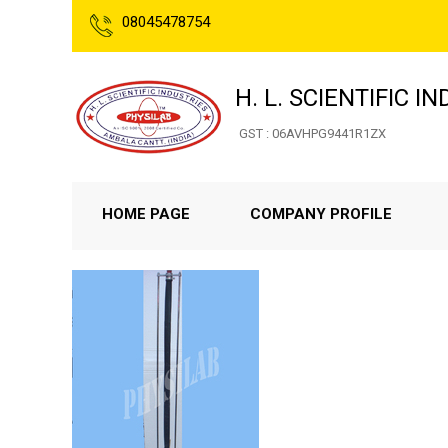
08045478754
H. L. SCIENTIFIC I
GST : 06AVHPG9441R1ZX
HOME PAGE
COMPANY PROFILE