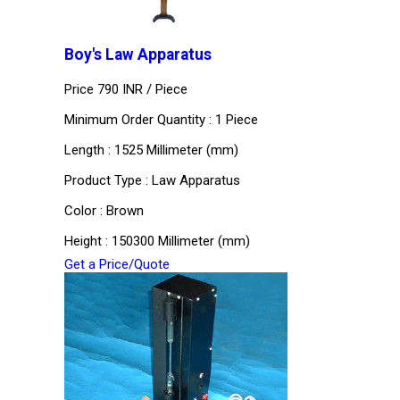
Boy's Law Apparatus
Price 790 INR /
Piece
Minimum Order Quantity : 1 Piece
Length : 1525 Millimeter (mm)
Product Type : Law Apparatus
Color : Brown
Height : 150300 Millimeter (mm)
Get a Price/Quote