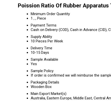
Poission Ratio Of Rubber Apparatus 
Minimum Order Quantity
1 , , Piece
Payment Terms
Cash on Delivery (COD), Cash in Advance (CID),
Supply Ability
10 Pieces Per Week
Delivery Time
10-15 Days
Sample Available
Yes
Sample Policy
If order is confirmed we will reimburse the sampl
Packaging Details
Wooden Box
Main Export Market(s)
Australia, Eastern Europe, Middle East, Central 