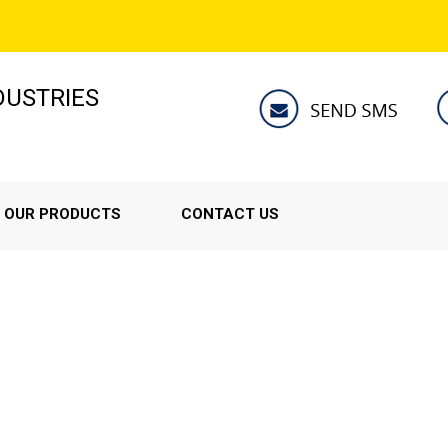
NDUSTRIES
OUR PRODUCTS
CONTACT US