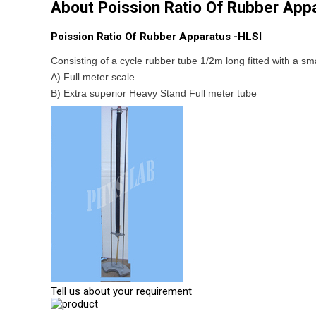
About Poission Ratio Of Rubber App
Poission Ratio Of Rubber Apparatus -HLSI
Consisting of a cycle rubber tube 1/2m long fitted with a sma
A) Full meter scale
B) Extra superior Heavy Stand Full meter tube
Tell us about your requirement