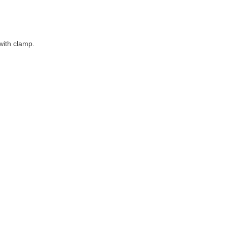
 with clamp.