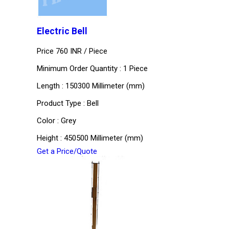
Electric Bell
Price 760 INR /
Piece
Minimum Order Quantity : 1 Piece
Length : 150300 Millimeter (mm)
Product Type : Bell
Color : Grey
Height : 450500 Millimeter (mm)
Get a Price/Quote